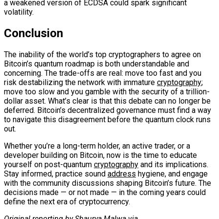
a weakened version of ECDSA could spark significant
volatility.
Conclusion
The inability of the world’s top cryptographers to agree on
Bitcoin’s quantum roadmap is both understandable and
concerning. The trade-offs are real: move too fast and you
risk destabilizing the network with immature
cryptography
;
move too slow and you gamble with the security of a trillion-
dollar asset. What’s clear is that this debate can no longer be
deferred. Bitcoin’s decentralized governance must find a way
to navigate this disagreement before the quantum clock runs
out.
Whether you’re a long-term holder, an active trader, or a
developer building on Bitcoin, now is the time to educate
yourself on post-quantum
cryptography
and its implications.
Stay informed, practice sound
address
hygiene, and engage
with the community discussions shaping Bitcoin’s future. The
decisions made — or not made — in the coming years could
define the next era of cryptocurrency.
Original reporting by Shaurya Malwa via