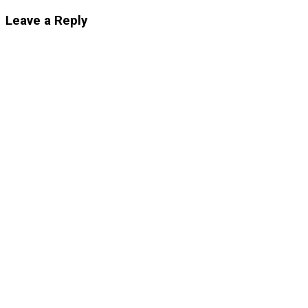
Leave a Reply