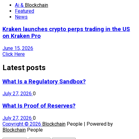
Ai &
Blockchain
Featured
News
Kraken launches crypto perps trading in the US
on Kraken Pro
June 15, 2026
Click Here
Latest posts
What Is a Regulatory Sandbox?
July 27, 2026
0
What Is Proof of Reserves?
July 27, 2026
0
Copyright © 2026
Blockchain
People | Powered by
Blockchain
People