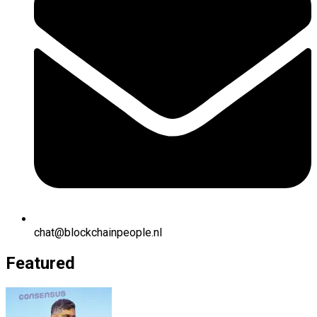
chat@blockchainpeople.nl
Featured