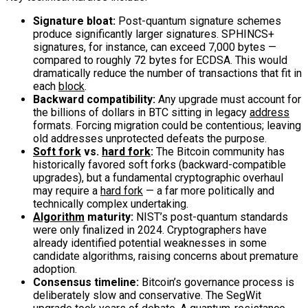
Signature bloat:
Post-quantum signature schemes
produce significantly larger signatures. SPHINCS+
signatures, for instance, can exceed 7,000 bytes —
compared to roughly 72 bytes for ECDSA. This would
dramatically reduce the number of transactions that fit in
each
block
.
Backward compatibility:
Any upgrade must account for
the billions of dollars in BTC sitting in legacy
address
formats. Forcing migration could be contentious; leaving
old addresses unprotected defeats the purpose.
Soft fork
vs.
hard fork
:
The Bitcoin community has
historically favored soft forks (backward-compatible
upgrades), but a fundamental cryptographic overhaul
may require a
hard fork
— a far more politically and
technically complex undertaking.
Algorithm
maturity:
NIST’s post-quantum standards
were only finalized in 2024. Cryptographers have
already identified potential weaknesses in some
candidate algorithms, raising concerns about premature
adoption.
Consensus timeline:
Bitcoin’s governance process is
deliberately slow and conservative. The SegWit