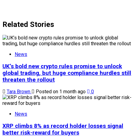
Related Stories
News
UK’s bold new crypto rules promise to unlock
global trading, but huge compliance hurdles still
threaten the rollout
Tara Brown
Posted on 1 month ago
0
News
XRP climbs 8% as record holder losses signal
better risk-reward for buyers