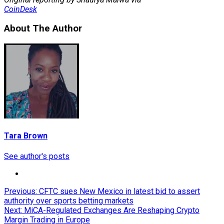
CoinDesk
About The Author
Tara Brown
See author's posts
Post
Previous:
CFTC sues New Mexico in latest bid to assert
authority over sports betting markets
navigation
Next:
MiCA-Regulated Exchanges Are Reshaping Crypto
Margin Trading in Europe