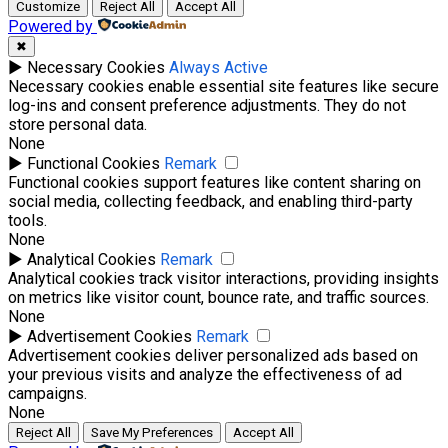
Customize
Reject All
Accept All
Powered by
✖
►
Necessary Cookies
Always Active
Necessary cookies enable essential site features like secure
log-ins and consent preference adjustments. They do not
store personal data.
None
►
Functional Cookies
Remark
Functional cookies support features like content sharing on
social media, collecting feedback, and enabling third-party
tools.
None
►
Analytical Cookies
Remark
Analytical cookies track visitor interactions, providing insights
on metrics like visitor count, bounce rate, and traffic sources.
None
►
Advertisement Cookies
Remark
Advertisement cookies deliver personalized ads based on
your previous visits and analyze the effectiveness of ad
campaigns.
None
Reject All
Save My Preferences
Accept All