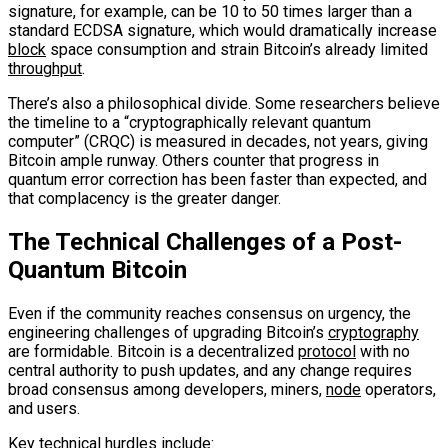
signature, for example, can be 10 to 50 times larger than a
standard ECDSA signature, which would dramatically increase
block
space consumption and strain Bitcoin’s already limited
throughput
.
There’s also a philosophical divide. Some researchers believe
the timeline to a “cryptographically relevant quantum
computer” (CRQC) is measured in decades, not years, giving
Bitcoin ample runway. Others counter that progress in
quantum error correction has been faster than expected, and
that complacency is the greater danger.
The Technical Challenges of a Post-
Quantum Bitcoin
Even if the community reaches consensus on urgency, the
engineering challenges of upgrading Bitcoin’s
cryptography
are formidable. Bitcoin is a decentralized
protocol
with no
central authority to push updates, and any change requires
broad consensus among developers, miners,
node
operators,
and users.
Key technical hurdles include: