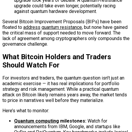
upgrade took years of debate. A quantum-resistance
upgrade could take even longer, potentially racing
against quantum hardware development.
Several Bitcoin Improvement Proposals (BIPs) have been
floated to
address
quantum resistance
, but none have gained
the critical mass of support needed to move forward. The
lack of agreement among cryptographers only compounds the
governance challenge.
What Bitcoin Holders and Traders
Should Watch For
For investors and traders, the quantum question isn’t just an
academic exercise — it has real implications for portfolio
strategy and risk management. While a practical quantum
attack on Bitcoin likely remains years away, the market tends
to price in narratives well before they materialize.
Here’s what to monitor:
Quantum computing
milestones:
Watch for
announcements from IBM, Google, and startups like