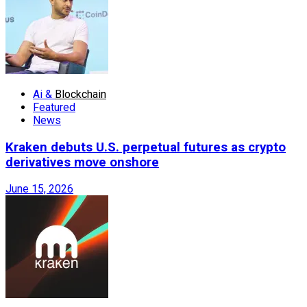
Ai &
Blockchain
Featured
News
Kraken debuts U.S. perpetual futures as crypto
derivatives move onshore
June 15, 2026