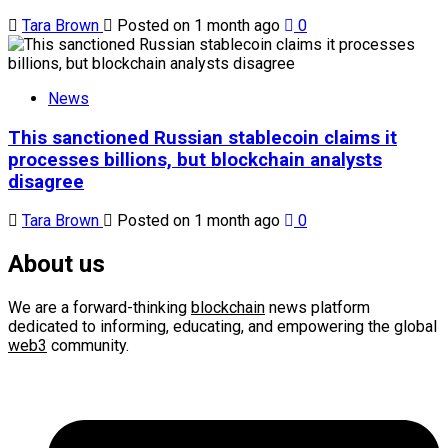
Tara Brown
Posted on 1 month ago
0
News
This sanctioned Russian stablecoin claims it
processes billions, but blockchain analysts
disagree
Tara Brown
Posted on 1 month ago
0
About us
We are a forward-thinking
blockchain
news platform
dedicated to informing, educating, and empowering the global
web3
community.