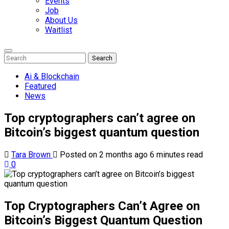
Events
Job
About Us
Waitlist
Enter
Search
Search
Keyword
Search
for:
Ai & Blockchain
Featured
News
Top cryptographers can’t agree on
Bitcoin’s biggest quantum question
Tara Brown
Posted on 2 months ago
6 minutes read
0
Top Cryptographers Can’t Agree on
Bitcoin’s Biggest Quantum Question