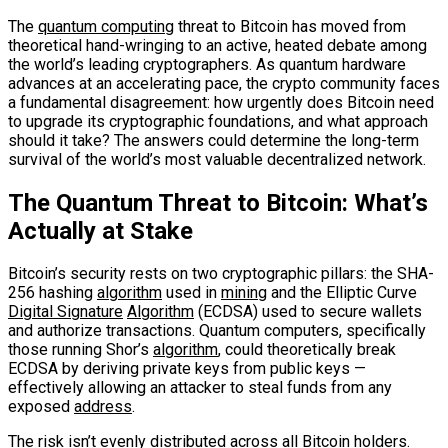
The
quantum computing
threat to Bitcoin has moved from
theoretical hand-wringing to an active, heated debate among
the world’s leading cryptographers. As quantum hardware
advances at an accelerating pace, the crypto community faces
a fundamental disagreement: how urgently does Bitcoin need
to upgrade its cryptographic foundations, and what approach
should it take? The answers could determine the long-term
survival of the world’s most valuable decentralized network.
The Quantum Threat to Bitcoin: What’s
Actually at Stake
Bitcoin’s security rests on two cryptographic pillars: the SHA-
256 hashing
algorithm
used in
mining
and the Elliptic Curve
Digital Signature
Algorithm
(ECDSA) used to secure wallets
and authorize transactions. Quantum computers, specifically
those running Shor’s
algorithm
, could theoretically break
ECDSA by deriving private keys from public keys —
effectively allowing an attacker to steal funds from any
exposed
address
.
The risk isn’t evenly distributed across all Bitcoin holders.