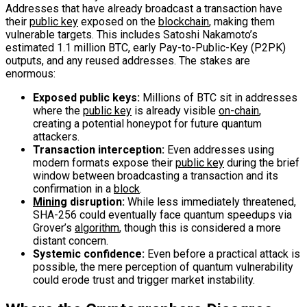
Addresses that have already broadcast a transaction have
their
public key
exposed on the
blockchain
, making them
vulnerable targets. This includes Satoshi Nakamoto’s
estimated 1.1 million BTC, early Pay-to-Public-Key (P2PK)
outputs, and any reused addresses. The stakes are
enormous:
Exposed public keys:
Millions of BTC sit in addresses
where the
public key
is already visible
on-chain
,
creating a potential honeypot for future quantum
attackers.
Transaction interception:
Even addresses using
modern formats expose their
public key
during the brief
window between broadcasting a transaction and its
confirmation in a
block
.
Mining
disruption:
While less immediately threatened,
SHA-256 could eventually face quantum speedups via
Grover’s
algorithm
, though this is considered a more
distant concern.
Systemic confidence:
Even before a practical attack is
possible, the mere perception of quantum vulnerability
could erode trust and trigger market instability.