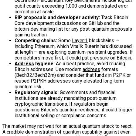
QuEra and PsiQuantum. Key benchmarks include logical
qubit counts exceeding 1,000 and demonstrated error
correction at scale.
BIP proposals and developer activity:
Track Bitcoin
Core development discussions on GitHub and the
bitcoin-dev mailing list for any post-quantum proposals
gaining traction.
Competing chains:
Some
Layer 1
blockchains —
including Ethereum, which Vitalik Buterin has discussed
at length — are exploring quantum-resistant upgrades. If
competitors move first, it could put pressure on Bitcoin.
Address
hygiene:
As a best practice, avoid reusing
Bitcoin addresses. Use modern
address
formats
(Bech32/Bech32m) and consider that funds in P2PK or
reused P2PKH addresses carry elevated long-term
quantum risk.
Regulatory signals:
Governments and financial
institutions are already mandating post-quantum
cryptographic transitions. If regulators begin
questioning Bitcoin’s quantum resilience, it could trigger
institutional selling or compliance concerns.
The market may not wait for an actual quantum attack to react.
A credible demonstration of quantum capability against even