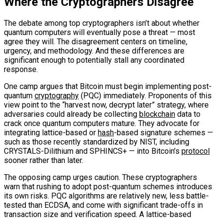
Where the Cryptographers Disagree
The debate among top cryptographers isn’t about whether
quantum computers will eventually pose a threat — most
agree they will. The disagreement centers on timeline,
urgency, and methodology. And these differences are
significant enough to potentially stall any coordinated
response.
One camp argues that Bitcoin must begin implementing post-
quantum
cryptography
(PQC) immediately. Proponents of this
view point to the “harvest now, decrypt later” strategy, where
adversaries could already be collecting
blockchain
data to
crack once quantum computers mature. They advocate for
integrating lattice-based or
hash
-based signature schemes —
such as those recently standardized by NIST, including
CRYSTALS-Dilithium and SPHINCS+ — into Bitcoin’s
protocol
sooner rather than later.
The opposing camp urges caution. These cryptographers
warn that rushing to adopt post-quantum schemes introduces
its own risks. PQC algorithms are relatively new, less battle-
tested than ECDSA, and come with significant trade-offs in
transaction size and verification speed. A lattice-based