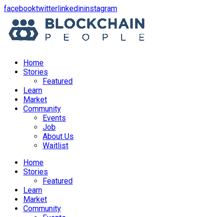
opens
opens
opens
opens
facebook
twitter
linkedin
instagram
in
in
in
in
a
a
a
a
new
new
new
new
window
window
window
window
Home
Stories
Featured
Learn
Market
Community
Events
Job
About Us
Waitlist
Menu
Home
Stories
Featured
Learn
Market
Community