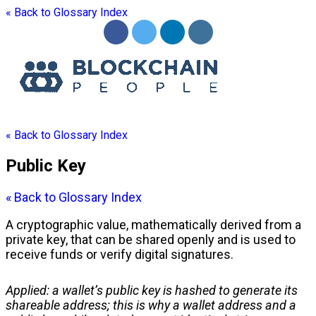
« Back to Glossary Index
« Back to Glossary Index
Public Key
« Back to Glossary Index
A cryptographic value, mathematically derived from a
private key
, that can be shared openly and is used to
receive funds or verify digital signatures.
Applied: a
wallet
’s
public key
is hashed to generate its
shareable
address
; this is why a
wallet address
and a