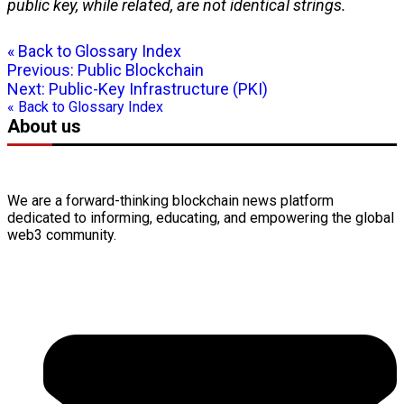
public key
, while related, are not identical strings.
« Back to Glossary Index
Previous:
Public Blockchain
Next:
Public-Key Infrastructure (PKI)
« Back to Glossary Index
About us
We are a forward-thinking
blockchain
news platform
dedicated to informing, educating, and empowering the global
web3
community.