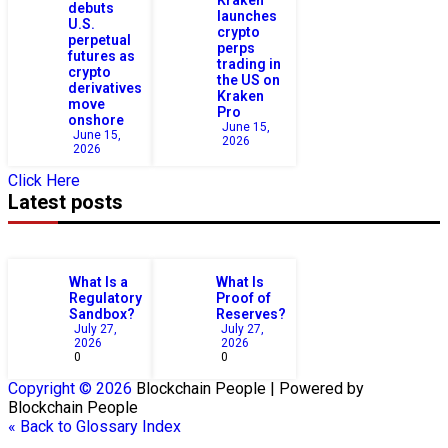
debuts
launches
U.S.
crypto
perpetual
perps
futures as
trading in
crypto
the US on
derivatives
Kraken
move
Pro
onshore
June 15,
June 15,
2026
2026
Click Here
Latest posts
What Is a
What Is
Regulatory
Proof of
Sandbox?
Reserves?
July 27,
July 27,
2026
2026
0
0
Copyright © 2026
Blockchain
People | Powered by
Blockchain
People
« Back to Glossary Index