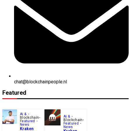
chat@blockchainpeople.nl
Featured
Ai &
Ai &
Blockchain
Blockchain
Featured
Featured
News
News
Kraken
Kraken