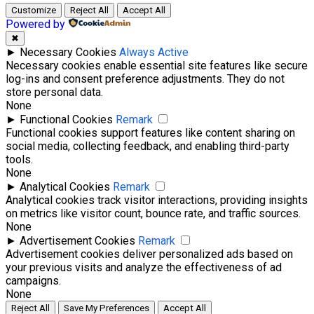
Customize
Reject All
Accept All
Powered by
✖
►
Necessary Cookies
Always Active
Necessary cookies enable essential site features like secure
log-ins and consent preference adjustments. They do not
store personal data.
None
►
Functional Cookies
Remark
Functional cookies support features like content sharing on
social media, collecting feedback, and enabling third-party
tools.
None
►
Analytical Cookies
Remark
Analytical cookies track visitor interactions, providing insights
on metrics like visitor count, bounce rate, and traffic sources.
None
►
Advertisement Cookies
Remark
Advertisement cookies deliver personalized ads based on
your previous visits and analyze the effectiveness of ad
campaigns.
None
Reject All
Save My Preferences
Accept All