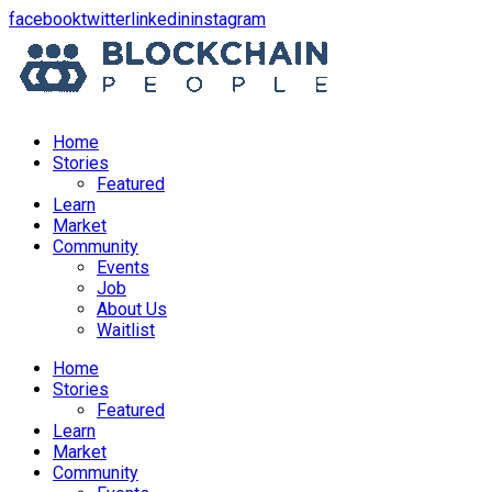
opens
opens
opens
opens
facebook
twitter
linkedin
instagram
in
in
in
in
a
a
a
a
new
new
new
new
window
window
window
window
Home
Stories
Featured
Learn
Market
Community
Events
Job
About Us
Waitlist
Menu
Home
Stories
Featured
Learn
Market
Community