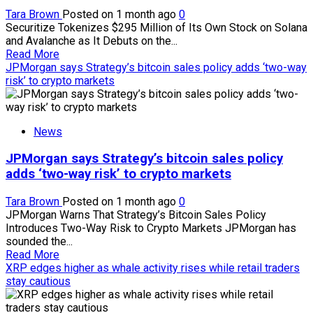
a
Tara Brown
Posted on 1 month ago
0
loss
Securitize Tokenizes $295 Million of Its Own Stock on Solana
than
and Avalanche as It Debuts on the...
at
Read
Read More
a
more
JPMorgan says Strategy’s bitcoin sales policy adds ‘two-way
profit
about
risk’ to crypto markets
Securitize
tokenizes
$295
News
million
of
JPMorgan says Strategy’s bitcoin sales policy
its
own
adds ‘two-way risk’ to crypto markets
stock
on
Tara Brown
Posted on 1 month ago
0
Solana
JPMorgan Warns That Strategy’s Bitcoin Sales Policy
and
Introduces Two-Way Risk to Crypto Markets JPMorgan has
Avalanche
sounded the...
amid
Read
Read More
NYSE
more
XRP edges higher as whale activity rises while retail traders
debut
about
stay cautious
JPMorgan
says