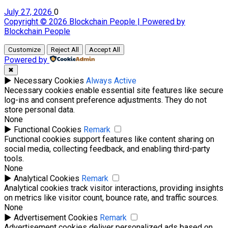
July 27, 2026
0
Copyright © 2026 Blockchain People | Powered by
Blockchain People
Customize
Reject All
Accept All
Powered by
✖
►
Necessary Cookies
Always Active
Necessary cookies enable essential site features like secure
log-ins and consent preference adjustments. They do not
store personal data.
None
►
Functional Cookies
Remark
Functional cookies support features like content sharing on
social media, collecting feedback, and enabling third-party
tools.
None
►
Analytical Cookies
Remark
Analytical cookies track visitor interactions, providing insights
on metrics like visitor count, bounce rate, and traffic sources.
None
►
Advertisement Cookies
Remark
Advertisement cookies deliver personalized ads based on