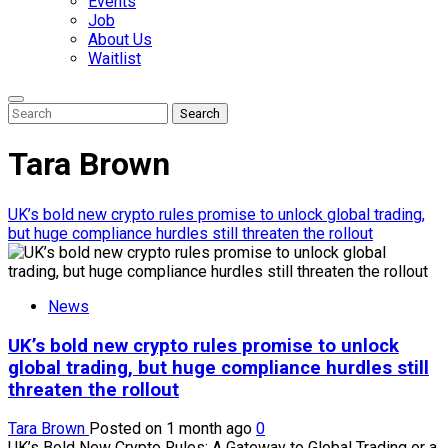
Events
Job
About Us
Waitlist
Enter
Search
Search
Keyword
Search
for:
Tara Brown
UK’s bold new crypto rules promise to unlock global trading,
but huge compliance hurdles still threaten the rollout
News
UK’s bold new crypto rules promise to unlock
global trading, but huge compliance hurdles still
threaten the rollout
Tara Brown
Posted on 1 month ago
0
UK’s Bold New Crypto Rules: A Gateway to Global Trading or a