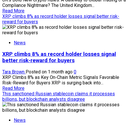
Compliance Nightmare? The United Kingdom...
Read
Read More
more
XRP climbs 8% as record holder losses signal better risk-
about
reward for buyers
UK’s
bold
new
News
crypto
rules
XRP climbs 8% as record holder losses signal
promise
to
better risk-reward for buyers
unlock
global
Tara Brown
Posted on 1 month ago
0
trading,
XRP Climbs 8% as Key On-Chain Metric Signals Favorable
but
Risk-Reward for Buyers XRP is surging back into...
huge
Read
Read More
compliance
more
This sanctioned Russian stablecoin claims it processes
hurdles
about
billions, but blockchain analysts disagree
still
XRP
threaten
climbs
the
8%
rollout
News
as
record