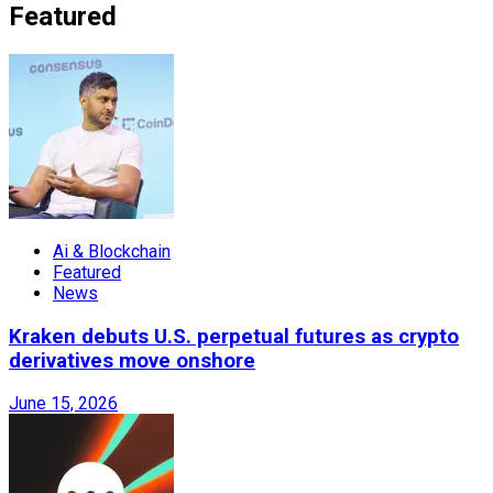
Featured
Ai & Blockchain
Featured
News
Kraken debuts U.S. perpetual futures as crypto
derivatives move onshore
June 15, 2026