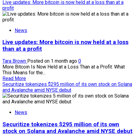
more
Live updates: More bitcoin is now held at a loss than at a
about
profit
Trump
says
there
News
is
‘nothing
Live updates: More bitcoin is now held at a loss
wrong’
with
than at a profit
family’s
crypto
Tara Brown
Posted on 1 month ago
0
windfall
More Bitcoin Is Now Held at a Loss Than at a Profit: What
This Means for the...
Read
Read More
more
Securitize tokenizes $295 million of its own stock on Solana
about
and Avalanche amid NYSE debut
Live
updates:
More
News
bitcoin
is
Securitize tokenizes $295 million of its own
now
held
stock on Solana and Avalanche amid NYSE debut
at