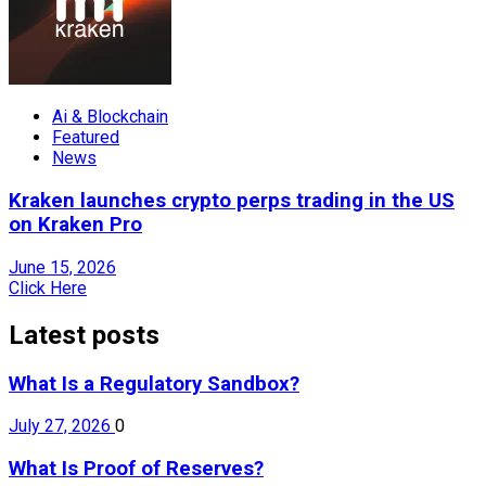
Ai & Blockchain
Featured
News
Kraken launches crypto perps trading in the US
on Kraken Pro
June 15, 2026
Click Here
Latest posts
What Is a Regulatory Sandbox?
July 27, 2026
0
What Is Proof of Reserves?