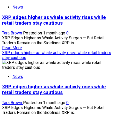
Strategy’s
News
bitcoin
sales
XRP edges higher as whale activity rises while
policy
adds
retail traders stay cautious
‘two-
way
Tara Brown
Posted on 1 month ago
0
risk’
XRP Edges Higher as Whale Activity Surges — But Retail
to
Traders Remain on the Sidelines XRP is...
crypto
Read
Read More
markets
more
XRP edges higher as whale activity rises while retail traders
about
stay cautious
XRP
edges
higher
News
as
whale
XRP edges higher as whale activity rises while
activity
rises
retail traders stay cautious
while
retail
Tara Brown
Posted on 1 month ago
0
traders
XRP Edges Higher as Whale Activity Surges — But Retail
stay
Traders Remain on the Sidelines XRP is...