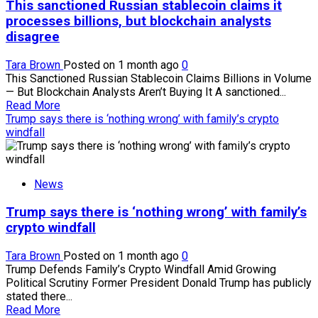
This sanctioned Russian stablecoin claims it
holder
losses
processes billions, but blockchain analysts
signal
disagree
better
risk-
Tara Brown
Posted on 1 month ago
0
reward
This Sanctioned Russian Stablecoin Claims Billions in Volume
for
— But Blockchain Analysts Aren’t Buying It A sanctioned...
buyers
Read
Read More
more
Trump says there is ‘nothing wrong’ with family’s crypto
about
windfall
This
sanctioned
Russian
News
stablecoin
claims
Trump says there is ‘nothing wrong’ with family’s
it
processes
crypto windfall
billions,
but
Tara Brown
Posted on 1 month ago
0
blockchain
Trump Defends Family’s Crypto Windfall Amid Growing
analysts
Political Scrutiny Former President Donald Trump has publicly
disagree
stated there...
Read
Read More