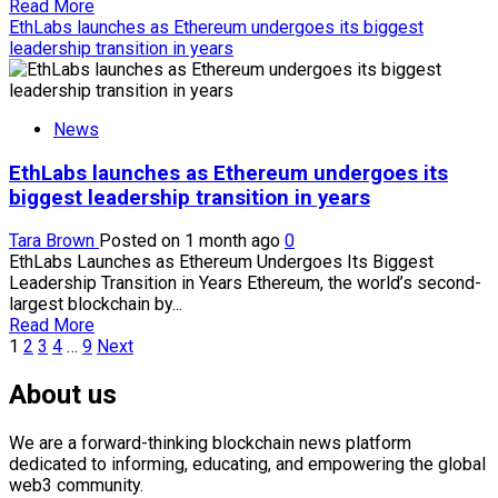
cautious
Read
Read More
more
EthLabs launches as Ethereum undergoes its biggest
about
leadership transition in years
XRP
edges
higher
News
as
whale
EthLabs launches as Ethereum undergoes its
activity
rises
biggest leadership transition in years
while
retail
Tara Brown
Posted on 1 month ago
0
traders
EthLabs Launches as Ethereum Undergoes Its Biggest
stay
Leadership Transition in Years Ethereum, the world’s second-
cautious
largest blockchain by...
Read
Read More
Posts
more
1
2
3
4
…
9
Next
about
pagination
EthLabs
About us
launches
as
We are a forward-thinking blockchain news platform
Ethereum
dedicated to informing, educating, and empowering the global
undergoes
web3 community.
its