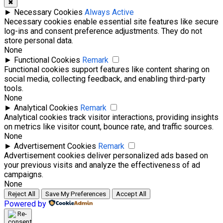
✖
►
Necessary Cookies
Always Active
Necessary cookies enable essential site features like secure
log-ins and consent preference adjustments. They do not
store personal data.
None
►
Functional Cookies
Remark
Functional cookies support features like content sharing on
social media, collecting feedback, and enabling third-party
tools.
None
►
Analytical Cookies
Remark
Analytical cookies track visitor interactions, providing insights
on metrics like visitor count, bounce rate, and traffic sources.
None
►
Advertisement Cookies
Remark
Advertisement cookies deliver personalized ads based on
your previous visits and analyze the effectiveness of ad
campaigns.
None
Reject All
Save My Preferences
Accept All
Powered by