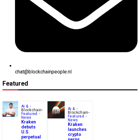
chat@blockchainpeople.nl
Featured
Ai &
Ai &
Blockchain
Blockchain
Featured
Featured
News
News
Kraken
Kraken
debuts
launches
U.S.
crypto
perpetual
perps