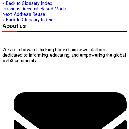
« Back to Glossary Index
Previous:
Account-Based Model
Next:
Address Reuse
« Back to Glossary Index
About us
We are a forward-thinking
blockchain
news platform
dedicated to informing, educating, and empowering the global
web3
community.