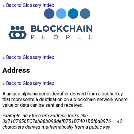
« Back to Glossary Index
« Back to Glossary Index
Address
« Back to Glossary Index
A unique alphanumeric identifier derived from a
public key
that represents a destination on a
blockchain
network where
value or data can be sent and received.
Example: an Ethereum
address
looks like
0x71C7656EC7ab88b098defB751B7401B5f6d8976 — 42
characters derived mathematically from a
public key
.