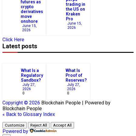
futures as
trading in
crypto
the US on
derivatives
Kraken
move
Pro
onshore
June 15,
June 15,
2026
2026
Click Here
Latest posts
What Is a
What Is
Regulatory
Proof of
Sandbox?
Reserves?
July 27,
July 27,
2026
2026
0
0
Copyright © 2026
Blockchain
People | Powered by
Blockchain
People
« Back to Glossary Index
Customize
Reject All
Accept All
Powered by