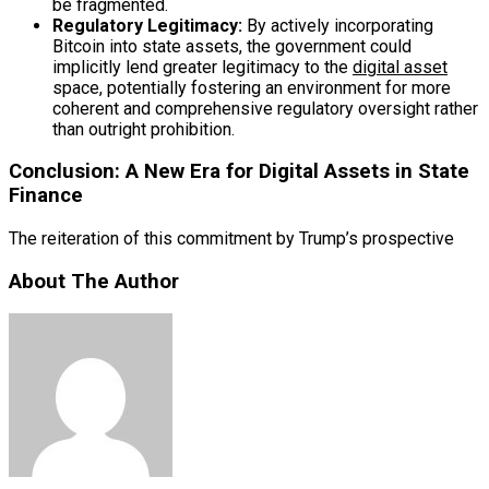
be fragmented.
Regulatory Legitimacy:
By actively incorporating
Bitcoin into state assets, the government could
implicitly lend greater legitimacy to the
digital asset
space, potentially fostering an environment for more
coherent and comprehensive regulatory oversight rather
than outright prohibition.
Conclusion: A New Era for Digital Assets in State
Finance
The reiteration of this commitment by Trump’s prospective
About The Author