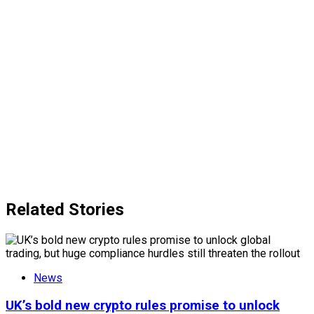
Related Stories
News
UK’s bold new crypto rules promise to unlock