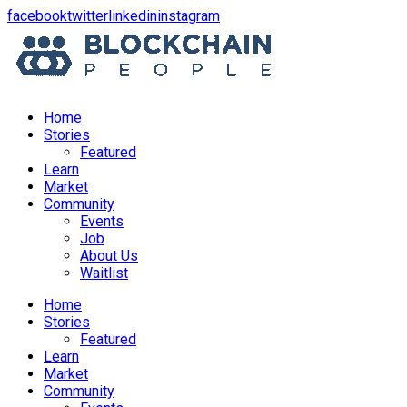
opens
opens
opens
opens
facebook
twitter
linkedin
instagram
in
in
in
in
a
a
a
a
new
new
new
new
window
window
window
window
Home
Stories
Featured
Learn
Market
Community
Events
Job
About Us
Waitlist
Menu
Home
Stories
Featured
Learn
Market
Community