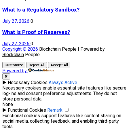
What Is a Regulatory Sandbox?
July 27, 2026
0
What Is Proof of Reserves?
July 27, 2026
0
Copyright © 2026
Blockchain
People | Powered by
Blockchain
People
Customize
Reject All
Accept All
Powered by
✖
►
Necessary Cookies
Always Active
Necessary cookies enable essential site features like secure
log-ins and consent preference adjustments. They do not
store personal data.
None
►
Functional Cookies
Remark
Functional cookies support features like content sharing on
social media, collecting feedback, and enabling third-party
tools.