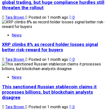
global trading, but huge compliance hurdles still
threaten the rollout
Tara Brown
Posted on 1 month ago
0
News
XRP climbs 8% as record holder losses signal
better risk-reward for buyers
Tara Brown
Posted on 1 month ago
0
News
This sanctioned Russian stablecoin claims it
processes billions, but blockchain analysts
disagree
Tara Brown
Posted on 1 month ago
0