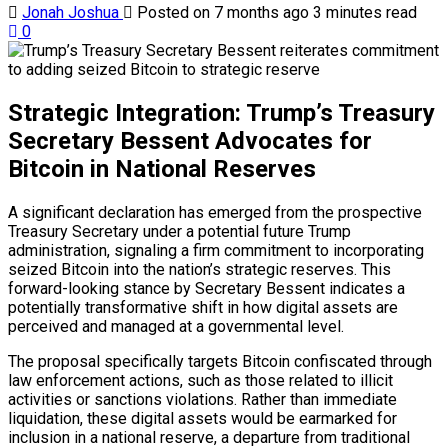
Jonah Joshua
Posted on 7 months ago
3 minutes read
0
Strategic Integration: Trump’s Treasury
Secretary Bessent Advocates for
Bitcoin in National Reserves
A significant declaration has emerged from the prospective
Treasury Secretary under a potential future Trump
administration, signaling a firm commitment to incorporating
seized Bitcoin into the nation’s strategic reserves. This
forward-looking stance by Secretary Bessent indicates a
potentially transformative shift in how digital assets are
perceived and managed at a governmental level.
The proposal specifically targets Bitcoin confiscated through
law enforcement actions, such as those related to illicit
activities or sanctions violations. Rather than immediate
liquidation, these digital assets would be earmarked for
inclusion in a national reserve, a departure from traditional