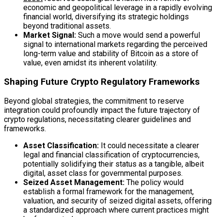
economic and geopolitical leverage in a rapidly evolving
financial world, diversifying its strategic holdings
beyond traditional assets.
Market Signal:
Such a move would send a powerful
signal to international markets regarding the perceived
long-term value and stability of Bitcoin as a store of
value, even amidst its inherent volatility.
Shaping Future Crypto Regulatory Frameworks
Beyond global strategies, the commitment to reserve
integration could profoundly impact the future trajectory of
crypto regulations, necessitating clearer guidelines and
frameworks.
Asset Classification:
It could necessitate a clearer
legal and financial classification of cryptocurrencies,
potentially solidifying their status as a tangible, albeit
digital, asset class for governmental purposes.
Seized Asset Management:
The policy would
establish a formal framework for the management,
valuation, and security of seized digital assets, offering
a standardized approach where current practices might