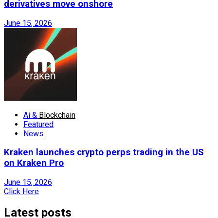
derivatives move onshore
June 15, 2026
Ai &
Blockchain
Featured
News
Kraken launches crypto perps trading in the US
on Kraken Pro
June 15, 2026
Click Here
Latest posts