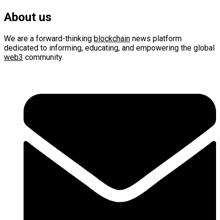
About us
We are a forward-thinking
blockchain
news platform
dedicated to informing, educating, and empowering the global
web3
community.