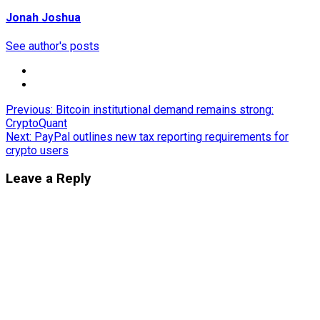
Jonah Joshua
See author's posts
Post
Previous:
Bitcoin institutional demand remains strong:
CryptoQuant
navigation
Next:
PayPal outlines new tax reporting requirements for
crypto users
Leave a Reply