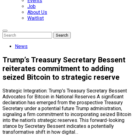
Events
Job
About Us
Waitlist
Enter
Search
Search
Keyword
Search
for:
News
Trump’s Treasury Secretary Bessent
reiterates commitment to adding
seized Bitcoin to strategic reserve
Strategic Integration: Trump’s Treasury Secretary Bessent
Advocates for Bitcoin in National Reserves A significant
declaration has emerged from the prospective Treasury
Secretary under a potential future Trump administration,
signaling a firm commitment to incorporating seized Bitcoin
into the nation's strategic reserves. This forward-looking
stance by Secretary Bessent indicates a potentially
transformative shift in how digital…