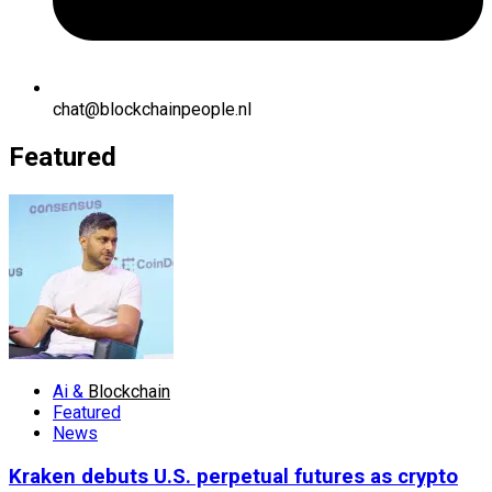
chat@blockchainpeople.nl
Featured
Ai &
Blockchain
Featured
News
Kraken debuts U.S. perpetual futures as crypto