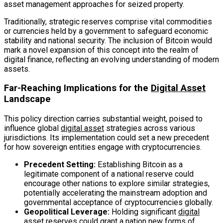
asset management approaches for seized property.
Traditionally, strategic reserves comprise vital commodities
or currencies held by a government to safeguard economic
stability and national security. The inclusion of Bitcoin would
mark a novel expansion of this concept into the realm of
digital finance, reflecting an evolving understanding of modern
assets.
Far-Reaching Implications for the
Digital Asset
Landscape
This policy direction carries substantial weight, poised to
influence global
digital asset
strategies across various
jurisdictions. Its implementation could set a new precedent
for how sovereign entities engage with cryptocurrencies.
Precedent Setting:
Establishing Bitcoin as a
legitimate component of a national reserve could
encourage other nations to explore similar strategies,
potentially accelerating the mainstream adoption and
governmental acceptance of cryptocurrencies globally.
Geopolitical Leverage:
Holding significant
digital
asset
reserves could grant a nation new forms of