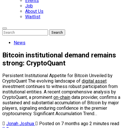
Events
Job
About Us
Waitlist
Enter
Search
Search
Keyword
Search
for:
News
Bitcoin institutional demand remains
strong: CryptoQuant
Persistent Institutional Appetite for Bitcoin Unveiled by
CryptoQuant The evolving landscape of
digital asset
investment continues to witness robust participation from
institutional entities. A recent comprehensive analysis by
CryptoQuant, a prominent
on-chain
data provider, confirms a
sustained and substantial accumulation of Bitcoin by major
players, signaling enduring confidence in the premier
cryptocurrency. Significant Accumulation Trend…
Jonah Joshua
Posted on 7 months ago
2 minutes read