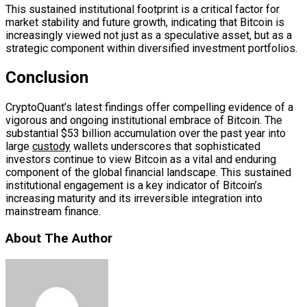
This sustained institutional footprint is a critical factor for
market stability and future growth, indicating that Bitcoin is
increasingly viewed not just as a speculative asset, but as a
strategic component within diversified investment portfolios.
Conclusion
CryptoQuant’s latest findings offer compelling evidence of a
vigorous and ongoing institutional embrace of Bitcoin. The
substantial $53 billion accumulation over the past year into
large
custody
wallets underscores that sophisticated
investors continue to view Bitcoin as a vital and enduring
component of the global financial landscape. This sustained
institutional engagement is a key indicator of Bitcoin’s
increasing maturity and its irreversible integration into
mainstream finance.
About The Author