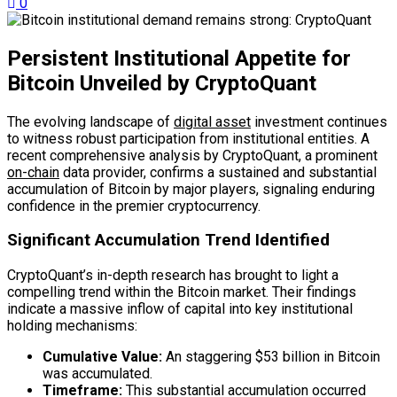
0
Persistent Institutional Appetite for
Bitcoin Unveiled by CryptoQuant
The evolving landscape of
digital asset
investment continues
to witness robust participation from institutional entities. A
recent comprehensive analysis by CryptoQuant, a prominent
on-chain
data provider, confirms a sustained and substantial
accumulation of Bitcoin by major players, signaling enduring
confidence in the premier cryptocurrency.
Significant Accumulation Trend Identified
CryptoQuant’s in-depth research has brought to light a
compelling trend within the Bitcoin market. Their findings
indicate a massive inflow of capital into key institutional
holding mechanisms:
Cumulative Value:
An staggering $53 billion in Bitcoin
was accumulated.
Timeframe:
This substantial accumulation occurred