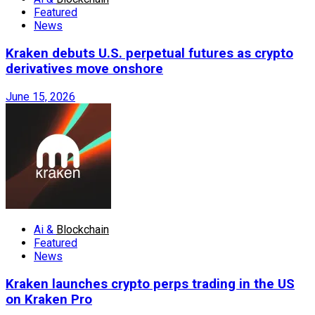
Featured
News
Kraken debuts U.S. perpetual futures as crypto
derivatives move onshore
June 15, 2026
Ai &
Blockchain
Featured
News
Kraken launches crypto perps trading in the US
on Kraken Pro