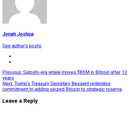
Jonah Joshua
See author's posts
Post
Previous:
Satoshi-era whale moves $85M in Bitcoin after 13
years
navigation
Next:
Trump’s Treasury Secretary Bessent reiterates
commitment to adding seized Bitcoin to strategic reserve
Leave a Reply