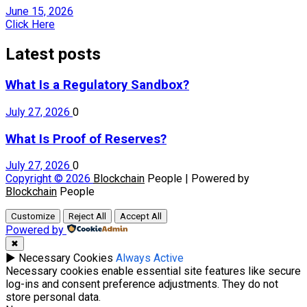
June 15, 2026
Click Here
Latest posts
What Is a Regulatory Sandbox?
July 27, 2026
0
What Is Proof of Reserves?
July 27, 2026
0
Copyright © 2026
Blockchain
People | Powered by
Blockchain
People
Customize
Reject All
Accept All
Powered by
✖
►
Necessary Cookies
Always Active
Necessary cookies enable essential site features like secure
log-ins and consent preference adjustments. They do not
store personal data.