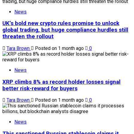
News
UK’s bold new crypto rules promise to unlock
global trading, but huge compliance hurdles still
threaten the rollout
Tara Brown
Posted on 1 month ago
0
News
XRP climbs 8% as record holder losses signal
better risk-reward for buyers
Tara Brown
Posted on 1 month ago
0
News
This sanctioned Russian stablecoin claims it