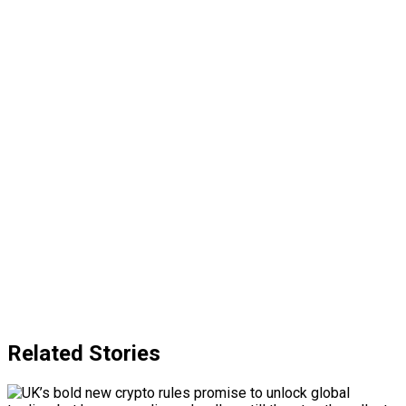
Related Stories