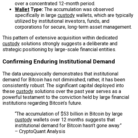
over a concentrated 12-month period.
Wallet
Type:
The accumulation was observed
specifically in large
custody
wallets, which are typically
utilized by institutional investors, funds, and
corporations for secure, long-term asset management.
This pattern of extensive acquisition within dedicated
custody
solutions strongly suggests a deliberate and
strategic positioning by large-scale financial entities.
Confirming Enduring Institutional Demand
The data unequivocally demonstrates that institutional
demand for Bitcoin has not diminished; rather, it has been
consistently robust. The significant capital deployed into
these
custody
solutions over the past year serves as a
powerful testament to the conviction held by large financial
institutions regarding Bitcoin’s future.
“The accumulation of $53 billion in Bitcoin by large
custody
wallets over 12 months suggests that
institutional demand for Bitcoin hasn’t gone away.”
– CryptoQuant Analysis