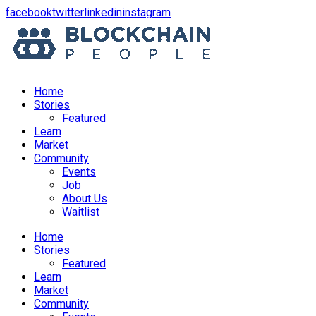
opens
opens
opens
opens
facebook
twitter
linkedin
instagram
in
in
in
in
a
a
a
a
new
new
new
new
window
window
window
window
Home
Stories
Featured
Learn
Market
Community
Events
Job
About Us
Waitlist
Menu
Home
Stories
Featured
Learn
Market
Community