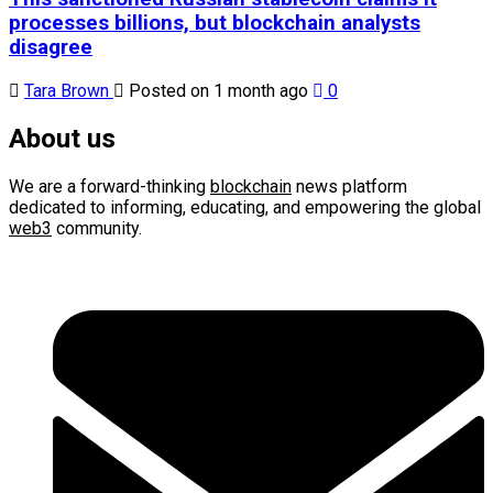
processes billions, but blockchain analysts
disagree
Tara Brown
Posted on 1 month ago
0
About us
We are a forward-thinking
blockchain
news platform
dedicated to informing, educating, and empowering the global
web3
community.