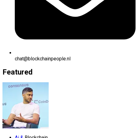
chat@blockchainpeople.nl
Featured
Ai &
Blockchain