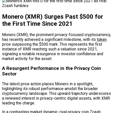
Monero (XMR) Surges Past $500 for
the First Time Since 2021
Monero (XMR), the prominent privacy-focused cryptocurrency,
has recently achieved a significant milestone, with its
token
price surpassing the $500 mark. This represents the first
instance of XMR reaching such a valuation since 2021,
signaling a notable resurgence in investor confidence and
market activity for the asset.
A Resurgent Performance in the Privacy Coin
Sector
The latest price action places Monero in a spotlight,
highlighting its robust performance amidst the broader
cryptocurrency landscape. This upward trajectory underscores
a renewed interest in privacy-centric digital assets, with XMR
leading the charge.
In a contrasting market dynamic, rival privacy coin Zcash