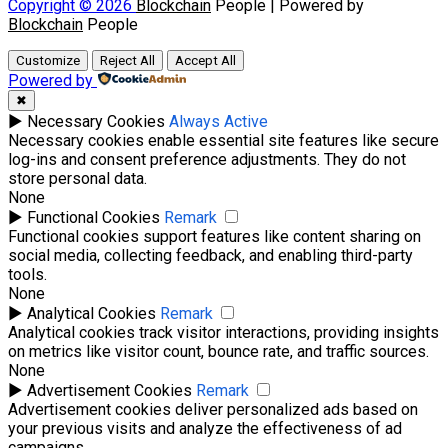
Copyright © 2026
Blockchain
People | Powered by
Blockchain
People
Customize
Reject All
Accept All
Powered by
✖
►
Necessary Cookies
Always Active
Necessary cookies enable essential site features like secure
log-ins and consent preference adjustments. They do not
store personal data.
None
►
Functional Cookies
Remark
Functional cookies support features like content sharing on
social media, collecting feedback, and enabling third-party
tools.
None
►
Analytical Cookies
Remark
Analytical cookies track visitor interactions, providing insights
on metrics like visitor count, bounce rate, and traffic sources.
None
►
Advertisement Cookies
Remark
Advertisement cookies deliver personalized ads based on
your previous visits and analyze the effectiveness of ad
campaigns.