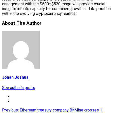
engagement with the $500–$520 range will provide crucial
insights into its capacity for sustained growth and its position
within the evolving cryptocurrency market.
About The Author
Jonah Joshua
See author's posts
Post
Previous:
Ethereum treasury company BitMine crosses 1