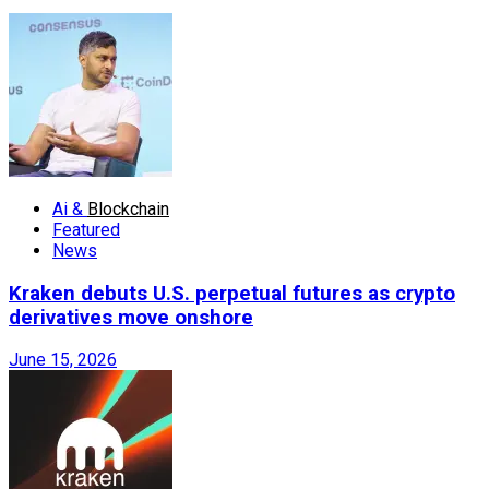
Ai &
Blockchain
Featured
News
Kraken debuts U.S. perpetual futures as crypto
derivatives move onshore
June 15, 2026