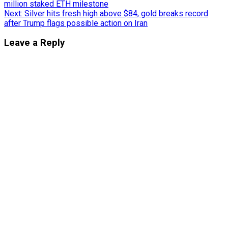
million staked ETH milestone
navigation
Next:
Silver hits fresh high above $84, gold breaks record
after Trump flags possible action on Iran
Leave a Reply