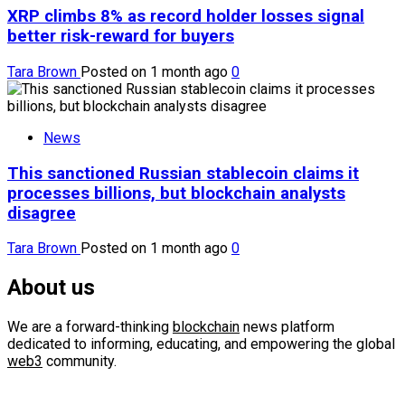
XRP climbs 8% as record holder losses signal
better risk-reward for buyers
Tara Brown
Posted on 1 month ago
0
News
This sanctioned Russian stablecoin claims it
processes billions, but blockchain analysts
disagree
Tara Brown
Posted on 1 month ago
0
About us
We are a forward-thinking
blockchain
news platform
dedicated to informing, educating, and empowering the global
web3
community.