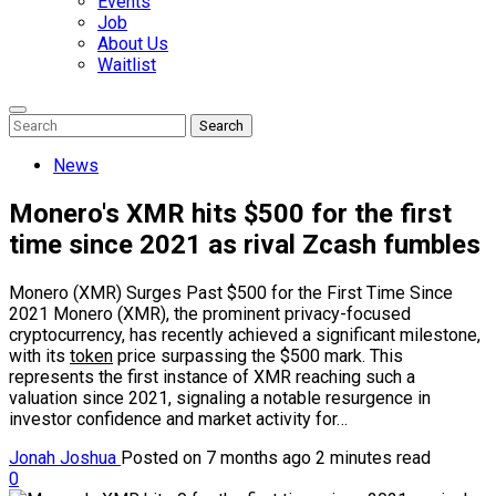
Events
Job
About Us
Waitlist
Enter
Search
Search
Keyword
Search
for:
News
Monero's XMR hits $500 for the first
time since 2021 as rival Zcash fumbles
Monero (XMR) Surges Past $500 for the First Time Since
2021 Monero (XMR), the prominent privacy-focused
cryptocurrency, has recently achieved a significant milestone,
with its
token
price surpassing the $500 mark. This
represents the first instance of XMR reaching such a
valuation since 2021, signaling a notable resurgence in
investor confidence and market activity for…
Jonah Joshua
Posted on 7 months ago
2 minutes read
0