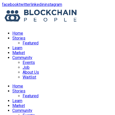
opens
opens
opens
opens
facebook
twitter
linkedin
instagram
in
in
in
in
a
a
a
a
new
new
new
new
window
window
window
window
Home
Stories
Featured
Learn
Market
Community
Events
Job
About Us
Waitlist
Menu
Home
Stories
Featured
Learn
Market
Community