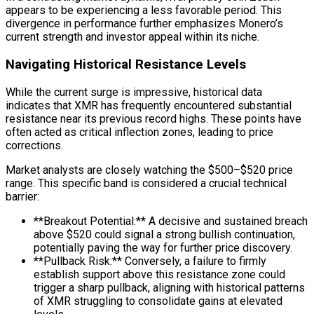
appears to be experiencing a less favorable period. This
divergence in performance further emphasizes Monero’s
current strength and investor appeal within its niche.
Navigating Historical Resistance Levels
While the current surge is impressive, historical data
indicates that XMR has frequently encountered substantial
resistance near its previous record highs. These points have
often acted as critical inflection zones, leading to price
corrections.
Market analysts are closely watching the $500–$520 price
range. This specific band is considered a crucial technical
barrier:
**Breakout Potential:** A decisive and sustained breach
above $520 could signal a strong bullish continuation,
potentially paving the way for further price discovery.
**Pullback Risk:** Conversely, a failure to firmly
establish support above this resistance zone could
trigger a sharp pullback, aligning with historical patterns
of XMR struggling to consolidate gains at elevated