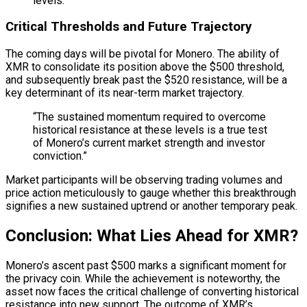
levels.
Critical Thresholds and Future Trajectory
The coming days will be pivotal for Monero. The ability of
XMR to consolidate its position above the $500 threshold,
and subsequently break past the $520 resistance, will be a
key determinant of its near-term market trajectory.
“The sustained momentum required to overcome
historical resistance at these levels is a true test
of Monero’s current market strength and investor
conviction.”
Market participants will be observing trading volumes and
price action meticulously to gauge whether this breakthrough
signifies a new sustained uptrend or another temporary peak.
Conclusion: What Lies Ahead for XMR?
Monero’s ascent past $500 marks a significant moment for
the privacy coin. While the achievement is noteworthy, the
asset now faces the critical challenge of converting historical
resistance into new support. The outcome of XMR’s