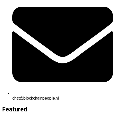
chat@blockchainpeople.nl
Featured