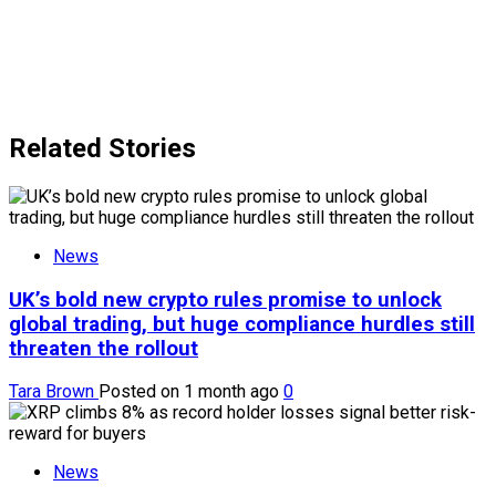
Related Stories
News
UK’s bold new crypto rules promise to unlock
global trading, but huge compliance hurdles still
threaten the rollout
Tara Brown
Posted on 1 month ago
0
News