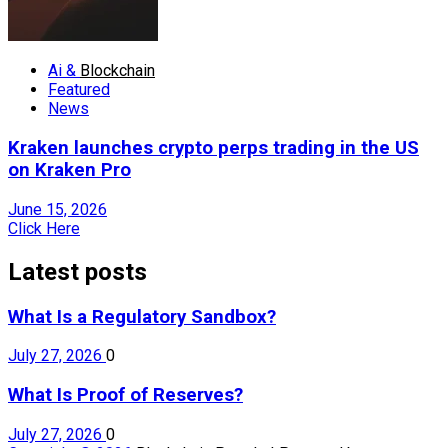
Ai &
Blockchain
Featured
News
Kraken launches crypto perps trading in the US
on Kraken Pro
June 15, 2026
Click Here
Latest posts
What Is a Regulatory Sandbox?
July 27, 2026
0
What Is Proof of Reserves?
July 27, 2026
0