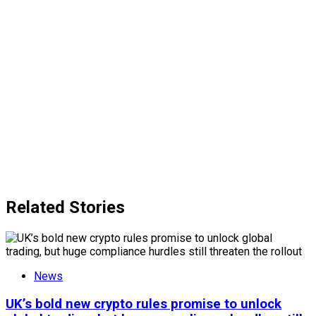
Related Stories
News
UK’s bold new crypto rules promise to unlock