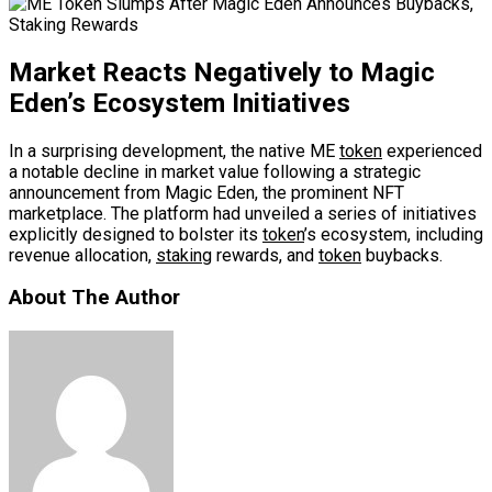
Market Reacts Negatively to Magic
Eden’s Ecosystem Initiatives
In a surprising development, the native ME
token
experienced
a notable decline in market value following a strategic
announcement from Magic Eden, the prominent NFT
marketplace. The platform had unveiled a series of initiatives
explicitly designed to bolster its
token
’s ecosystem, including
revenue allocation,
staking
rewards, and
token
buybacks.
About The Author