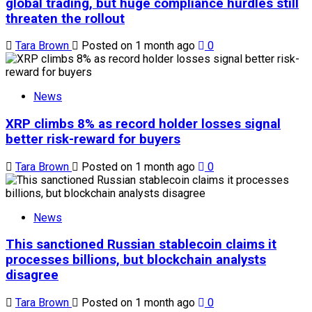
global trading, but huge compliance hurdles still
threaten the rollout
Tara Brown
Posted on 1 month ago
0
News
XRP climbs 8% as record holder losses signal
better risk-reward for buyers
Tara Brown
Posted on 1 month ago
0
News
This sanctioned Russian stablecoin claims it
processes billions, but blockchain analysts
disagree
Tara Brown
Posted on 1 month ago
0