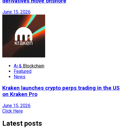
derivatives move onshore
June 15, 2026
Ai &
Blockchain
Featured
News
Kraken launches crypto perps trading in the US
on Kraken Pro
June 15, 2026
Click Here
Latest posts