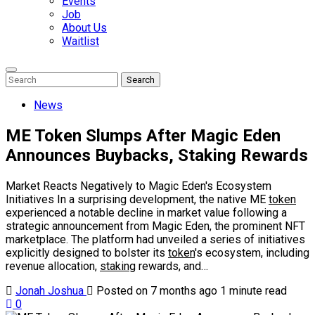
Events
Job
About Us
Waitlist
Enter
Search
Search
Keyword
Search
for:
News
ME Token Slumps After Magic Eden
Announces Buybacks, Staking Rewards
Market Reacts Negatively to Magic Eden's Ecosystem
Initiatives In a surprising development, the native ME
token
experienced a notable decline in market value following a
strategic announcement from Magic Eden, the prominent NFT
marketplace. The platform had unveiled a series of initiatives
explicitly designed to bolster its
token
's ecosystem, including
revenue allocation,
staking
rewards, and…
Jonah Joshua
Posted on 7 months ago
1 minute read
0