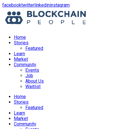
opens
opens
opens
opens
facebook
twitter
linkedin
instagram
in
in
in
in
a
a
a
a
new
new
new
new
window
window
window
window
Home
Stories
Featured
Learn
Market
Community
Events
Job
About Us
Waitlist
Menu
Home
Stories
Featured
Learn
Market
Community