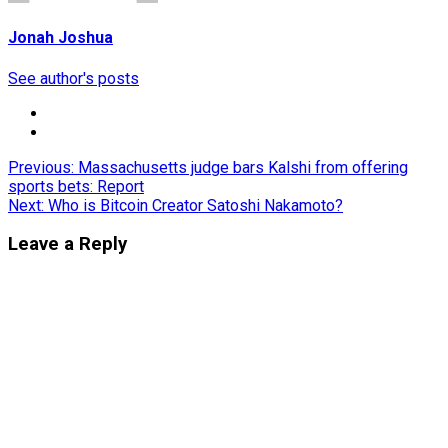
Jonah Joshua
See author's posts
Post
Previous:
Massachusetts judge bars Kalshi from offering
sports bets: Report
navigation
Next:
Who is Bitcoin Creator Satoshi Nakamoto?
Leave a Reply