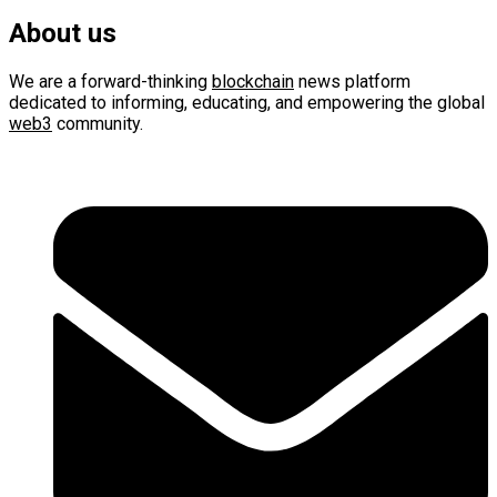
About us
We are a forward-thinking
blockchain
news platform
dedicated to informing, educating, and empowering the global
web3
community.