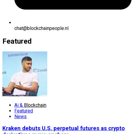
chat@blockchainpeople.nl
Featured
Ai &
Blockchain
Featured
News
Kraken debuts U.S. perpetual futures as crypto