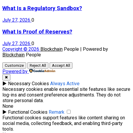
What Is a Regulatory Sandbox?
July 27, 2026
0
What Is Proof of Reserves?
July 27, 2026
0
Copyright © 2026
Blockchain
People | Powered by
Blockchain
People
Customize
Reject All
Accept All
Powered by
✖
►
Necessary Cookies
Always Active
Necessary cookies enable essential site features like secure
log-ins and consent preference adjustments. They do not
store personal data.
None
►
Functional Cookies
Remark
Functional cookies support features like content sharing on
social media, collecting feedback, and enabling third-party
tools.