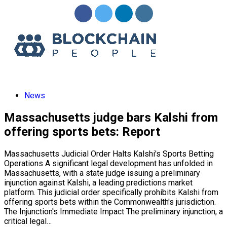
News
Massachusetts judge bars Kalshi from
offering sports bets: Report
Massachusetts Judicial Order Halts Kalshi's Sports Betting
Operations A significant legal development has unfolded in
Massachusetts, with a state judge issuing a preliminary
injunction against Kalshi, a leading predictions market
platform. This judicial order specifically prohibits Kalshi from
offering sports bets within the Commonwealth's jurisdiction.
The Injunction's Immediate Impact The preliminary injunction, a
critical legal…