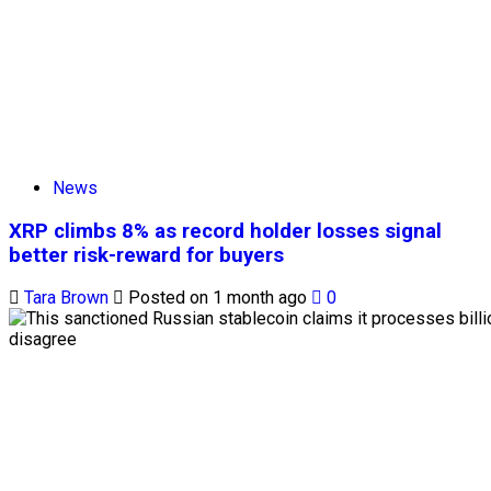
News
XRP climbs 8% as record holder losses signal
better risk-reward for buyers
Tara Brown
Posted on 1 month ago
0