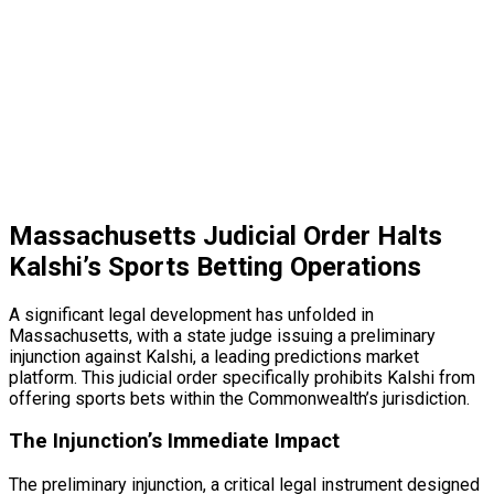
Massachusetts Judicial Order Halts
Kalshi’s Sports Betting Operations
A significant legal development has unfolded in
Massachusetts, with a state judge issuing a preliminary
injunction against Kalshi, a leading predictions market
platform. This judicial order specifically prohibits Kalshi from
offering sports bets within the Commonwealth’s jurisdiction.
The Injunction’s Immediate Impact
The preliminary injunction, a critical legal instrument designed