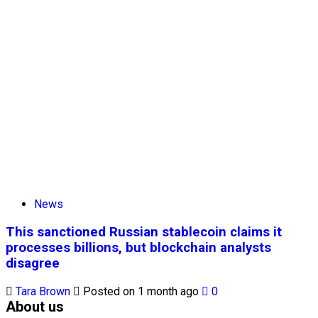
News
This sanctioned Russian stablecoin claims it
processes billions, but blockchain analysts
disagree
Tara Brown
Posted on 1 month ago
0
About us