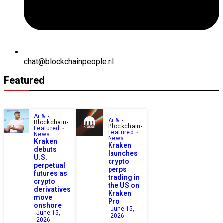
chat@blockchainpeople.nl
Featured
Ai &
Ai &
Blockchain
Blockchain
Featured
Featured
News
News
Kraken
Kraken
debuts
launches
U.S.
crypto
perpetual
perps
futures as
trading in
crypto
the US on
derivatives
Kraken
move
Pro
onshore
June 15,
June 15,
2026
2026