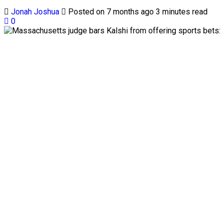
Jonah Joshua
Posted on 7 months ago
3 minutes read
0