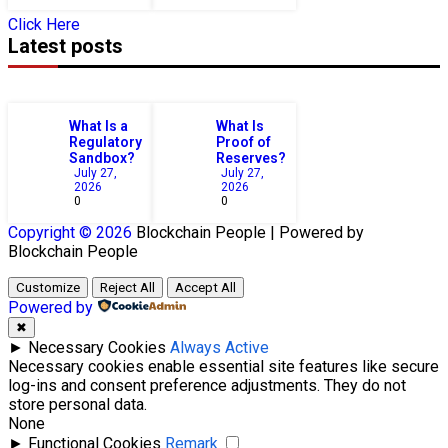
Click Here
Latest posts
What Is a
What Is
Regulatory
Proof of
Sandbox?
Reserves?
July 27,
July 27,
2026
2026
0
0
Copyright © 2026
Blockchain
People | Powered by
Blockchain
People
Customize
Reject All
Accept All
Powered by
✖
►
Necessary Cookies
Always Active
Necessary cookies enable essential site features like secure
log-ins and consent preference adjustments. They do not
store personal data.
None
►
Functional Cookies
Remark