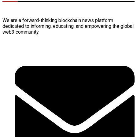
We are a forward-thinking
blockchain
news platform
dedicated to informing, educating, and empowering the global
web3
community.