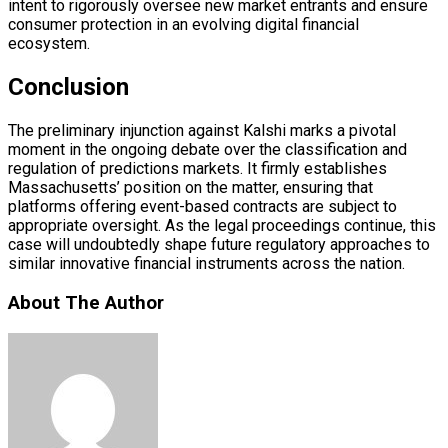
intent to rigorously oversee new market entrants and ensure
consumer protection in an evolving digital financial
ecosystem.
Conclusion
The preliminary injunction against Kalshi marks a pivotal
moment in the ongoing debate over the classification and
regulation of predictions markets. It firmly establishes
Massachusetts’ position on the matter, ensuring that
platforms offering event-based contracts are subject to
appropriate oversight. As the legal proceedings continue, this
case will undoubtedly shape future regulatory approaches to
similar innovative financial instruments across the nation.
About The Author