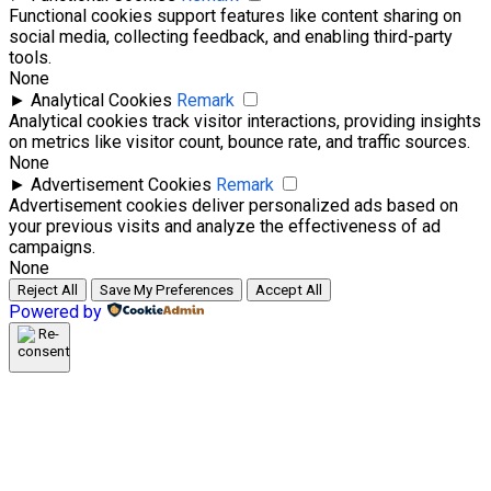
Functional cookies support features like content sharing on
social media, collecting feedback, and enabling third-party
tools.
None
►
Analytical Cookies
Remark
Analytical cookies track visitor interactions, providing insights
on metrics like visitor count, bounce rate, and traffic sources.
None
►
Advertisement Cookies
Remark
Advertisement cookies deliver personalized ads based on
your previous visits and analyze the effectiveness of ad
campaigns.
None
Reject All
Save My Preferences
Accept All
Powered by