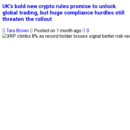
UK’s bold new crypto rules promise to unlock
global trading, but huge compliance hurdles still
threaten the rollout
Tara Brown
Posted on 1 month ago
0