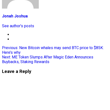
Jonah Joshua
See author's posts
Previous:
New Bitcoin whales may send BTC price to $85K:
Here’s why
Next:
ME Token Slumps After Magic Eden Announces
Buybacks, Staking Rewards
Leave a Reply