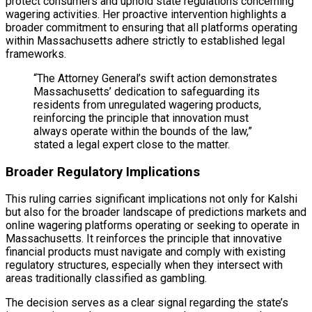
protect consumers and uphold state regulations concerning
wagering activities. Her proactive intervention highlights a
broader commitment to ensuring that all platforms operating
within Massachusetts adhere strictly to established legal
frameworks.
“The Attorney General’s swift action demonstrates
Massachusetts’ dedication to safeguarding its
residents from unregulated wagering products,
reinforcing the principle that innovation must
always operate within the bounds of the law,”
stated a legal expert close to the matter.
Broader Regulatory Implications
This ruling carries significant implications not only for Kalshi
but also for the broader landscape of predictions markets and
online wagering platforms operating or seeking to operate in
Massachusetts. It reinforces the principle that innovative
financial products must navigate and comply with existing
regulatory structures, especially when they intersect with
areas traditionally classified as gambling.
The decision serves as a clear signal regarding the state’s