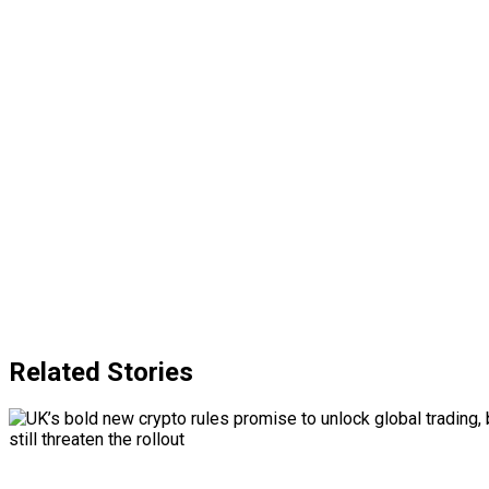
Related Stories