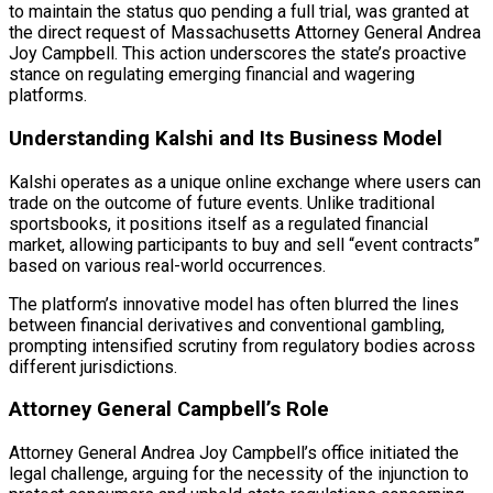
to maintain the status quo pending a full trial, was granted at
the direct request of Massachusetts Attorney General Andrea
Joy Campbell. This action underscores the state’s proactive
stance on regulating emerging financial and wagering
platforms.
Understanding Kalshi and Its Business Model
Kalshi operates as a unique online exchange where users can
trade on the outcome of future events. Unlike traditional
sportsbooks, it positions itself as a regulated financial
market, allowing participants to buy and sell “event contracts”
based on various real-world occurrences.
The platform’s innovative model has often blurred the lines
between financial derivatives and conventional gambling,
prompting intensified scrutiny from regulatory bodies across
different jurisdictions.
Attorney General Campbell’s Role
Attorney General Andrea Joy Campbell’s office initiated the
legal challenge, arguing for the necessity of the injunction to