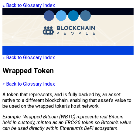
« Back to Glossary Index
« Back to Glossary Index
Wrapped Token
« Back to Glossary Index
A
token
that represents, and is fully backed by, an asset
native to a different
blockchain
, enabling that asset’s value to
be used on the
wrapped token
’s host network.
Example: Wrapped Bitcoin (WBTC) represents real Bitcoin
held in
custody
, minted as an
ERC-20
token
so Bitcoin’s value
can be used directly within Ethereum’s DeFi ecosystem.