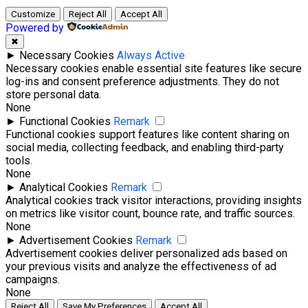
Customize
Reject All
Accept All
Powered by
✖
►
Necessary Cookies
Always Active
Necessary cookies enable essential site features like secure
log-ins and consent preference adjustments. They do not
store personal data.
None
►
Functional Cookies
Remark
Functional cookies support features like content sharing on
social media, collecting feedback, and enabling third-party
tools.
None
►
Analytical Cookies
Remark
Analytical cookies track visitor interactions, providing insights
on metrics like visitor count, bounce rate, and traffic sources.
None
►
Advertisement Cookies
Remark
Advertisement cookies deliver personalized ads based on
your previous visits and analyze the effectiveness of ad
campaigns.
None
Reject All
Save My Preferences
Accept All