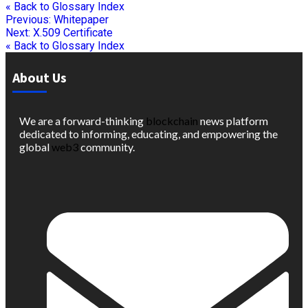
« Back to Glossary Index
Previous:
Whitepaper
Next:
X.509 Certificate
« Back to Glossary Index
About Us
We are a forward-thinking
blockchain
news platform
dedicated to informing, educating, and empowering the
global
web3
community.