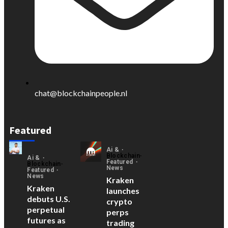
chat@blockchainpeople.nl
Featured
Ai &
Blockchain
Ai &
Featured
Blockchain
News
Featured
News
Kraken
Kraken
launches
debuts U.S.
crypto
perpetual
perps
futures as
trading