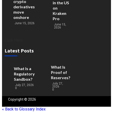
crypto
in the US
derivatives
on
move
Kraken
onshore
Pro
June 15, 2026
June 15,
2026
Click Here
Latest Posts
What Is
What Is a
Proof of
Regulatory
Reserves?
Sandbox?
July 27,
July 27, 2026
2026
0
0
Copyright © 2026
Blockchain
People | Powered by
Blockchain
People
« Back to Glossary Index