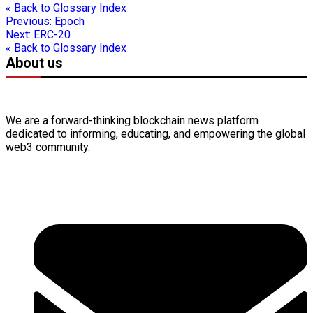
« Back to Glossary Index
Previous:
Epoch
Next:
ERC-20
« Back to Glossary Index
About us
We are a forward-thinking
blockchain
news platform
dedicated to informing, educating, and empowering the global
web3
community.