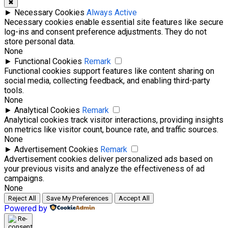
✖
►
Necessary Cookies
Always Active
Necessary cookies enable essential site features like secure
log-ins and consent preference adjustments. They do not
store personal data.
None
►
Functional Cookies
Remark
Functional cookies support features like content sharing on
social media, collecting feedback, and enabling third-party
tools.
None
►
Analytical Cookies
Remark
Analytical cookies track visitor interactions, providing insights
on metrics like visitor count, bounce rate, and traffic sources.
None
►
Advertisement Cookies
Remark
Advertisement cookies deliver personalized ads based on
your previous visits and analyze the effectiveness of ad
campaigns.
None
Reject All
Save My Preferences
Accept All
Powered by