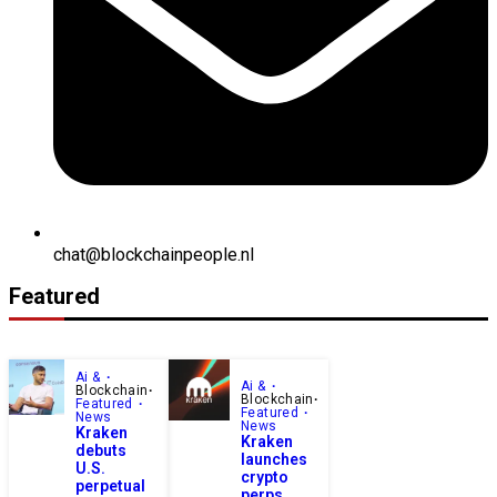
chat@blockchainpeople.nl
Featured
Ai &
Ai &
Blockchain
Blockchain
Featured
Featured
News
News
Kraken
Kraken
debuts
launches
U.S.
crypto
perpetual
perps