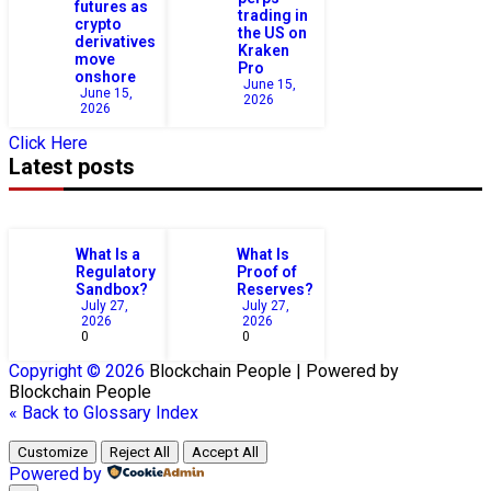
futures as
trading in
crypto
the US on
derivatives
Kraken
move
Pro
onshore
June 15,
June 15,
2026
2026
Click Here
Latest posts
What Is a
What Is
Regulatory
Proof of
Sandbox?
Reserves?
July 27,
July 27,
2026
2026
0
0
Copyright © 2026
Blockchain
People | Powered by
Blockchain
People
« Back to Glossary Index
Customize
Reject All
Accept All
Powered by