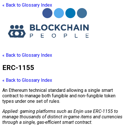
« Back to Glossary Index
« Back to Glossary Index
ERC-1155
« Back to Glossary Index
An Ethereum technical standard allowing a single
smart
contract
to manage both fungible and non-fungible
token
types under one set of rules.
Applied: gaming platforms such as Enjin use
ERC-1155
to
manage thousands of distinct in-game items and currencies
through a single,
gas
-efficient
smart contract
.