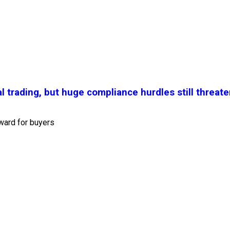
l trading, but huge compliance hurdles still threate