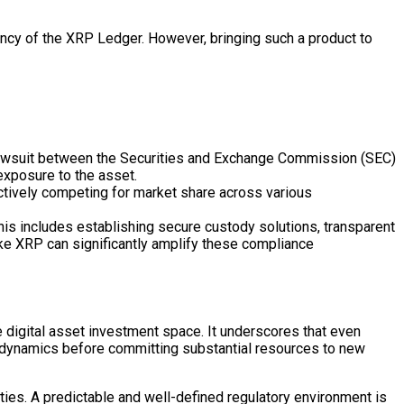
rency of the XRP
Ledger
. However, bringing such a product to
g lawsuit between the Securities and Exchange Commission (SEC)
exposure to the asset.
tively competing for market share across various
his includes establishing secure
custody
solutions, transparent
ke XRP can significantly amplify these compliance
he
digital asset
investment space. It underscores that even
ve dynamics before committing substantial resources to new
ties. A predictable and well-defined regulatory environment is