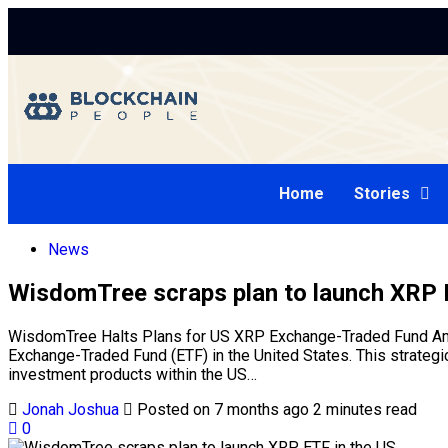
Home
Stories
News
WisdomTree scraps plan to launch XRP 
WisdomTree Halts Plans for US XRP Exchange-Traded Fund Amid
Exchange-Traded Fund (ETF) in the United States. This strategic
investment products within the US…
Jonah Joshua
Posted on 7 months ago
2 minutes read
0