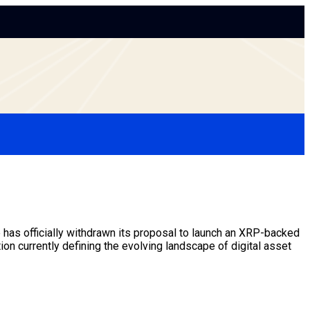
as officially withdrawn its proposal to launch an XRP-backed
tion currently defining the evolving landscape of
digital asset