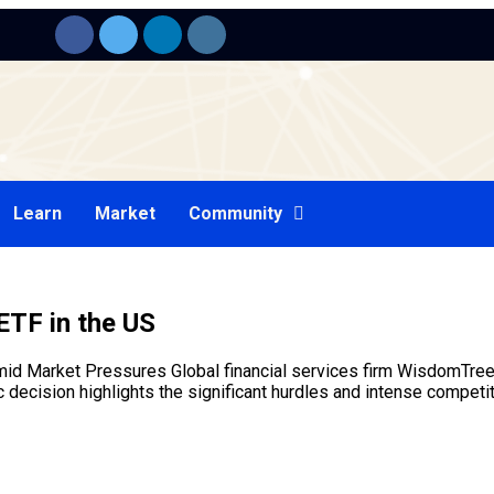
Learn
Market
Community
ETF in the US
 Market Pressures Global financial services firm WisdomTree h
 decision highlights the significant hurdles and intense competi