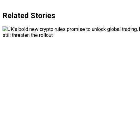
Related Stories