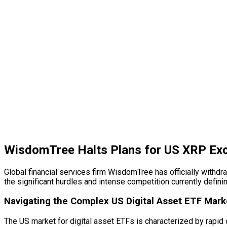
WisdomTree Halts Plans for US XRP Ex
Global financial services firm WisdomTree has officially withd
the significant hurdles and intense competition currently defin
Navigating the Complex US
Digital Asset
ETF Mark
The US market for
digital asset
ETFs is characterized by rapid 