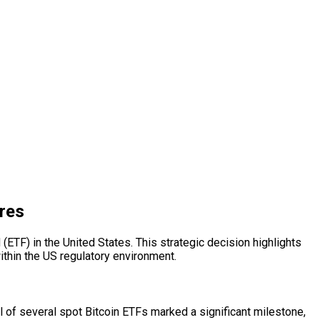
res
ETF) in the United States. This strategic decision highlights
thin the US regulatory environment.
l of several spot Bitcoin ETFs marked a significant milestone,