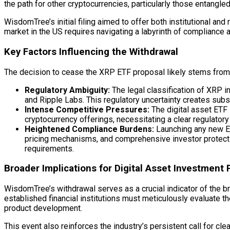
the path for other cryptocurrencies, particularly those entangle
WisdomTree’s initial filing aimed to offer both institutional an
market in the US requires navigating a labyrinth of compliance 
Key Factors Influencing the Withdrawal
The decision to cease the XRP ETF proposal likely stems from a
Regulatory Ambiguity:
The legal classification of XRP 
and Ripple Labs. This regulatory uncertainty creates subs
Intense Competitive Pressures:
The
digital asset
ETF 
cryptocurrency offerings, necessitating a clear regulato
Heightened Compliance Burdens:
Launching any new ET
pricing mechanisms, and comprehensive investor protecti
requirements.
Broader Implications for
Digital Asset
Investment 
WisdomTree’s withdrawal serves as a crucial indicator of the br
established financial institutions must meticulously evaluate 
product development.
This event also reinforces the industry’s persistent call for c