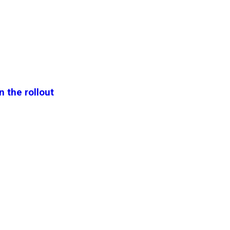
n the rollout