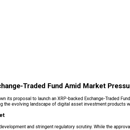
change-Traded Fund Amid Market Pressu
rawn its proposal to launch an XRP-backed Exchange-Traded Fund (
ing the evolving landscape of
digital asset
investment products wi
et
development and stringent regulatory scrutiny. While the approva