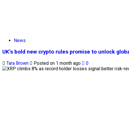
News
UK’s bold new crypto rules promise to unlock globa
Tara Brown
Posted on 1 month ago
0