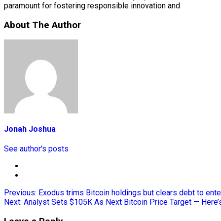
paramount for fostering responsible innovation and
About The Author
Jonah Joshua
See author's posts
Previous:
Exodus trims Bitcoin holdings but clears debt to ent
Next:
Analyst Sets $105K As Next Bitcoin Price Target — Here’