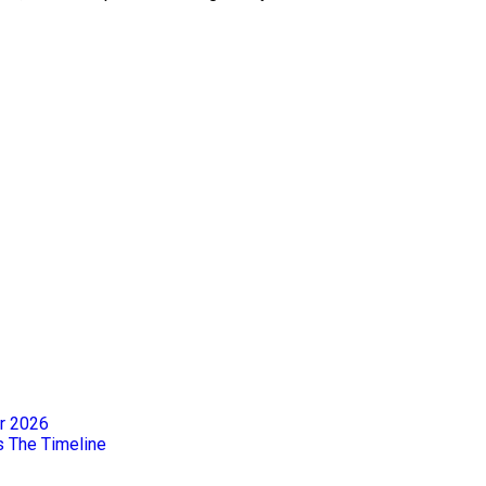
er 2026
s The Timeline