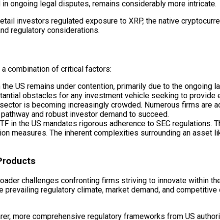
d in ongoing legal disputes, remains considerably more intricate.
d retail investors regulated exposure to XRP, the native cryptocur
and regulatory considerations.
 combination of critical factors:
in the US remains under contention, primarily due to the ongoin
tantial obstacles for any investment vehicle seeking to provide 
sector is becoming increasingly crowded. Numerous firms are ac
ry pathway and robust investor demand to succeed.
F in the US mandates rigorous adherence to SEC regulations. T
on measures. The inherent complexities surrounding an asset li
Products
oader challenges confronting firms striving to innovate within t
the prevailing regulatory climate, market demand, and competiti
learer, more comprehensive regulatory frameworks from US authori