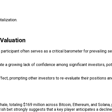
alization.
 Valuation
 participant often serves as a critical barometer for prevailing
te a growing lack of confidence among significant investors, pote
ffect, prompting other investors to re-evaluate their positions and
ale, totaling $169 million across Bitcoin, Ethereum, and Solana, 
earish bet strongly suggests that a key player anticipates a declin