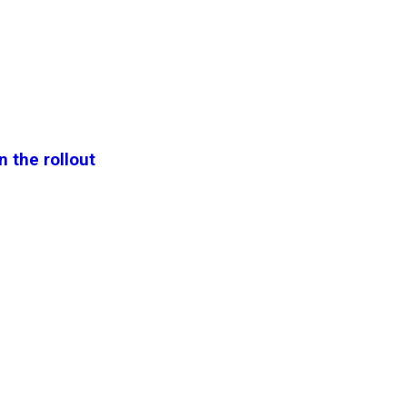
n the rollout