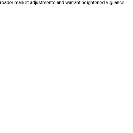
broader market adjustments and warrant heightened vigilance.