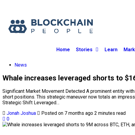
Home
Stories
Learn
Mark
News
Whale increases leveraged shorts to $
Significant Market Movement Detected A prominent entity within t
short positions. This strategic maneuver now totals an impress
Strategic Shift Leveraged…
Jonah Joshua
Posted on 7 months ago
2 minutes read
0