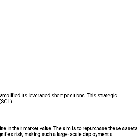
y amplified its leveraged short positions. This strategic
(SOL).
ine in their market value. The aim is to repurchase these assets
agnifies risk, making such a large-scale deployment a