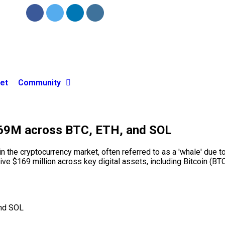
et
Community
169M across BTC, ETH, and SOL
he cryptocurrency market, often referred to as a 'whale' due to i
ive $169 million across key digital assets, including Bitcoin (B