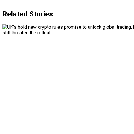
Related Stories