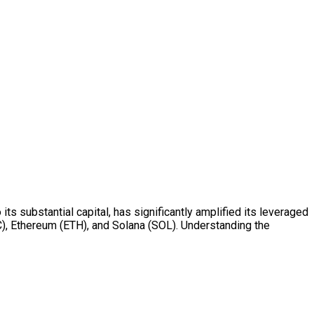
ts substantial capital, has significantly amplified its leveraged
TC), Ethereum (ETH), and Solana (SOL). Understanding the