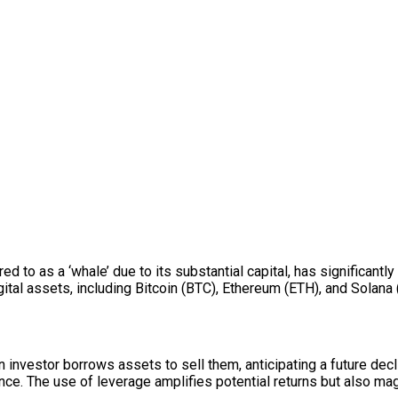
ed to as a ‘whale’ due to its substantial capital, has significantl
tal assets, including Bitcoin (BTC), Ethereum (ETH), and Solana 
 investor borrows assets to sell them, anticipating a future decl
rence. The use of leverage amplifies potential returns but also m