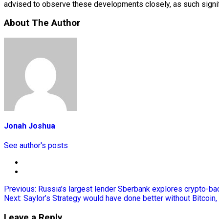
advised to observe these developments closely, as such signifi
About The Author
Jonah Joshua
See author's posts
Previous:
Russia’s largest lender Sberbank explores crypto-bac
Next:
Saylor’s Strategy would have done better without Bitcoin,
Leave a Reply