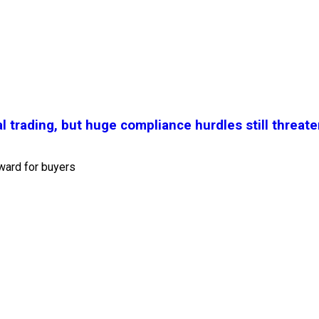
l trading, but huge compliance hurdles still threate