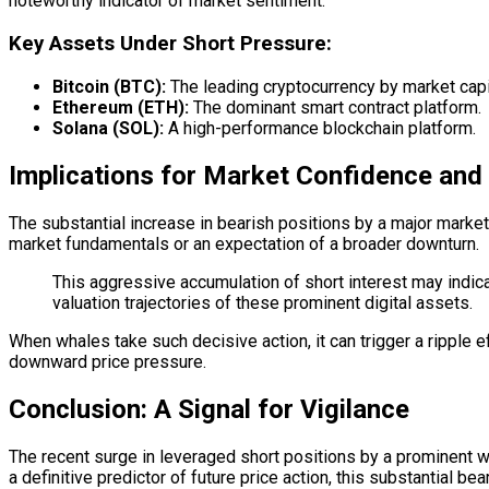
noteworthy indicator of market sentiment.
Key Assets Under Short Pressure:
Bitcoin (BTC):
The leading cryptocurrency by market capit
Ethereum (ETH):
The dominant
smart contract
platform.
Solana (SOL):
A high-performance
blockchain
platform.
Implications for Market Confidence and
The substantial increase in bearish positions by a major market
market fundamentals or an expectation of a broader downturn.
This aggressive accumulation of short interest may indica
valuation trajectories of these prominent digital assets.
When whales take such decisive action, it can trigger a ripple e
downward price pressure.
Conclusion: A Signal for Vigilance
The recent surge in leveraged short positions by a prominent wh
a definitive predictor of future price action, this substantial b