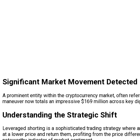
Significant Market Movement Detected
A prominent entity within the cryptocurrency market, often referr
maneuver now totals an impressive $169 million across key digi
Understanding the Strategic Shift
Leveraged shorting is a sophisticated trading strategy where an
at a lower price and return them, profiting from the price diffe