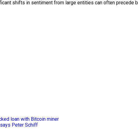
cant shifts in sentiment from large entities can often precede 
ked loan with Bitcoin miner
 says Peter Schiff