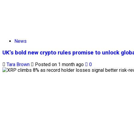
News
UK’s bold new crypto rules promise to unlock globa
Tara Brown
Posted on 1 month ago
0