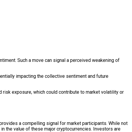
 sentiment. Such a move can signal a perceived weakening of
ntially impacting the collective sentiment and future
 risk exposure, which could contribute to market volatility or
provides a compelling signal for market participants. While not
e in the value of these major cryptocurrencies. Investors are