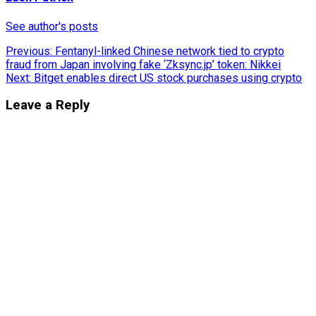
See author's posts
Post
Previous:
Fentanyl-linked Chinese network tied to crypto
fraud from Japan involving fake ‘Zksync.jp’ token: Nikkei
navigation
Next:
Bitget enables direct US stock purchases using crypto
Leave a Reply