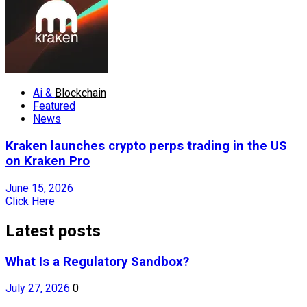
Ai &
Blockchain
Featured
News
Kraken launches crypto perps trading in the US
on Kraken Pro
June 15, 2026
Click Here
Latest posts
What Is a Regulatory Sandbox?
July 27, 2026
0