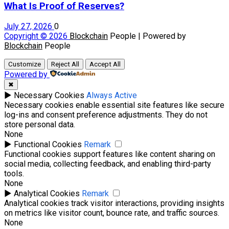
What Is Proof of Reserves?
July 27, 2026
0
Copyright © 2026
Blockchain
People | Powered by
Blockchain
People
Customize
Reject All
Accept All
Powered by
✖
►
Necessary Cookies
Always Active
Necessary cookies enable essential site features like secure
log-ins and consent preference adjustments. They do not
store personal data.
None
►
Functional Cookies
Remark
Functional cookies support features like content sharing on
social media, collecting feedback, and enabling third-party
tools.
None
►
Analytical Cookies
Remark
Analytical cookies track visitor interactions, providing insights
on metrics like visitor count, bounce rate, and traffic sources.
None