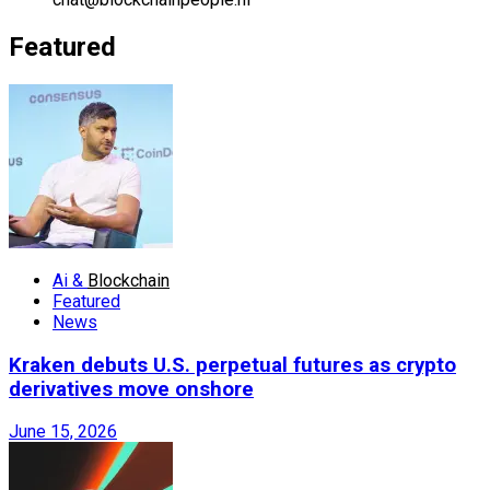
Featured
Ai &
Blockchain
Featured
News
Kraken debuts U.S. perpetual futures as crypto
derivatives move onshore
June 15, 2026