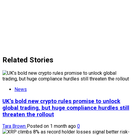
Related Stories
News
UK’s bold new crypto rules promise to unlock
global trading, but huge compliance hurdles still
threaten the rollout
Tara Brown
Posted on 1 month ago
0