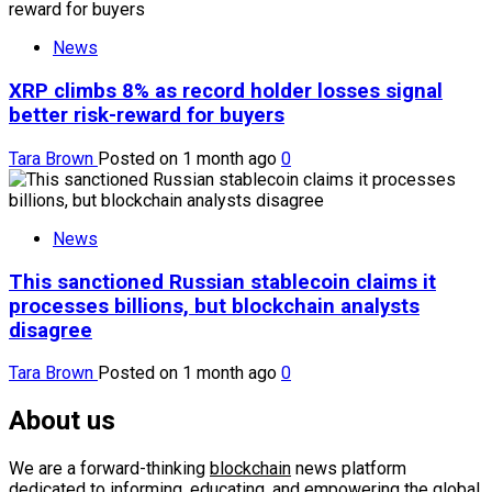
News
XRP climbs 8% as record holder losses signal
better risk-reward for buyers
Tara Brown
Posted on 1 month ago
0
News
This sanctioned Russian stablecoin claims it
processes billions, but blockchain analysts
disagree
Tara Brown
Posted on 1 month ago
0
About us
We are a forward-thinking
blockchain
news platform
dedicated to informing, educating, and empowering the global