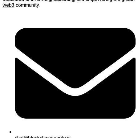
web3
community.
chat@blockchainpeople.nl