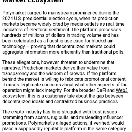
Market Ecosystem
Polymarket surged to mainstream prominence during the
2024 U.S. presidential election cycle, when its prediction
markets became widely cited by media outlets as real-time
indicators of electoral sentiment. The platform processes
hundreds of millions of dollars in trading volume and has
been celebrated as a flagship use case for
blockchain
technology — proving that decentralized markets could
aggregate information more efficiently than traditional polls.
These allegations, however, threaten to undermine that
narrative. Prediction markets derive their value from
transparency and the wisdom of crowds. If the platform
behind the market is willing to fabricate promotional content,
it raises legitimate concerns about what other aspects of the
operation might lack integrity. For the broader DeFi and
Web3
ecosystem, this is a cautionary tale about the gap between
decentralized ideals and centralized business practices.
The crypto industry has long struggled with trust issues
stemming from scams, rug pulls, and misleading influencer
promotions. Polymarket’s alleged actions, if verified, would
place a supposedly reputable platform in the same category