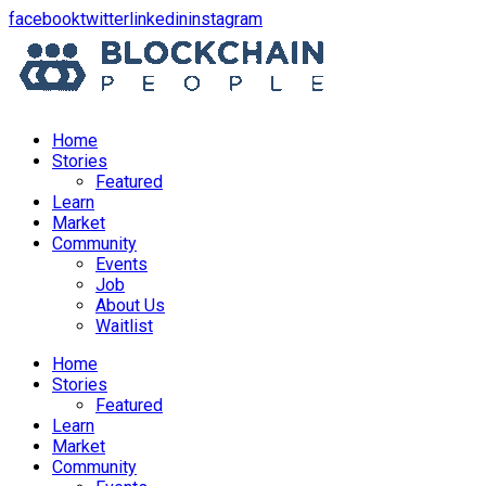
opens
opens
opens
opens
facebook
twitter
linkedin
instagram
in
in
in
in
a
a
a
a
new
new
new
new
window
window
window
window
Home
Stories
Featured
Learn
Market
Community
Events
Job
About Us
Waitlist
Menu
Home
Stories
Featured
Learn
Market
Community