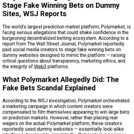
Stage Fake Winning Bets on Dummy
Sites, WSJ Reports
The world’s largest prediction market platform, Polymarket, is
facing serious allegations that could shake confidence in the
burgeoning decentralized betting ecosystem. According to a
report from The Wall Street Journal, Polymarket reportedly
paid social media creators to stage fake winning bets on
dummy websites designed to mimic the platform — raising
critical questions about transparency, marketing ethics, and
the integrity of
Web3
platforms.
What Polymarket Allegedly Did: The
Fake Bets Scandal Explained
According to the WSJ investigation, Polymarket orchestrated
a marketing campaign in which content creators were
compensated to film themselves appearing to win large bets
on prediction markets. However, rather than placing real
wagers on the actual Polymarket platform, these creators
reportedly used dummy websites — essentially look-alike