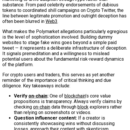
substance. From paid celebrity endorsements of dubious
tokens to coordinated shill campaigns on Crypto Twitter, the
line between legitimate promotion and outright deception has
often been blurred in
Web3
.
What makes the Polymarket allegations particularly egregious
is the level of sophistication involved. Building dummy
websites to stage fake wins goes beyond a simple paid
tweet — it represents a deliberate infrastructure of deception.
It signals premeditation and a willingness to mislead
potential users about the fundamental risk-reward dynamics
of the platform.
For crypto users and traders, this serves as yet another
reminder of the importance of critical thinking and due
diligence. Key takeaways include:
Verify
on-chain
:
One of
blockchain
’s core value
propositions is transparency. Always verify claims by
checking
on-chain
data through
block
explorers rather
than relying on screenshots or videos.
Question influencer content:
If a creator is
consistently showcasing wins without discussing
losses, approach their content with skepticism.