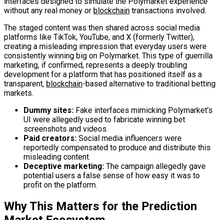
interfaces designed to simulate the Polymarket experience
without any real money or
blockchain
transactions involved.
The staged content was then shared across social media
platforms like TikTok, YouTube, and X (formerly Twitter),
creating a misleading impression that everyday users were
consistently winning big on Polymarket. This type of guerrilla
marketing, if confirmed, represents a deeply troubling
development for a platform that has positioned itself as a
transparent,
blockchain
-based alternative to traditional betting
markets.
Dummy sites:
Fake interfaces mimicking Polymarket’s
UI were allegedly used to fabricate winning bet
screenshots and videos.
Paid creators:
Social media influencers were
reportedly compensated to produce and distribute this
misleading content.
Deceptive marketing:
The campaign allegedly gave
potential users a false sense of how easy it was to
profit on the platform.
Why This Matters for the Prediction