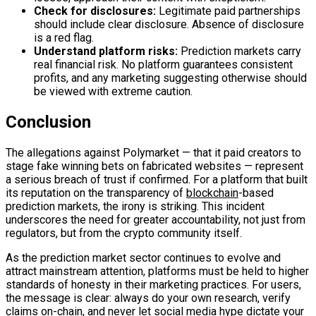
Check for disclosures:
Legitimate paid partnerships
should include clear disclosure. Absence of disclosure
is a red flag.
Understand platform risks:
Prediction markets carry
real financial risk. No platform guarantees consistent
profits, and any marketing suggesting otherwise should
be viewed with extreme caution.
Conclusion
The allegations against Polymarket — that it paid creators to
stage fake winning bets on fabricated websites — represent
a serious breach of trust if confirmed. For a platform that built
its reputation on the transparency of
blockchain
-based
prediction markets, the irony is striking. This incident
underscores the need for greater accountability, not just from
regulators, but from the crypto community itself.
As the prediction market sector continues to evolve and
attract mainstream attention, platforms must be held to higher
standards of honesty in their marketing practices. For users,
the message is clear: always do your own research, verify
claims
on-chain
, and never let social media hype dictate your