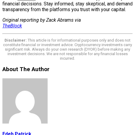
financial decisions. Stay informed, stay skeptical, and demand
transparency from the platforms you trust with your capital.
Original reporting by Zack Abrams via
TheBlock
Disclaimer:
This article is for informational purposes only and does not
constitute financial or investment advice. Cryptocurrency investments carry
significant risk. Always do your own research (DYOR) before making any
investment decisions. We are not responsible for any financial losses
incurred.
About The Author
Edeh Patrick