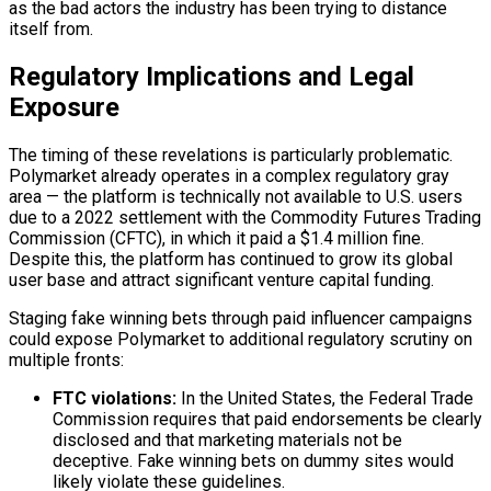
as the bad actors the industry has been trying to distance
itself from.
Regulatory Implications and Legal
Exposure
The timing of these revelations is particularly problematic.
Polymarket already operates in a complex regulatory gray
area — the platform is technically not available to U.S. users
due to a 2022 settlement with the Commodity Futures Trading
Commission (CFTC), in which it paid a $1.4 million fine.
Despite this, the platform has continued to grow its global
user base and attract significant venture capital funding.
Staging fake winning bets through paid influencer campaigns
could expose Polymarket to additional regulatory scrutiny on
multiple fronts:
FTC violations:
In the United States, the Federal Trade
Commission requires that paid endorsements be clearly
disclosed and that marketing materials not be
deceptive. Fake winning bets on dummy sites would
likely violate these guidelines.