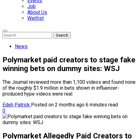
Events
Job
About Us
Waitlist
Enter
Search
Search
Keyword
Search
for:
News
Polymarket paid creators to stage fake
winning bets on dummy sites: WSJ
The Journal reviewed more than 1,100 videos and found none
of the roughly $1.9 million in bets shown in influencer-
produced hype videos were real.
Edeh Patrick
Posted on 2 months ago
6 minutes read
0
Polymarket Allegedly Paid Creators to