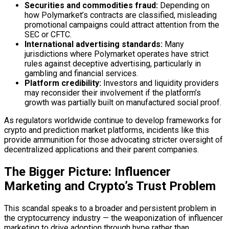
Securities and commodities fraud:
Depending on
how Polymarket’s contracts are classified, misleading
promotional campaigns could attract attention from the
SEC or CFTC.
International advertising standards:
Many
jurisdictions where Polymarket operates have strict
rules against deceptive advertising, particularly in
gambling and financial services.
Platform credibility:
Investors and liquidity providers
may reconsider their involvement if the platform’s
growth was partially built on manufactured social proof.
As regulators worldwide continue to develop frameworks for
crypto and prediction market platforms, incidents like this
provide ammunition for those advocating stricter oversight of
decentralized applications and their parent companies.
The Bigger Picture: Influencer
Marketing and Crypto’s Trust Problem
This scandal speaks to a broader and persistent problem in
the cryptocurrency industry — the weaponization of influencer
marketing to drive adoption through hype rather than