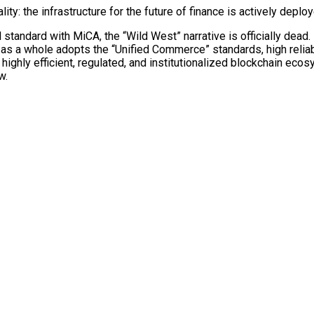
y: the infrastructure for the future of finance is actively deploy
standard with MiCA, the “Wild West” narrative is officially dead. 
ry as a whole adopts the “Unified Commerce” standards, high reliab
ghly efficient, regulated, and institutionalized
blockchain
ecosys
w.