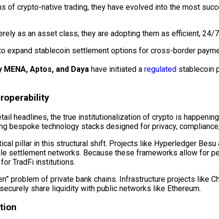
 of crypto-native trading, they have evolved into the most succes
ely as an asset class; they are adopting them as efficient, 24/7 
to expand
stablecoin
settlement options for cross-border payment
 MENA, Aptos, and Daya
have initiated a
regulated
stablecoin
p
eroperability
il headlines, the true institutionalization of crypto is happening
lizing bespoke technology stacks designed for privacy, compliance
cal pillar in this structural shift. Projects like
Hyperledger
Besu 
sale settlement networks. Because these frameworks allow for
or TradFi institutions.
” problem of private bank chains. Infrastructure projects like Ch
securely share liquidity with public networks like Ethereum.
tion