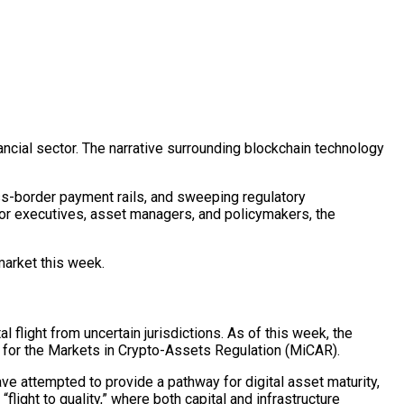
ancial sector. The narrative surrounding
blockchain
technology
ss-border payment rails, and sweeping regulatory
 For executives, asset managers, and policymakers, the
 market this week.
l flight from uncertain jurisdictions. As of this week, the
d for the Markets in Crypto-Assets Regulation (MiCAR).
 have attempted to provide a pathway for
digital asset
maturity,
light to quality,” where both capital and infrastructure