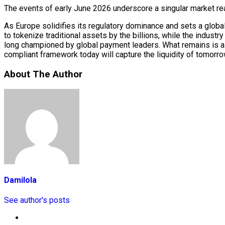
The events of early June 2026 underscore a singular market realit
As Europe solidifies its regulatory dominance and sets a global 
to tokenize traditional assets by the billions, while the indust
long championed by global payment leaders. What remains is a hi
compliant framework today will capture the liquidity of tomorro
About The Author
Damilola
See author's posts