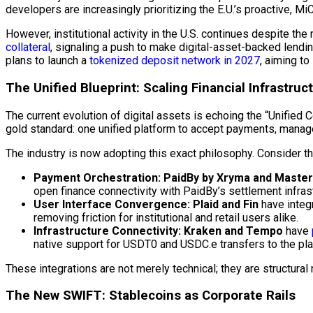
developers are increasingly prioritizing the E.U.’s proactive, 
However, institutional activity in the U.S. continues despite the 
collateral
, signaling a push to make digital-asset-backed lend
plans to launch a
tokenized deposit network in 2027
, aiming t
The Unified Blueprint: Scaling Financial Infrastruc
The current evolution of digital assets is echoing the “Unified
gold standard: one unified platform to accept payments, manag
The industry is now adopting this exact philosophy. Consider t
Payment Orchestration:
PaidBy by Xryma and Maste
open finance connectivity with PaidBy’s settlement infrast
User Interface Convergence:
Plaid and Fin
have integ
removing friction for institutional and retail users alike.
Infrastructure Connectivity:
Kraken and Tempo
have
native support for USDT0 and USDC.e transfers to the pla
These integrations are not merely technical; they are structural n
The New SWIFT: Stablecoins as Corporate Rails