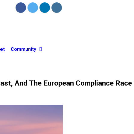
et
Community
ecast, And The European Compliance Race