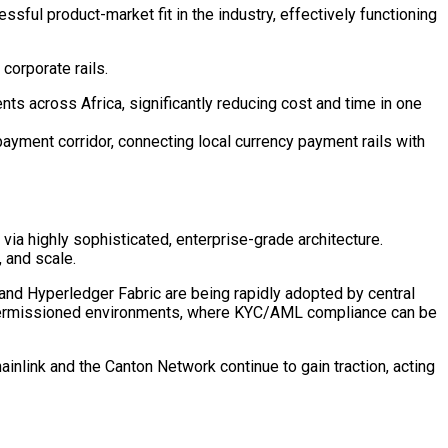
sful product-market fit in the industry, effectively functioning
corporate rails.
s across Africa, significantly reducing cost and time in one
ayment corridor, connecting local currency payment rails with
 via highly sophisticated, enterprise-grade architecture.
, and scale.
and
Hyperledger
Fabric are being rapidly adopted by central
 permissioned environments, where KYC/AML compliance can be
ainlink and the Canton Network continue to gain traction, acting