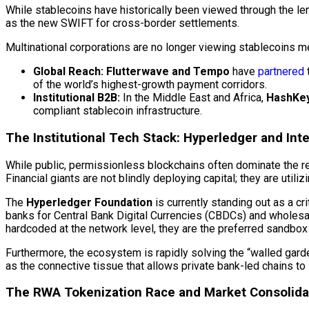
While stablecoins have historically been viewed through the lens
as the new SWIFT for cross-border settlements.
Multinational corporations are no longer viewing stablecoins mer
Global Reach:
Flutterwave and Tempo
have
partnered
of the world’s highest-growth payment corridors.
Institutional B2B:
In the Middle East and Africa,
HashKey
compliant
stablecoin
infrastructure.
The Institutional Tech Stack:
Hyperledger
and
Int
While public, permissionless blockchains often dominate the reta
Financial giants are not blindly deploying capital; they are uti
The
Hyperledger
Foundation
is currently standing out as a criti
banks for Central Bank Digital Currencies (CBDCs) and whole
hardcoded at the network level, they are the preferred sandbox f
Furthermore, the ecosystem is rapidly solving the “walled garden
as the connective tissue that allows private bank-led chains to 
The RWA Tokenization Race and Market Consolida