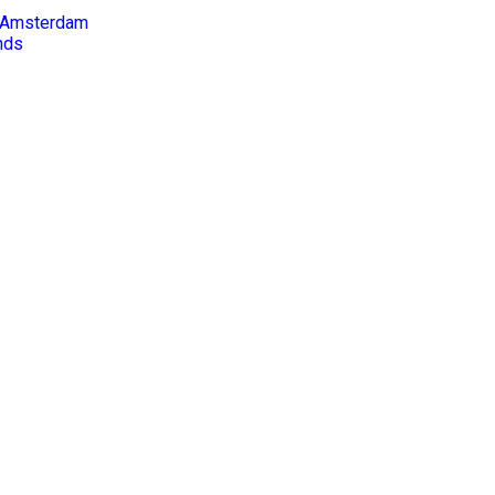
in Amsterdam
nds