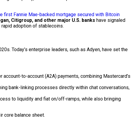
e first Fannie Mae-backed mortgage secured with Bitcoin
an, Citigroup, and other major U.S. banks
have signaled
rapid adoption of stablecoins.
2020s. Today’s enterprise leaders, such as Adyen, have set the
r account-to-account (A2A) payments, combining Mastercard’s
ning bank-linking processes directly within chat conversations,
s to liquidity and fiat on/off-ramps, while also bringing
eir core balance sheet.