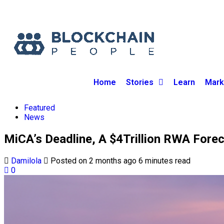
Home
Stories
Learn
Mark
Featured
News
MiCA’s Deadline, A $4Trillion RWA For
Damilola
Posted on 2 months ago
6 minutes read
0