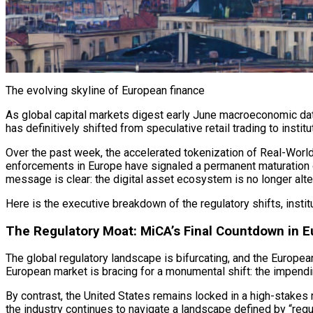
The evolving skyline of European finance
As global capital markets digest early June macroeconomic data,
has definitively shifted from speculative retail trading to institu
Over the past week, the accelerated tokenization of Real-Worl
enforcements in Europe have signaled a permanent maturation of 
message is clear: the
digital asset
ecosystem is no longer altern
Here is the executive breakdown of the regulatory shifts, institu
The Regulatory Moat: MiCA’s Final Countdown in 
The global regulatory landscape is bifurcating, and the European 
European market is bracing for a monumental shift: the impendi
By contrast, the United States remains locked in a high-stakes 
the industry continues to navigate a landscape defined by “regul