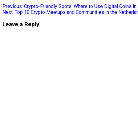
Previous:
Crypto-Friendly Spots: Where to Use Digital Coins 
Next:
Top 10 Crypto Meetups and Communities in the Netherla
Leave a Reply