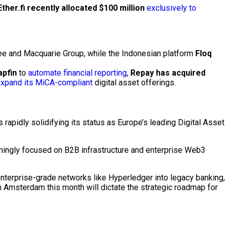
Ether.fi recently allocated $100 million
exclusively to
tree and Macquarie Group, while the Indonesian platform
Floq
apfin
to
automate financial reporting
,
Repay has acquired
xpand its MiCA-compliant
digital asset
offerings.
 rapidly solidifying its status as Europe’s leading
Digital Asset
lmingly focused on B2B infrastructure and enterprise
Web3
enterprise-grade networks like
Hyperledger
into legacy banking,
in Amsterdam this month will dictate the strategic roadmap for