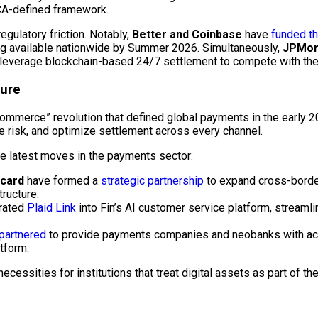
MiCA-defined framework.
regulatory friction. Notably,
Better and Coinbase
have
funded th
ing available nationwide by Summer 2026. Simultaneously,
JPMorg
o leverage
blockchain
-based 24/7 settlement to compete with the 
ture
 Commerce” revolution that defined global payments in the early 
e risk, and optimize settlement across every channel.
he latest moves in the payments sector:
rcard
have formed a
strategic partnership
to expand cross-borde
ructure.
rated
Plaid Link
into Fin’s AI customer service platform, streamli
partnered
to provide payments companies and neobanks with acces
tform.
ecessities for institutions that treat digital assets as part of th