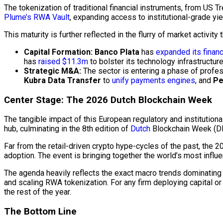
The tokenization of traditional financial instruments, from US Tr
Plume’s RWA Vault
, expanding access to institutional-grade yi
This maturity is further reflected in the flurry of market activity
Capital Formation:
Banco Plata
has
expanded its financ
has
raised $11.3m
to bolster its technology infrastructure
Strategic M&A:
The sector is entering a phase of profes
Kubra Data Transfer
to
unify payments engines
, and
Pe
Center Stage: The 2026 Dutch
Blockchain
Week
The tangible impact of this European regulatory and institutiona
hub, culminating in the 8th edition of
Dutch
Blockchain
Week (DB
Far from the retail-driven crypto hype-cycles of the past, the
adoption. The event is bringing together the world’s most influ
The agenda heavily reflects the exact macro trends dominating 
and scaling RWA tokenization. For any firm deploying capital or
the rest of the year.
The Bottom Line