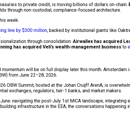
easuries to private credit, is moving billions of dollars
on-chain
.
elds through
non-custodial
, compliance-focused architecture.
 this week:
ing line by $300 million
, backed by institutional giants like Oak
.
sionalization through consolidation.
Airwallex has acquired Le
nning has acquired Veli’s wealth-management business
to
e
l momentum will be on full display later this month. Amsterdam is
W) from June 22–28, 2026.
 2026 DBW Summit, hosted at the Johan Cruijff ArenA, is overwhe
ential exchanges, regulators, tier-1 banks, and market makers.
June: navigating the post-July 1st MiCA landscape, integrating 
 building infrastructure in the EEA, the conversations happening 