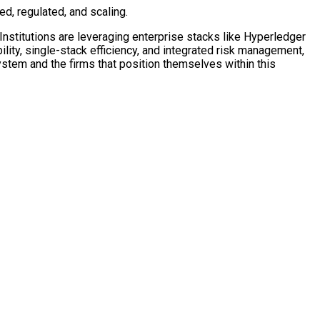
ed, regulated, and scaling.
Institutions are leveraging enterprise stacks like
Hyperledger
ility, single-stack efficiency, and integrated risk management,
tem and the firms that position themselves within this