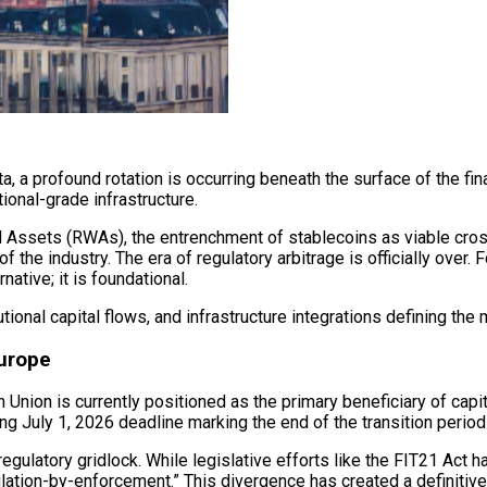
 a profound rotation is occurring beneath the surface of the fin
tional-grade infrastructure.
d Assets (RWAs), the entrenchment of stablecoins as viable cro
the industry. The era of regulatory arbitrage is officially over.
ative; it is foundational.
tional capital flows, and infrastructure integrations defining the
Europe
Union is currently positioned as the primary beneficiary of capita
ng July 1, 2026 deadline marking the end of the transition perio
regulatory gridlock. While legislative efforts like the FIT21 Act
ation-by-enforcement.” This divergence has created a definitive “f