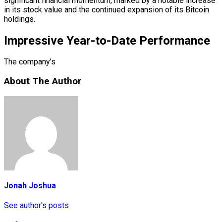
significant financial momentum, marked by a notable increase
in its stock value and the continued expansion of its Bitcoin
holdings.
Impressive Year-to-Date Performance
The company’s
About The Author
Jonah Joshua
See author's posts