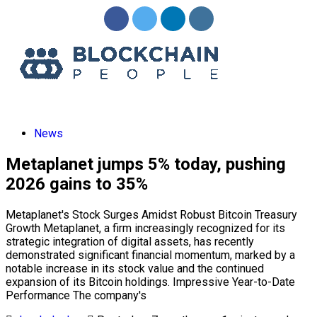
News
Metaplanet jumps 5% today, pushing
2026 gains to 35%
Metaplanet's Stock Surges Amidst Robust Bitcoin Treasury
Growth Metaplanet, a firm increasingly recognized for its
strategic integration of digital assets, has recently
demonstrated significant financial momentum, marked by a
notable increase in its stock value and the continued
expansion of its Bitcoin holdings. Impressive Year-to-Date
Performance The company's