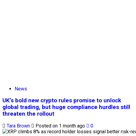
News
UK’s bold new crypto rules promise to unlock
global trading, but huge compliance hurdles still
threaten the rollout
Tara Brown
Posted on 1 month ago
0