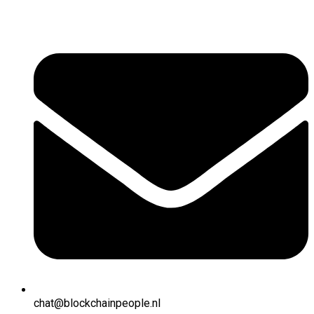
chat@blockchainpeople.nl