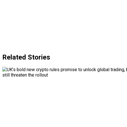
Related Stories