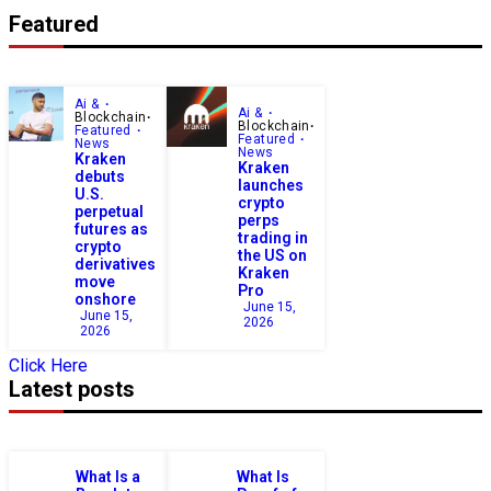
Featured
Ai &
Ai &
Blockchain
Blockchain
Featured
Featured
News
News
Kraken
Kraken
debuts
launches
U.S.
crypto
perpetual
perps
futures as
trading in
crypto
the US on
derivatives
Kraken
move
Pro
onshore
June 15,
June 15,
2026
2026
Click Here
Latest posts
What Is a
What Is