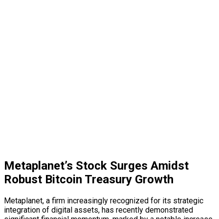
Metaplanet’s Stock Surges Amidst
Robust Bitcoin Treasury Growth
Metaplanet, a firm increasingly recognized for its strategic
integration of digital assets, has recently demonstrated