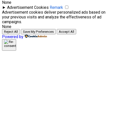
None
►
Advertisement Cookies
Remark
Advertisement cookies deliver personalized ads based on
your previous visits and analyze the effectiveness of ad
campaigns.
None
Reject All
Save My Preferences
Accept All
Powered by