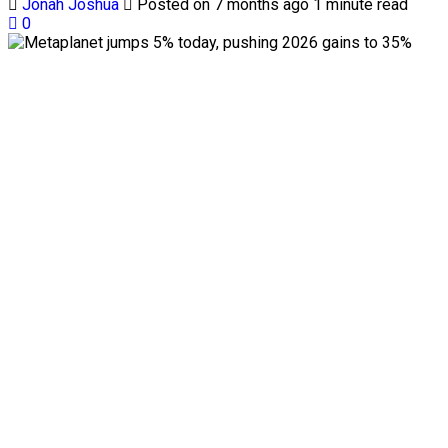
Jonah Joshua
Posted on 7 months ago
1 minute read
0