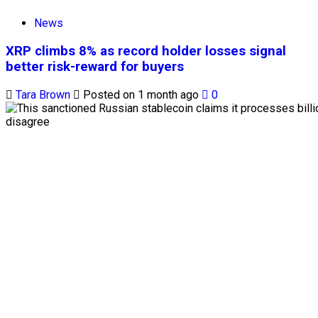
News
XRP climbs 8% as record holder losses signal
better risk-reward for buyers
Tara Brown
Posted on 1 month ago
0