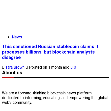
News
This sanctioned Russian stablecoin claims it
processes billions, but blockchain analysts
disagree
Tara Brown
Posted on 1 month ago
0
About us
We are a forward-thinking
blockchain
news platform
dedicated to informing, educating, and empowering the global
web3
community.