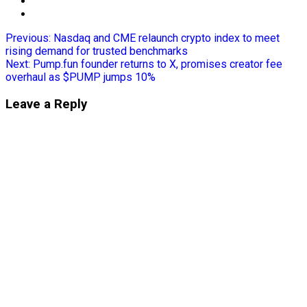
Previous:
Nasdaq and CME relaunch crypto index to meet
rising demand for trusted benchmarks
Next:
Pump.fun founder returns to X, promises creator fee
overhaul as $PUMP jumps 10%
Leave a Reply