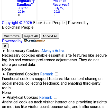
Regulatory
Proof of
Sandbox?
Reserves?
July 27,
July 27,
2026
2026
0
0
Copyright © 2026
Blockchain
People | Powered by
Blockchain
People
Customize
Reject All
Accept All
Powered by
✖
►
Necessary Cookies
Always Active
Necessary cookies enable essential site features like secure
log-ins and consent preference adjustments. They do not
store personal data.
None
►
Functional Cookies
Remark
Functional cookies support features like content sharing on
social media, collecting feedback, and enabling third-party
tools.
None
►
Analytical Cookies
Remark
Analytical cookies track visitor interactions, providing insights
on metrics like visitor count, bounce rate, and traffic sources.