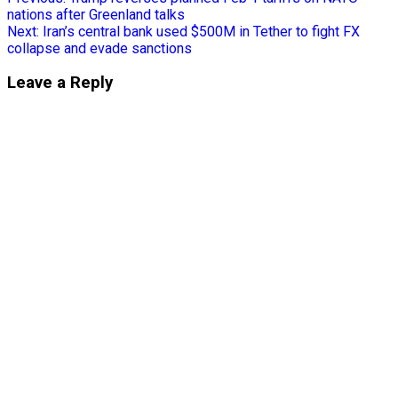
nations after Greenland talks
Next:
Iran’s central bank used $500M in Tether to fight FX
collapse and evade sanctions
Leave a Reply