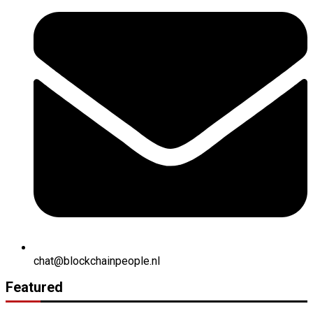
chat@blockchainpeople.nl
Featured