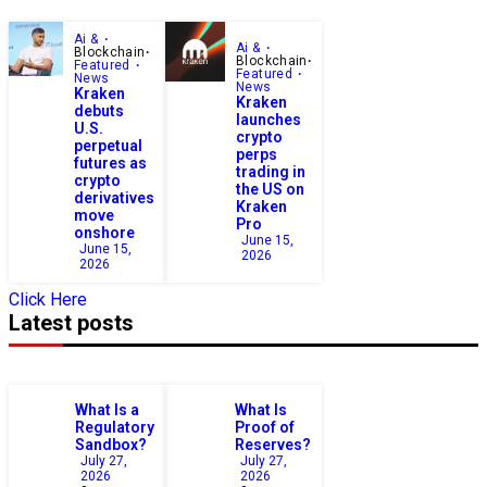
Ai &
Ai &
Blockchain
Blockchain
Featured
Featured
News
News
Kraken
Kraken
debuts
launches
U.S.
crypto
perpetual
perps
futures as
trading in
crypto
the US on
derivatives
Kraken
move
Pro
onshore
June 15,
June 15,
2026
2026
Click Here
Latest posts
What Is a
What Is
Regulatory
Proof of
Sandbox?
Reserves?
July 27,
July 27,
2026
2026