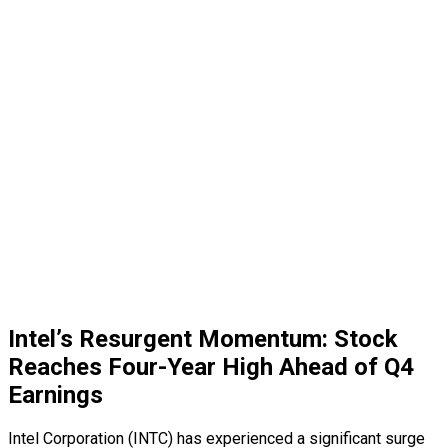
Intel’s Resurgent Momentum: Stock
Reaches Four-Year High Ahead of Q4
Earnings
Intel Corporation (INTC) has experienced a significant surge