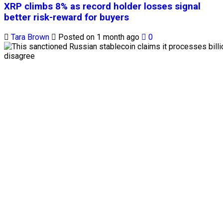
XRP climbs 8% as record holder losses signal
better risk-reward for buyers
Tara Brown
Posted on 1 month ago
0