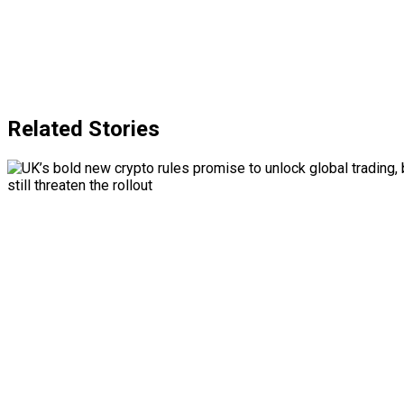
Related Stories