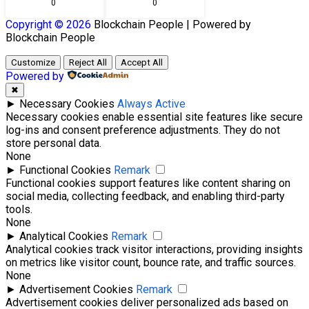
0
0
Copyright © 2026
Blockchain
People | Powered by
Blockchain
People
Customize
Reject All
Accept All
Powered by
✖
►
Necessary Cookies
Always Active
Necessary cookies enable essential site features like secure
log-ins and consent preference adjustments. They do not
store personal data.
None
►
Functional Cookies
Remark
Functional cookies support features like content sharing on
social media, collecting feedback, and enabling third-party
tools.
None
►
Analytical Cookies
Remark
Analytical cookies track visitor interactions, providing insights
on metrics like visitor count, bounce rate, and traffic sources.
None
►
Advertisement Cookies
Remark
Advertisement cookies deliver personalized ads based on