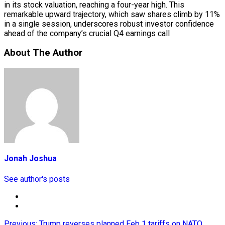
in its stock valuation, reaching a four-year high. This
remarkable upward trajectory, which saw shares climb by 11%
in a single session, underscores robust investor confidence
ahead of the company’s crucial Q4 earnings call
About The Author
Jonah Joshua
See author's posts
Previous:
Trump reverses planned Feb 1 tariffs on NATO