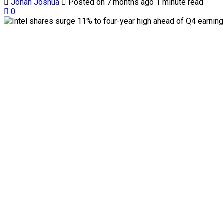
Jonah Joshua
Posted on 7 months ago
1 minute read
0