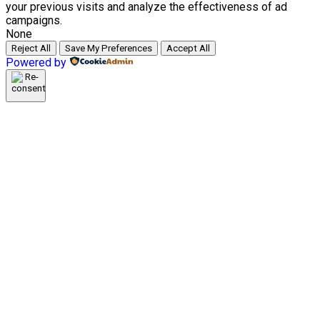
your previous visits and analyze the effectiveness of ad
campaigns.
None
Reject All
Save My Preferences
Accept All
Powered by