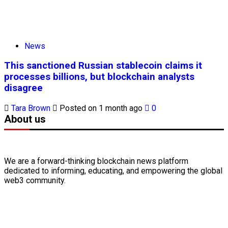
News
This sanctioned Russian stablecoin claims it
processes billions, but blockchain analysts
disagree
Tara Brown
Posted on 1 month ago
0
About us
We are a forward-thinking
blockchain
news platform
dedicated to informing, educating, and empowering the global
web3
community.