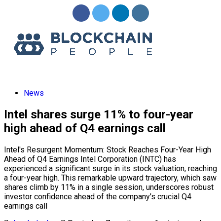
News
Intel shares surge 11% to four-year
high ahead of Q4 earnings call
Intel's Resurgent Momentum: Stock Reaches Four-Year High
Ahead of Q4 Earnings Intel Corporation (INTC) has
experienced a significant surge in its stock valuation, reaching
a four-year high. This remarkable upward trajectory, which saw
shares climb by 11% in a single session, underscores robust
investor confidence ahead of the company's crucial Q4
earnings call