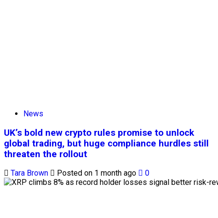
News
UK’s bold new crypto rules promise to unlock
global trading, but huge compliance hurdles still
threaten the rollout
Tara Brown
Posted on 1 month ago
0