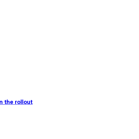
n the rollout