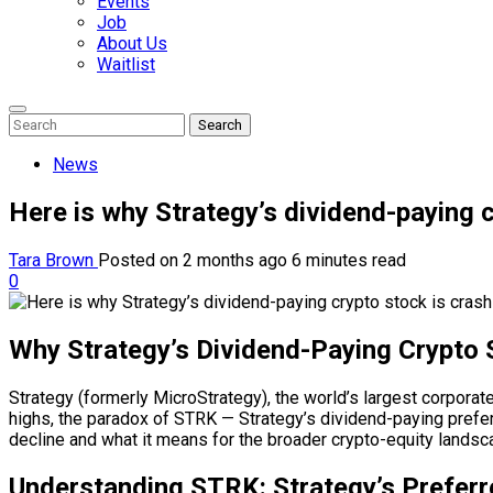
Events
Job
About Us
Waitlist
Enter
Search
Search
Keyword
Search
for:
News
Here is why Strategy’s dividend-paying c
Tara Brown
Posted on 2 months ago
6 minutes read
0
Why Strategy’s Dividend-Paying Crypto 
Strategy (formerly MicroStrategy), the world’s largest corporate
highs, the paradox of STRK — Strategy’s dividend-paying prefer
decline and what it means for the broader crypto-equity landsc
Understanding STRK: Strategy’s Preferr