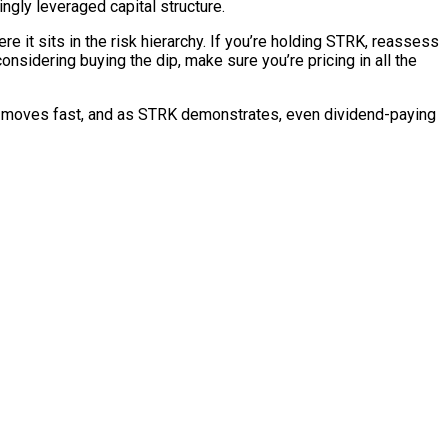
ngly leveraged capital structure.
e it sits in the risk hierarchy. If you’re holding STRK, reassess
 considering buying the dip, make sure you’re pricing in all the
ace moves fast, and as STRK demonstrates, even dividend-paying