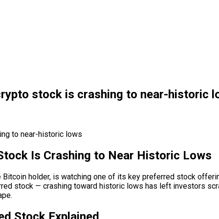
rypto stock is crashing to near-historic 
Stock Is Crashing to Near Historic Lows
 Bitcoin holder, is watching one of its key preferred stock offer
red stock — crashing toward historic lows has left investors scra
ape.
ed Stock Explained