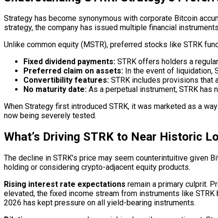
Strategy has become synonymous with corporate Bitcoin accumul
strategy, the company has issued multiple financial instruments
Unlike common equity (MSTR), preferred stocks like STRK functi
Fixed dividend payments:
STRK offers holders a regular 
Preferred claim on assets:
In the event of liquidation
Convertibility features:
STRK includes provisions that a
No maturity date:
As a perpetual instrument, STRK has no
When Strategy first introduced STRK, it was marketed as a way f
now being severely tested.
What’s Driving STRK to Near Historic L
The decline in STRK’s price may seem counterintuitive given Bit
holding or considering crypto-adjacent equity products.
Rising interest rate expectations
remain a primary culprit. P
elevated, the fixed income stream from instruments like STRK be
2026 has kept pressure on all yield-bearing instruments.