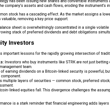
ategy has been issuing new shares and convertible instruments a
he company’s assets and cash flows, eroding the instrument’s int
n stock has a cascading effect. As the market assigns a lower p
valuable, removing a key price support.
balance sheet is overwhelmingly concentrated in a single volatile 
rowing stack of preferred dividends and debt obligations simult
ity Investors
es important lessons for the rapidly growing intersection of tradi
s:
Investors who buy instruments like STRK are not just betting o
’s management team.
 of earning dividends on a Bitcoin-linked security is powerful, 
e component.
 multiple layers of securities — common stock, preferred stock,
sessment.
itcoin-linked equities fall. This divergence challenges the assum
ormance is a stark reminder that financial engineering adds layers