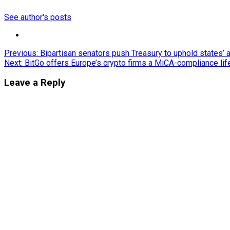
See author's posts
Post
Previous:
Bipartisan senators push Treasury to uphold states’ 
Next:
BitGo offers Europe’s crypto firms a MiCA-compliance lif
navigation
Leave a Reply