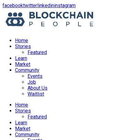
opens
opens
opens
opens
facebook
twitter
linkedin
instagram
in
in
in
in
a
a
a
a
new
new
new
new
window
window
window
window
Home
Stories
Featured
Learn
Market
Community
Events
Job
About Us
Waitlist
Menu
Home
Stories
Featured
Learn
Market
Community