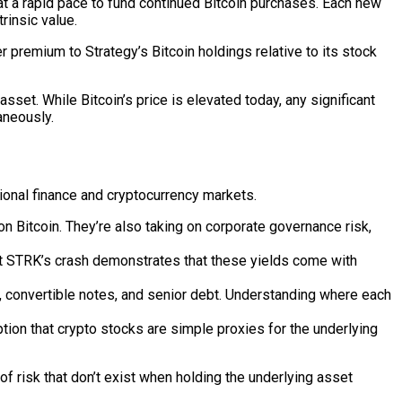
t a rapid pace to fund continued Bitcoin purchases. Each new
rinsic value.
remium to Strategy’s Bitcoin holdings relative to its stock
asset. While Bitcoin’s price is elevated today, any significant
aneously.
tional finance and cryptocurrency markets.
n Bitcoin. They’re also taking on corporate governance risk,
but STRK’s crash demonstrates that these yields come with
 convertible notes, and senior debt. Understanding where each
ption that crypto stocks are simple proxies for the underlying
 of risk that don’t exist when holding the underlying asset