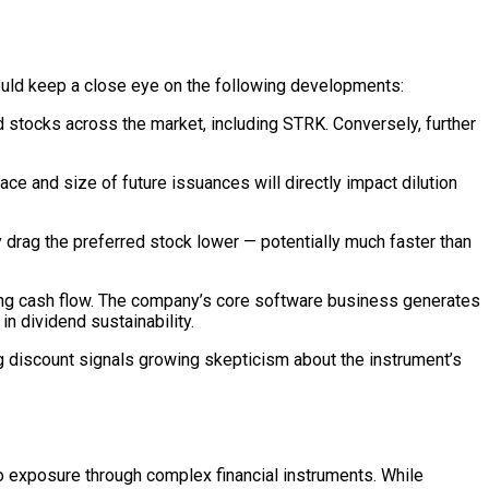
hould keep a close eye on the following developments:
d stocks across the market, including STRK. Conversely, further
ce and size of future issuances will directly impact dilution
 drag the preferred stock lower — potentially much faster than
ating cash flow. The company’s core software business generates
in dividend sustainability.
g discount signals growing skepticism about the instrument’s
to exposure through complex financial instruments. While