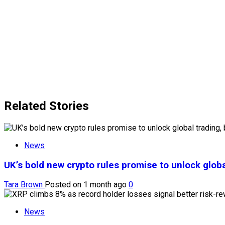
Related Stories
News
UK’s bold new crypto rules promise to unlock globa
Tara Brown
Posted on 1 month ago
0
News