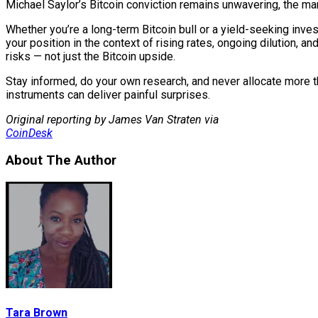
Michael Saylor’s Bitcoin conviction remains unwavering, the mark
Whether you’re a long-term Bitcoin bull or a yield-seeking inves
your position in the context of rising rates, ongoing dilution, and
risks — not just the Bitcoin upside.
Stay informed, do your own research, and never allocate more 
instruments can deliver painful surprises.
Original reporting by James Van Straten via
CoinDesk
About The Author
Tara Brown