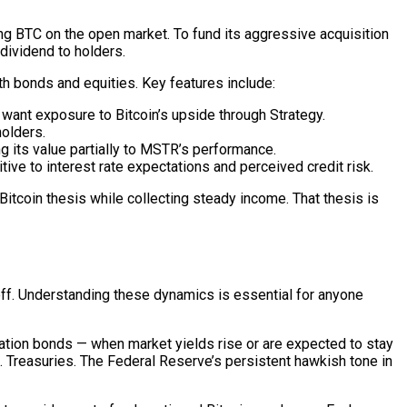
ng BTC on the open market. To fund its aggressive acquisition
dividend to holders.
h bonds and equities. Key features include:
 want exposure to Bitcoin’s upside through Strategy.
olders.
 its value partially to MSTR’s performance.
ive to interest rate expectations and perceived credit risk.
itcoin thesis while collecting steady income. That thesis is
-off. Understanding these dynamics is essential for anyone
ration bonds — when market yields rise or are expected to stay
S. Treasuries. The Federal Reserve’s persistent hawkish tone in