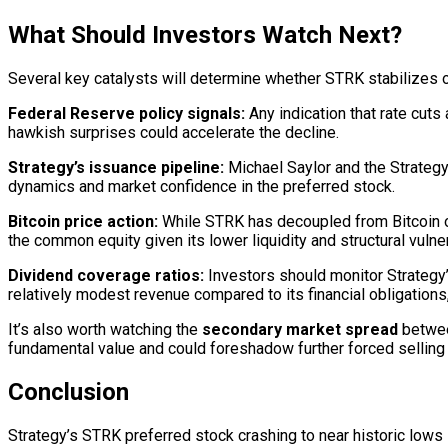
What Should Investors Watch Next?
Several key catalysts will determine whether STRK stabilizes o
Federal Reserve policy signals:
Any indication that rate cuts
hawkish surprises could accelerate the decline.
Strategy’s issuance pipeline:
Michael Saylor and the Strategy 
dynamics and market confidence in the preferred stock.
Bitcoin price action:
While STRK has decoupled from Bitcoin on 
the common equity given its lower liquidity and structural vulner
Dividend coverage ratios:
Investors should monitor Strategy’
relatively modest revenue compared to its financial obligations, 
It’s also worth watching the
secondary market spread
between
fundamental value and could foreshadow further forced selling 
Conclusion
Strategy’s STRK preferred stock crashing to near historic lows