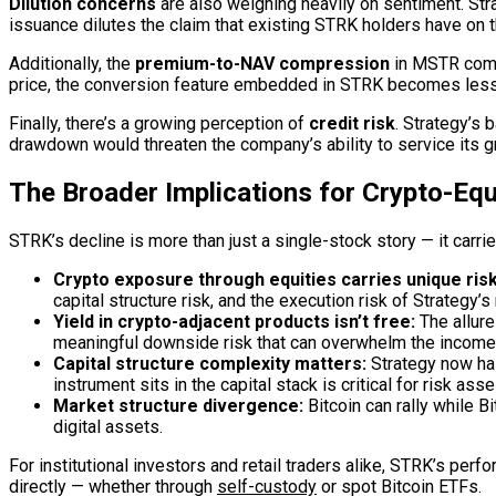
Dilution concerns
are also weighing heavily on sentiment. Str
issuance dilutes the claim that existing STRK holders have on t
Additionally, the
premium-to-NAV compression
in MSTR commo
price, the conversion feature embedded in STRK becomes less 
Finally, there’s a growing perception of
credit risk
. Strategy’s 
drawdown would threaten the company’s ability to service its g
The Broader Implications for Crypto-Equ
STRK’s decline is more than just a single-stock story — it carri
Crypto exposure through equities carries unique risk
capital structure risk, and the execution risk of Strategy
Yield in crypto-adjacent products isn’t free:
The allure
meaningful downside risk that can overwhelm the incom
Capital structure complexity matters:
Strategy now has
instrument sits in the capital stack is critical for risk as
Market structure divergence:
Bitcoin can rally while B
digital assets.
For institutional investors and retail traders alike, STRK’s perf
directly — whether through
self-custody
or spot Bitcoin ETFs.