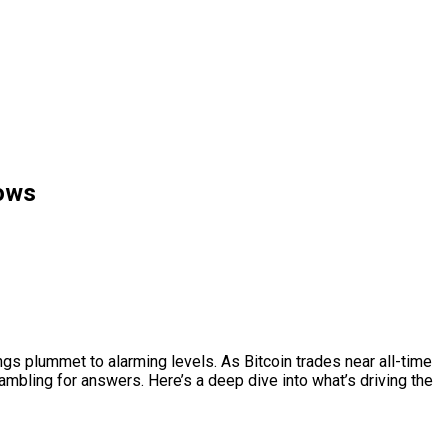
lows
ings plummet to alarming levels. As Bitcoin trades near all-time
mbling for answers. Here’s a deep dive into what’s driving the