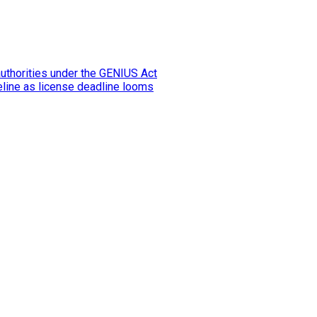
authorities under the GENIUS Act
eline as license deadline looms