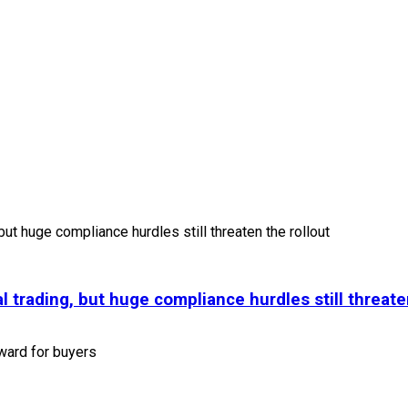
l trading, but huge compliance hurdles still threate