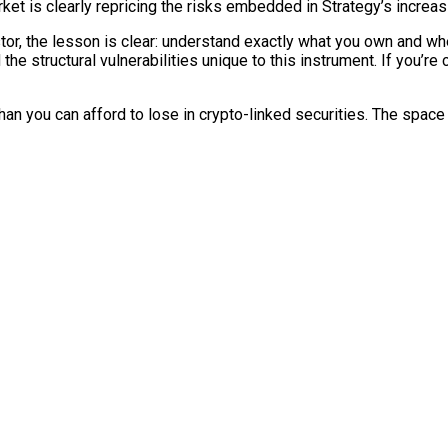
et is clearly repricing the risks embedded in Strategy’s increasi
tor, the lesson is clear: understand exactly what you own and wher
 the structural vulnerabilities unique to this instrument. If you’re
than you can afford to lose in crypto-linked securities. The sp