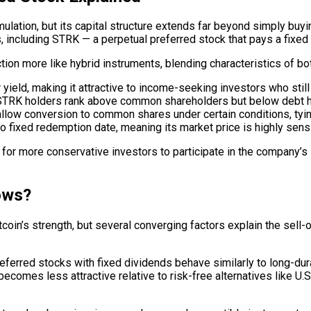
ation, but its capital structure extends far beyond simply buyi
, including STRK — a perpetual preferred stock that pays a fixed 
on more like hybrid instruments, blending characteristics of bot
yield, making it attractive to income-seeking investors who still
, STRK holders rank above common shareholders but below debt h
llow conversion to common shares under certain conditions, tying
 fixed redemption date, meaning its market price is highly sensit
or more conservative investors to participate in the company’s B
ows?
coin’s strength, but several converging factors explain the sell
referred stocks with fixed dividends behave similarly to long-du
comes less attractive relative to risk-free alternatives like U.