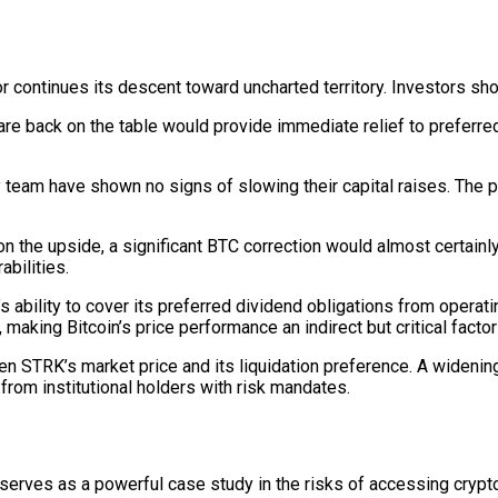
r continues its descent toward uncharted territory. Investors s
 are back on the table would provide immediate relief to preferre
team have shown no signs of slowing their capital raises. The pa
the upside, a significant BTC correction would almost certainly
abilities.
s ability to cover its preferred dividend obligations from oper
making Bitcoin’s price performance an indirect but critical factor 
 STRK’s market price and its liquidation preference. A widenin
from institutional holders with risk mandates.
 serves as a powerful case study in the risks of accessing cryp