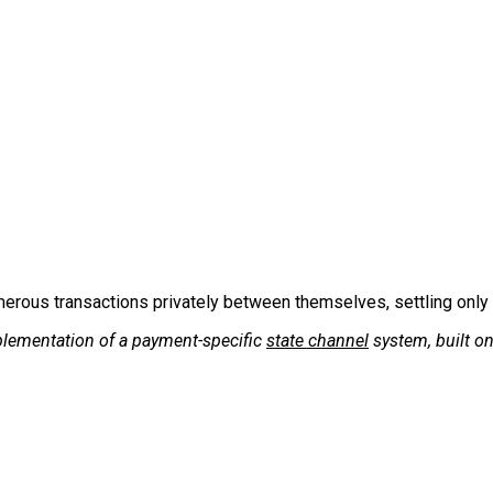
erous transactions privately between themselves, settling only
plementation of a payment-specific
state channel
system, built on