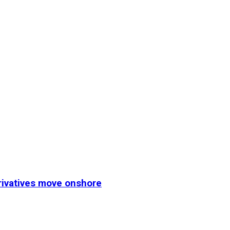
erivatives move onshore