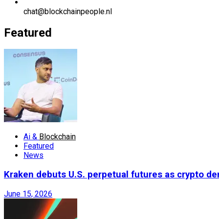
chat@blockchainpeople.nl
Featured
Ai &
Blockchain
Featured
News
Kraken debuts U.S. perpetual futures as crypto d
June 15, 2026