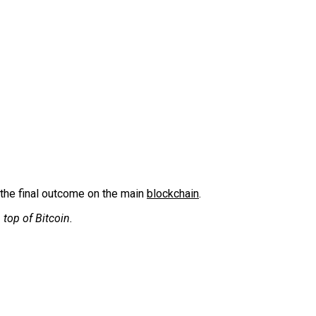
 the final outcome on the main
blockchain
.
 top of Bitcoin.