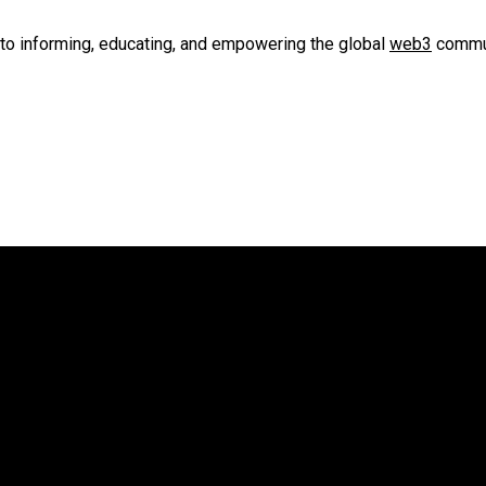
to informing, educating, and empowering the global
web3
commun