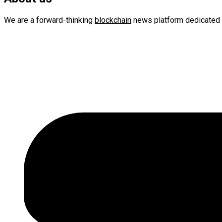
We are a forward-thinking
blockchain
news platform dedicated 