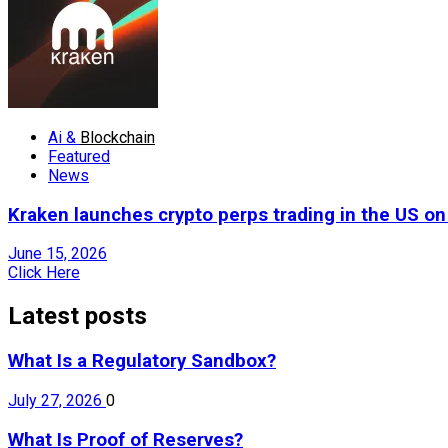
Ai &
Blockchain
Featured
News
Kraken launches crypto perps trading in the US o
June 15, 2026
Click Here
Latest posts
What Is a Regulatory Sandbox?
July 27, 2026
0
What Is Proof of Reserves?