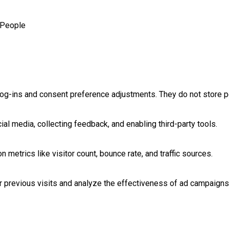
People
log-ins and consent preference adjustments. They do not store p
al media, collecting feedback, and enabling third-party tools.
on metrics like visitor count, bounce rate, and traffic sources.
 previous visits and analyze the effectiveness of ad campaigns