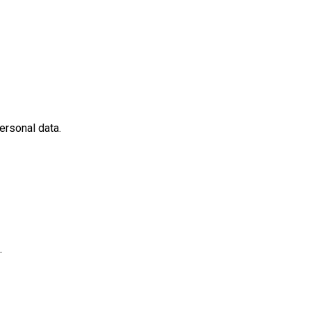
ersonal data.
.