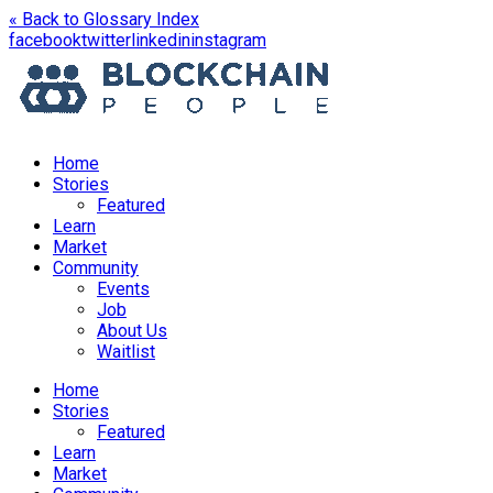
« Back to Glossary Index
opens
opens
opens
opens
facebook
twitter
linkedin
instagram
in
in
in
in
a
a
a
a
new
new
new
new
window
window
window
window
Home
Stories
Featured
Learn
Market
Community
Events
Job
About Us
Waitlist
Menu
Home
Stories
Featured
Learn
Market