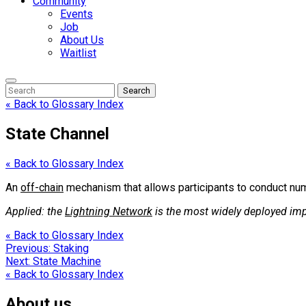
Community
Events
Job
About Us
Waitlist
Enter
Search
Search
Keyword
Search
for:
« Back to Glossary Index
State Channel
« Back to Glossary Index
An
off-chain
mechanism that allows participants to conduct num
Applied: the
Lightning Network
is the most widely deployed im
« Back to Glossary Index
Post
Previous:
Staking
Next:
State Machine
navigation
« Back to Glossary Index
About us