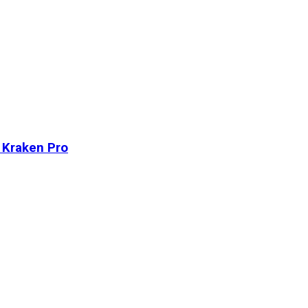
n Kraken Pro