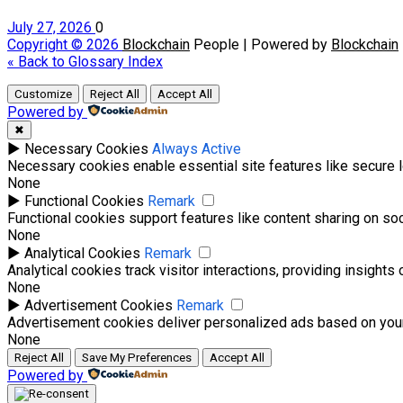
July 27, 2026
0
Copyright © 2026
Blockchain
People | Powered by
Blockchain
« Back to Glossary Index
Customize
Reject All
Accept All
Powered by
✖
►
Necessary Cookies
Always Active
Necessary cookies enable essential site features like secure 
None
►
Functional Cookies
Remark
Functional cookies support features like content sharing on soci
None
►
Analytical Cookies
Remark
Analytical cookies track visitor interactions, providing insights 
None
►
Advertisement Cookies
Remark
Advertisement cookies deliver personalized ads based on your
None
Reject All
Save My Preferences
Accept All
Powered by