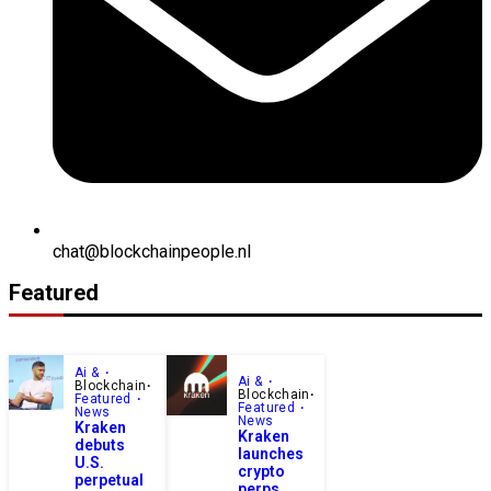
chat@blockchainpeople.nl
Featured
Ai &
Ai &
Blockchain
Blockchain
Featured
Featured
News
News
Kraken
Kraken
debuts
launches
U.S.
crypto
perpetual
perps