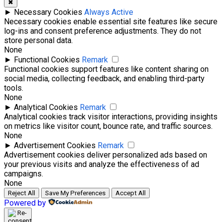
✖
►
Necessary Cookies
Always Active
Necessary cookies enable essential site features like secure
log-ins and consent preference adjustments. They do not
store personal data.
None
►
Functional Cookies
Remark
Functional cookies support features like content sharing on
social media, collecting feedback, and enabling third-party
tools.
None
►
Analytical Cookies
Remark
Analytical cookies track visitor interactions, providing insights
on metrics like visitor count, bounce rate, and traffic sources.
None
►
Advertisement Cookies
Remark
Advertisement cookies deliver personalized ads based on
your previous visits and analyze the effectiveness of ad
campaigns.
None
Reject All
Save My Preferences
Accept All
Powered by