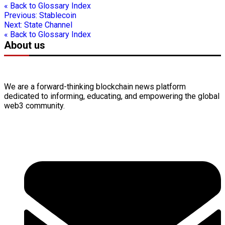
« Back to Glossary Index
Previous:
Stablecoin
Next:
State Channel
« Back to Glossary Index
About us
We are a forward-thinking
blockchain
news platform
dedicated to informing, educating, and empowering the global
web3
community.