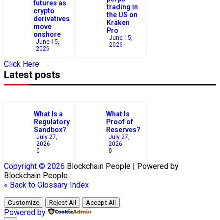
futures as
trading in
crypto
the US on
derivatives
Kraken
move
Pro
onshore
June 15,
June 15,
2026
2026
Click Here
Latest posts
What Is a
What Is
Regulatory
Proof of
Sandbox?
Reserves?
July 27,
July 27,
2026
2026
0
0
Copyright © 2026
Blockchain
People | Powered by
Blockchain
People
« Back to Glossary Index
Customize
Reject All
Accept All
Powered by