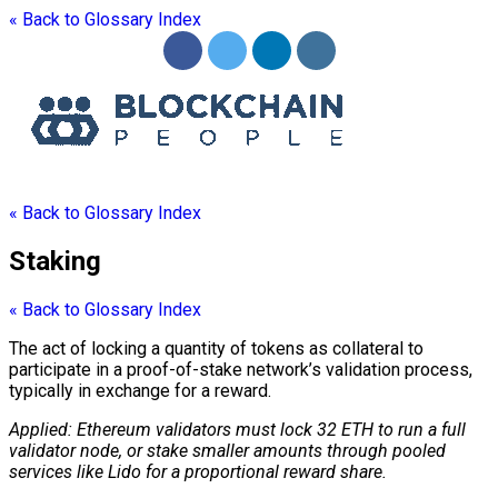
« Back to Glossary Index
« Back to Glossary Index
Staking
« Back to Glossary Index
The act of locking a quantity of tokens as collateral to
participate in a proof-of-stake network’s validation process,
typically in exchange for a reward.
Applied: Ethereum validators must lock 32 ETH to run a full
validator
node
, or stake smaller amounts through pooled
services like Lido for a proportional reward share.