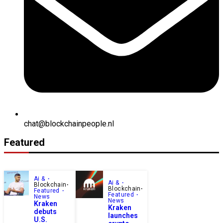
chat@blockchainpeople.nl
Featured
Ai &
Ai &
Blockchain
Blockchain
Featured
Featured
News
News
Kraken
Kraken
debuts
launches
U.S.