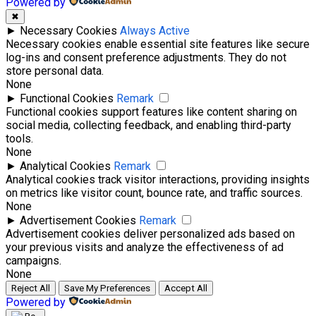
Powered by
✖
►
Necessary Cookies
Always Active
Necessary cookies enable essential site features like secure
log-ins and consent preference adjustments. They do not
store personal data.
None
►
Functional Cookies
Remark
Functional cookies support features like content sharing on
social media, collecting feedback, and enabling third-party
tools.
None
►
Analytical Cookies
Remark
Analytical cookies track visitor interactions, providing insights
on metrics like visitor count, bounce rate, and traffic sources.
None
►
Advertisement Cookies
Remark
Advertisement cookies deliver personalized ads based on
your previous visits and analyze the effectiveness of ad
campaigns.
None
Reject All
Save My Preferences
Accept All
Powered by