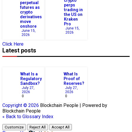
crypto
perpetual
perps
futures as
trading in
crypto
the US on
derivatives
Kraken
move
Pro
onshore
June 15,
June 15,
2026
2026
Click Here
Latest posts
What Is a
What Is
Regulatory
Proof of
Sandbox?
Reserves?
July 27,
July 27,
2026
2026
0
0
Copyright © 2026
Blockchain
People | Powered by
Blockchain
People
« Back to Glossary Index
Customize
Reject All
Accept All