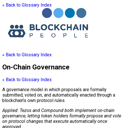
« Back to Glossary Index
« Back to Glossary Index
On-Chain Governance
« Back to Glossary Index
A governance model in which proposals are formally
submitted, voted on, and automatically enacted through a
blockchain
’s own
protocol
rules.
Applied: Tezos and Compound both implement
on-chain
governance
, letting
token
holders formally propose and vote
on
protocol
changes that execute automatically once
approved.