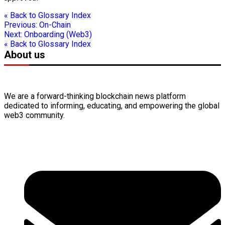
« Back to Glossary Index
Previous:
On-Chain
Next:
Onboarding (Web3)
« Back to Glossary Index
About us
We are a forward-thinking
blockchain
news platform
dedicated to informing, educating, and empowering the global
web3
community.