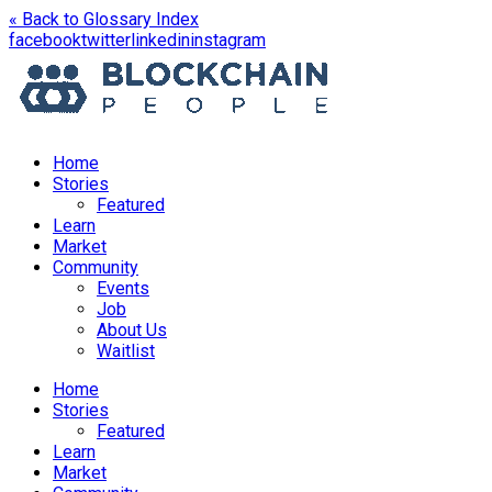
« Back to Glossary Index
opens
opens
opens
opens
facebook
twitter
linkedin
instagram
in
in
in
in
a
a
a
a
new
new
new
new
window
window
window
window
Home
Stories
Featured
Learn
Market
Community
Events
Job
About Us
Waitlist
Menu
Home
Stories
Featured
Learn
Market