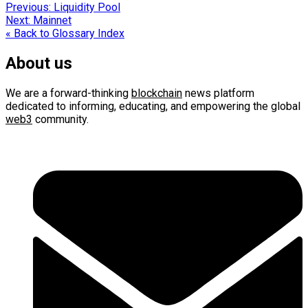
Post
Previous:
Liquidity Pool
Next:
Mainnet
navigation
« Back to Glossary Index
About us
We are a forward-thinking
blockchain
news platform
dedicated to informing, educating, and empowering the global
web3
community.