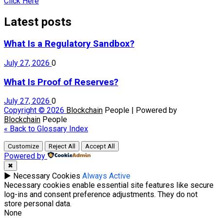
Click Here
Latest posts
What Is a Regulatory Sandbox?
July 27, 2026
0
What Is Proof of Reserves?
July 27, 2026
0
Copyright © 2026
Blockchain
People | Powered by
Blockchain
People
« Back to Glossary Index
Customize
Reject All
Accept All
Powered by
✖
►
Necessary Cookies
Always Active
Necessary cookies enable essential site features like secure
log-ins and consent preference adjustments. They do not
store personal data.
None