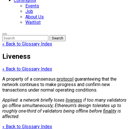
Community
Events
Job
About Us
Waitlist
Enter
Search
Search
Keyword
Search
for:
« Back to Glossary Index
Liveness
« Back to Glossary Index
A property of a consensus
protocol
guaranteeing that the
network continues to make progress and confirm new
transactions under normal operating conditions.
Applied: a network briefly loses
liveness
if too many validators
go offline simultaneously; Ethereum’s design tolerates up to
roughly one-third of validators being offline before
finality
is
affected.
« Back to Glossary Index