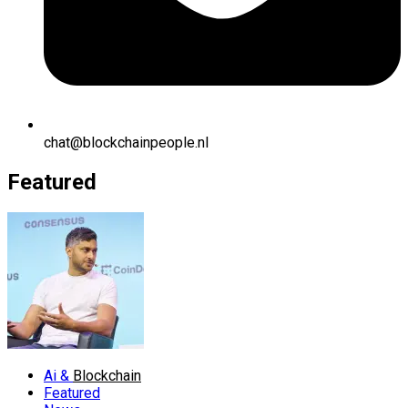
chat@blockchainpeople.nl
Featured
Ai &
Blockchain
Featured