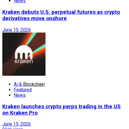
News
Kraken debuts U.S. perpetual futures as crypto
derivatives move onshore
June 15, 2026
Ai &
Blockchain
Featured
News
Kraken launches crypto perps trading in the US
on Kraken Pro
June 15, 2026