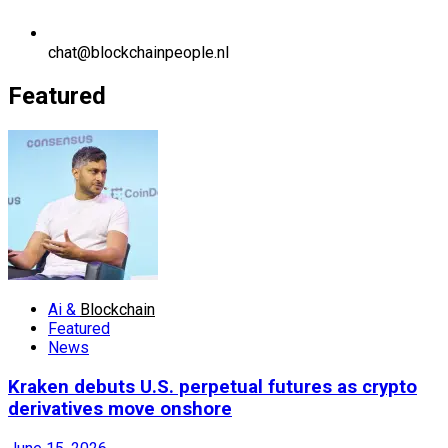
chat@blockchainpeople.nl
Featured
Ai &
Blockchain
Featured
News
Kraken debuts U.S. perpetual futures as crypto
derivatives move onshore