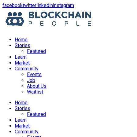
opens
opens
opens
opens
facebook
twitter
linkedin
instagram
in
in
in
in
a
a
a
a
new
new
new
new
window
window
window
window
Home
Stories
Featured
Learn
Market
Community
Events
Job
About Us
Waitlist
Menu
Home
Stories
Featured
Learn
Market
Community