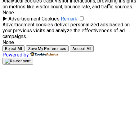
Analytical cookies track visitor interactions, providing insights
on metrics like visitor count, bounce rate, and traffic sources.
None
►
Advertisement Cookies
Remark
Advertisement cookies deliver personalized ads based on
your previous visits and analyze the effectiveness of ad
campaigns.
None
Reject All
Save My Preferences
Accept All
Powered by