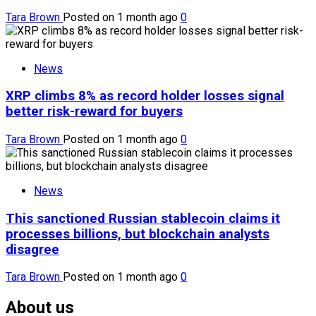
Tara Brown
Posted on 1 month ago
0
News
XRP climbs 8% as record holder losses signal
better risk-reward for buyers
Tara Brown
Posted on 1 month ago
0
News
This sanctioned Russian stablecoin claims it
processes billions, but blockchain analysts
disagree
Tara Brown
Posted on 1 month ago
0
About us