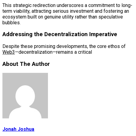
This strategic redirection underscores a commitment to long-
term viability, attracting serious investment and fostering an
ecosystem built on genuine utility rather than speculative
bubbles.
Addressing the Decentralization Imperative
Despite these promising developments, the core ethos of
Web3
—decentralization—remains a critical
About The Author
Jonah Joshua