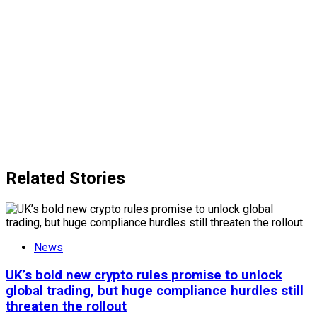
Related Stories
News
UK’s bold new crypto rules promise to unlock
global trading, but huge compliance hurdles still
threaten the rollout