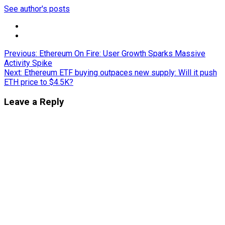
See author's posts
Post
Previous:
Ethereum On Fire: User Growth Sparks Massive
Activity Spike
navigation
Next:
Ethereum ETF buying outpaces new supply: Will it push
ETH price to $4.5K?
Leave a Reply