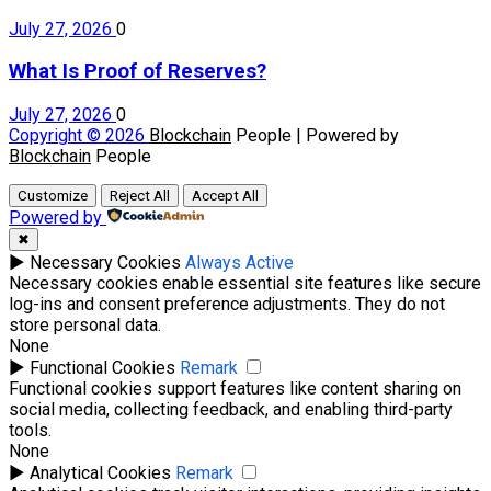
July 27, 2026
0
What Is Proof of Reserves?
July 27, 2026
0
Copyright © 2026
Blockchain
People | Powered by
Blockchain
People
Customize
Reject All
Accept All
Powered by
✖
►
Necessary Cookies
Always Active
Necessary cookies enable essential site features like secure
log-ins and consent preference adjustments. They do not
store personal data.
None
►
Functional Cookies
Remark
Functional cookies support features like content sharing on
social media, collecting feedback, and enabling third-party
tools.
None
►
Analytical Cookies
Remark