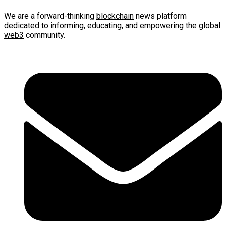
We are a forward-thinking
blockchain
news platform
dedicated to informing, educating, and empowering the global
web3
community.