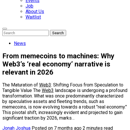
Events
Job
About Us
Waitlist
Enter
Search
Search
Keyword
Search
for:
News
From memecoins to machines: Why
Web3’s ‘real economy’ narrative is
relevant in 2026
The Maturation of
Web3
: Shifting Focus from Speculation to
Tangible Value The
Web3
landscape is undergoing a profound
transformation. What was once predominantly characterized
by speculative assets and fleeting trends, such as
memecoins, is now evolving towards a robust "real economy."
This pivotal shift, increasingly evident and projected to gain
significant traction by 2026, marks…
Jonah Joshua
Posted on 7 months ago
2 minutes read