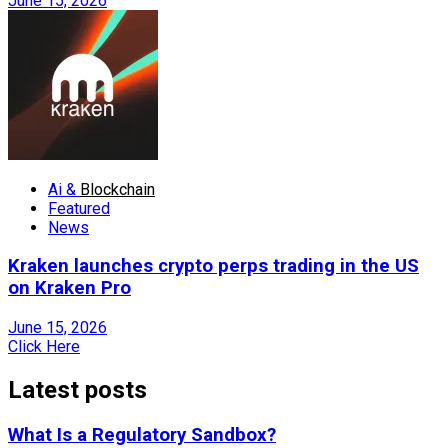
June 15, 2026
Ai &
Blockchain
Featured
News
Kraken launches crypto perps trading in the US
on Kraken Pro
June 15, 2026
Click Here
Latest posts
What Is a Regulatory Sandbox?