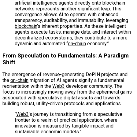
artificial intelligence agents directly onto
blockchain
networks represents another significant leap. This
convergence allows AI to operate with enhanced
transparency, auditability, and immutability, leveraging
blockchain
’s inherent properties. As these intelligent
agents execute tasks, manage data, and interact within
decentralized ecosystems, they contribute to a more
dynamic and automated “
on-chain
economy.”
From Speculation to Fundamentals: A Paradigm
Shift
The emergence of revenue-generating DePIN projects and
the
on-chain
migration of AI agents signify a fundamental
reorientation within the
Web3
developer community. The
focus is increasingly moving away from the ephemeral gains
associated with speculative digital assets and towards
building robust, utility-driven protocols and applications.
“
Web3
’s journey is transitioning from a speculative
frontier to a realm of practical application, where
innovation is measured by tangible impact and
sustainable economic models.”