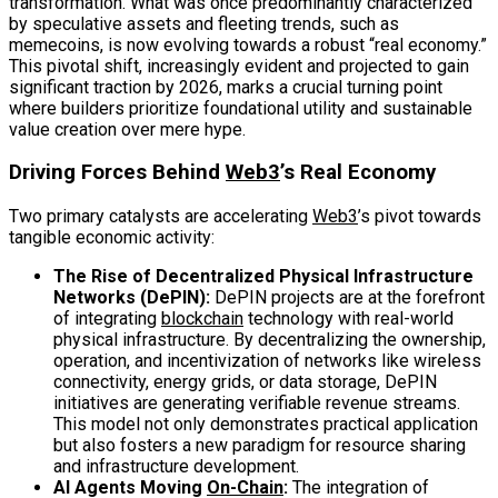
transformation. What was once predominantly characterized
by speculative assets and fleeting trends, such as
memecoins, is now evolving towards a robust “real economy.”
This pivotal shift, increasingly evident and projected to gain
significant traction by 2026, marks a crucial turning point
where builders prioritize foundational utility and sustainable
value creation over mere hype.
Driving Forces Behind
Web3
’s Real Economy
Two primary catalysts are accelerating
Web3
’s pivot towards
tangible economic activity:
The Rise of Decentralized Physical Infrastructure
Networks (DePIN):
DePIN projects are at the forefront
of integrating
blockchain
technology with real-world
physical infrastructure. By decentralizing the ownership,
operation, and incentivization of networks like wireless
connectivity, energy grids, or data storage, DePIN
initiatives are generating verifiable revenue streams.
This model not only demonstrates practical application
but also fosters a new paradigm for resource sharing
and infrastructure development.
AI Agents Moving
On-Chain
:
The integration of