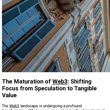
The Maturation of
Web3
: Shifting
Focus from Speculation to Tangible
Value
The
Web3
landscape is undergoing a profound