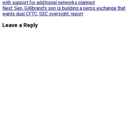
with support for additional networks planned
navigation
Next:
Sen. Gillibrand’s son is building a perps exchange that
wants dual CFTC, SEC oversight: report
Leave a Reply