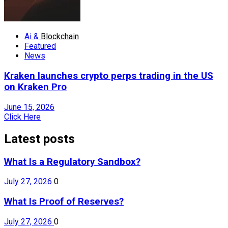
Ai &
Blockchain
Featured
News
Kraken launches crypto perps trading in the US
on Kraken Pro
June 15, 2026
Click Here
Latest posts
What Is a Regulatory Sandbox?
July 27, 2026
0
What Is Proof of Reserves?
July 27, 2026
0