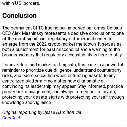
within U.S. borders.
Conclusion
The permanent CFTC trading ban imposed on former Celsius
CEO Alex Mashinsky represents a decisive conclusion to one
of the most significant regulatory enforcement cases to
emerge from the 2022 crypto market meltdown. It serves as
both a punishment for past misconduct and a warning to the
broader industry that regulatory accountability is here to stay.
For investors and market participants, this case is a powerful
reminder to prioritize due diligence, understand counterparty
risks, and exercise caution when entrusting assets to any
centralized platform — no matter how charismatic or
convincing its leadership may appear. Stay informed, practice
proper risk management, and always remember: in crypto,
protecting your assets starts with protecting yourself through
knowledge and vigilance.
Original reporting by Jesse Hamilton via
CoinDesk