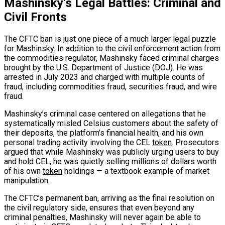
Mashinsky’s Legal Battles: Criminal and
Civil Fronts
The CFTC ban is just one piece of a much larger legal puzzle
for Mashinsky. In addition to the civil enforcement action from
the commodities regulator, Mashinsky faced criminal charges
brought by the U.S. Department of Justice (DOJ). He was
arrested in July 2023 and charged with multiple counts of
fraud, including commodities fraud, securities fraud, and wire
fraud.
Mashinsky’s criminal case centered on allegations that he
systematically misled Celsius customers about the safety of
their deposits, the platform’s financial health, and his own
personal trading activity involving the CEL
token
. Prosecutors
argued that while Mashinsky was publicly urging users to buy
and hold CEL, he was quietly selling millions of dollars worth
of his own
token
holdings — a textbook example of market
manipulation.
The CFTC’s permanent ban, arriving as the final resolution on
the civil regulatory side, ensures that even beyond any
criminal penalties, Mashinsky will never again be able to