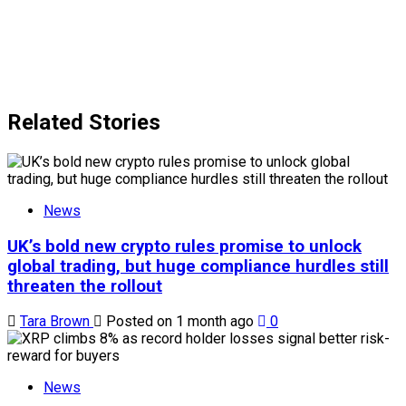
Related Stories
News
UK’s bold new crypto rules promise to unlock
global trading, but huge compliance hurdles still
threaten the rollout
Tara Brown
Posted on 1 month ago
0
News