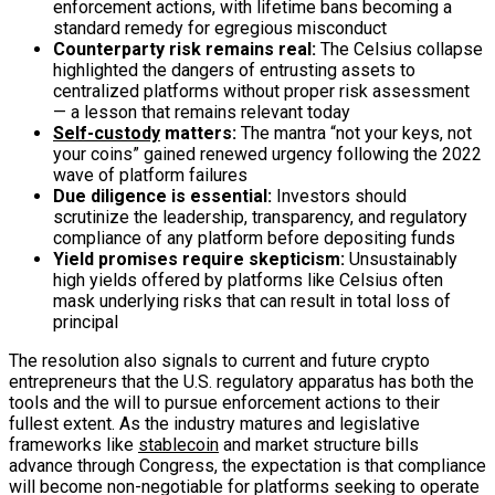
enforcement actions, with lifetime bans becoming a
standard remedy for egregious misconduct
Counterparty risk remains real:
The Celsius collapse
highlighted the dangers of entrusting assets to
centralized platforms without proper risk assessment
— a lesson that remains relevant today
Self-custody
matters:
The mantra “not your keys, not
your coins” gained renewed urgency following the 2022
wave of platform failures
Due diligence is essential:
Investors should
scrutinize the leadership, transparency, and regulatory
compliance of any platform before depositing funds
Yield promises require skepticism:
Unsustainably
high yields offered by platforms like Celsius often
mask underlying risks that can result in total loss of
principal
The resolution also signals to current and future crypto
entrepreneurs that the U.S. regulatory apparatus has both the
tools and the will to pursue enforcement actions to their
fullest extent. As the industry matures and legislative
frameworks like
stablecoin
and market structure bills
advance through Congress, the expectation is that compliance
will become non-negotiable for platforms seeking to operate