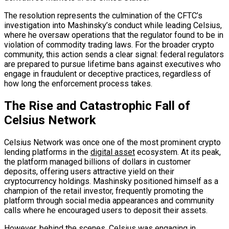
The resolution represents the culmination of the CFTC’s
investigation into Mashinsky’s conduct while leading Celsius,
where he oversaw operations that the regulator found to be in
violation of commodity trading laws. For the broader crypto
community, this action sends a clear signal: federal regulators
are prepared to pursue lifetime bans against executives who
engage in fraudulent or deceptive practices, regardless of
how long the enforcement process takes.
The Rise and Catastrophic Fall of
Celsius Network
Celsius Network was once one of the most prominent crypto
lending platforms in the
digital asset
ecosystem. At its peak,
the platform managed billions of dollars in customer
deposits, offering users attractive yield on their
cryptocurrency holdings. Mashinsky positioned himself as a
champion of the retail investor, frequently promoting the
platform through social media appearances and community
calls where he encouraged users to deposit their assets.
However, behind the scenes, Celsius was engaging in