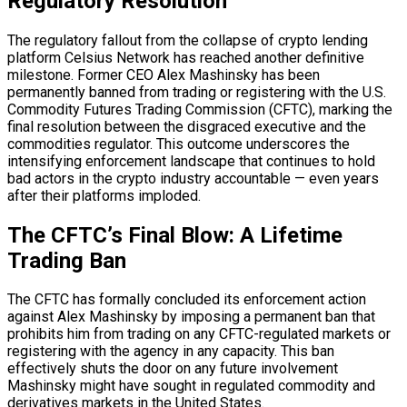
Regulatory Resolution
The regulatory fallout from the collapse of crypto lending
platform Celsius Network has reached another definitive
milestone. Former CEO Alex Mashinsky has been
permanently banned from trading or registering with the U.S.
Commodity Futures Trading Commission (CFTC), marking the
final resolution between the disgraced executive and the
commodities regulator. This outcome underscores the
intensifying enforcement landscape that continues to hold
bad actors in the crypto industry accountable — even years
after their platforms imploded.
The CFTC’s Final Blow: A Lifetime
Trading Ban
The CFTC has formally concluded its enforcement action
against Alex Mashinsky by imposing a permanent ban that
prohibits him from trading on any CFTC-regulated markets or
registering with the agency in any capacity. This ban
effectively shuts the door on any future involvement
Mashinsky might have sought in regulated commodity and
derivatives markets in the United States.