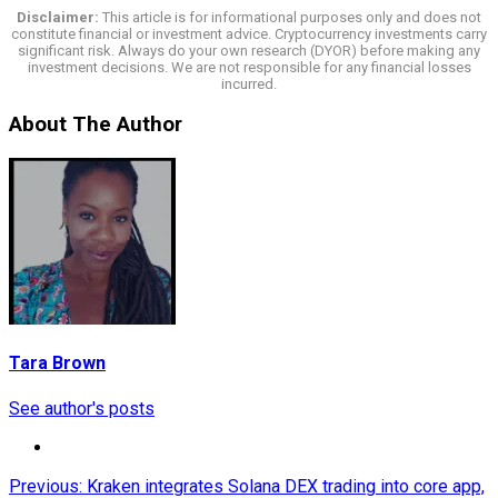
Disclaimer:
This article is for informational purposes only and does not
constitute financial or investment advice. Cryptocurrency investments carry
significant risk. Always do your own research (DYOR) before making any
investment decisions. We are not responsible for any financial losses
incurred.
About The Author
Tara Brown
See author's posts
Post
Previous:
Kraken integrates Solana DEX trading into core app,