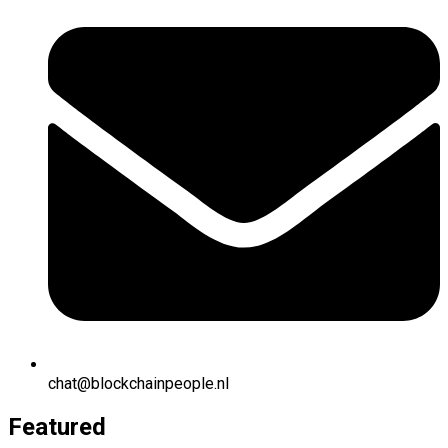
chat@blockchainpeople.nl
Featured