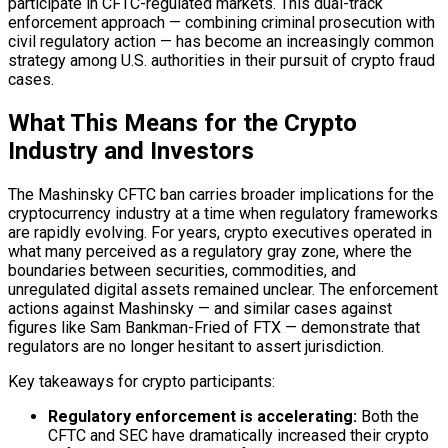
participate in CFTC-regulated markets. This dual-track
enforcement approach — combining criminal prosecution with
civil regulatory action — has become an increasingly common
strategy among U.S. authorities in their pursuit of crypto fraud
cases.
What This Means for the Crypto
Industry and Investors
The Mashinsky CFTC ban carries broader implications for the
cryptocurrency industry at a time when regulatory frameworks
are rapidly evolving. For years, crypto executives operated in
what many perceived as a regulatory gray zone, where the
boundaries between securities, commodities, and
unregulated digital assets remained unclear. The enforcement
actions against Mashinsky — and similar cases against
figures like Sam Bankman-Fried of FTX — demonstrate that
regulators are no longer hesitant to assert jurisdiction.
Key takeaways for crypto participants:
Regulatory enforcement is accelerating:
Both the
CFTC and SEC have dramatically increased their crypto