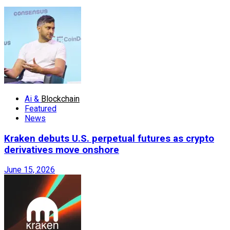
Ai &
Blockchain
Featured
News
Kraken debuts U.S. perpetual futures as crypto
derivatives move onshore
June 15, 2026