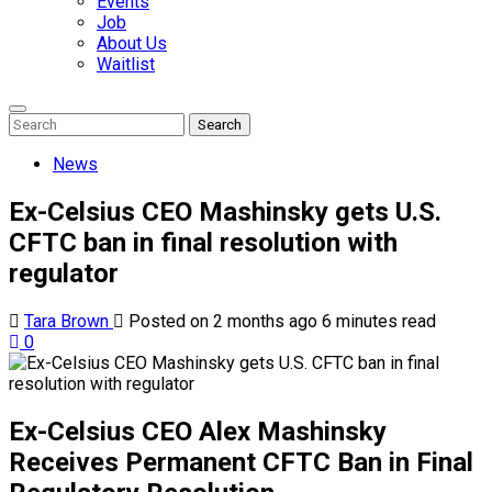
Events
Job
About Us
Waitlist
Enter
Search
Search
Keyword
Search
for:
News
Ex-Celsius CEO Mashinsky gets U.S.
CFTC ban in final resolution with
regulator
Tara Brown
Posted on 2 months ago
6 minutes read
0
Ex-Celsius CEO Alex Mashinsky
Receives Permanent CFTC Ban in Final