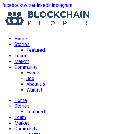
opens
opens
opens
opens
facebook
twitter
linkedin
instagram
in
in
in
in
a
a
a
a
new
new
new
new
window
window
window
window
Home
Stories
Featured
Learn
Market
Community
Events
Job
About Us
Waitlist
Menu
Home
Stories
Featured
Learn
Market
Community