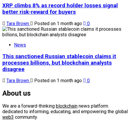
XRP climbs 8% as record holder losses signal
better risk-reward for buyers
Tara Brown
Posted on 1 month ago
0
News
This sanctioned Russian stablecoin claims it
processes billions, but blockchain analysts
disagree
Tara Brown
Posted on 1 month ago
0
About us
We are a forward-thinking
blockchain
news platform
dedicated to informing, educating, and empowering the global
web3
community.