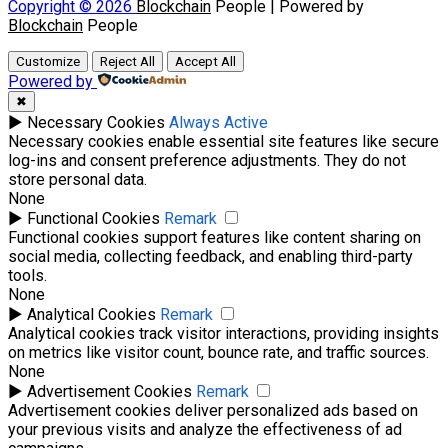
Copyright © 2026
Blockchain
People | Powered by
Blockchain
People
Customize
Reject All
Accept All
Powered by
✖
►
Necessary Cookies
Always Active
Necessary cookies enable essential site features like secure
log-ins and consent preference adjustments. They do not
store personal data.
None
►
Functional Cookies
Remark
Functional cookies support features like content sharing on
social media, collecting feedback, and enabling third-party
tools.
None
►
Analytical Cookies
Remark
Analytical cookies track visitor interactions, providing insights
on metrics like visitor count, bounce rate, and traffic sources.
None
►
Advertisement Cookies
Remark
Advertisement cookies deliver personalized ads based on
your previous visits and analyze the effectiveness of ad