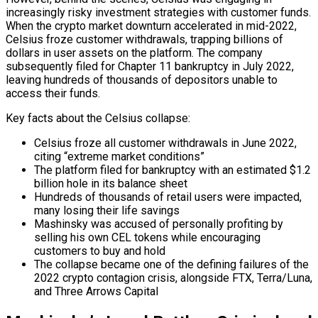
increasingly risky investment strategies with customer funds.
When the crypto market downturn accelerated in mid-2022,
Celsius froze customer withdrawals, trapping billions of
dollars in user assets on the platform. The company
subsequently filed for Chapter 11 bankruptcy in July 2022,
leaving hundreds of thousands of depositors unable to
access their funds.
Key facts about the Celsius collapse:
Celsius froze all customer withdrawals in June 2022,
citing “extreme market conditions”
The platform filed for bankruptcy with an estimated $1.2
billion hole in its balance sheet
Hundreds of thousands of retail users were impacted,
many losing their life savings
Mashinsky was accused of personally profiting by
selling his own CEL tokens while encouraging
customers to buy and hold
The collapse became one of the defining failures of the
2022 crypto contagion crisis, alongside FTX, Terra/Luna,
and Three Arrows Capital