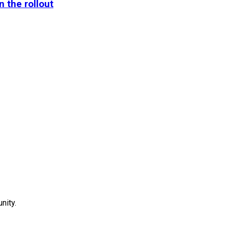
n the rollout
ity.