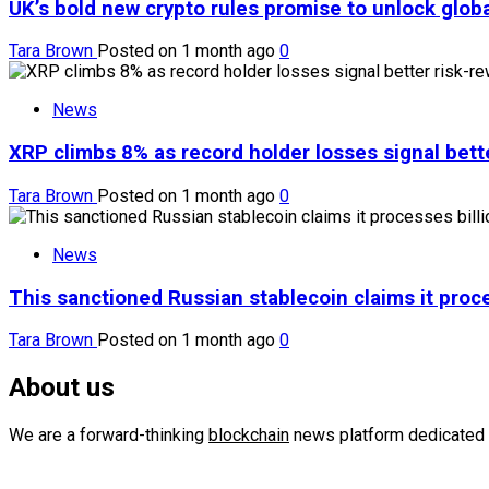
UK’s bold new crypto rules promise to unlock globa
Tara Brown
Posted on 1 month ago
0
News
XRP climbs 8% as record holder losses signal bette
Tara Brown
Posted on 1 month ago
0
News
This sanctioned Russian stablecoin claims it proce
Tara Brown
Posted on 1 month ago
0
About us
We are a forward-thinking
blockchain
news platform dedicated 