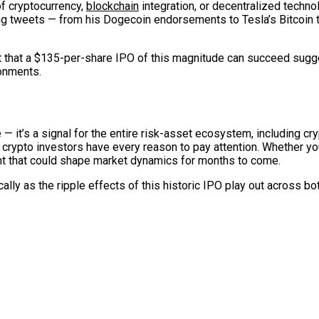
f cryptocurrency,
blockchain
integration, or decentralized techno
 tweets — from his Dogecoin endorsements to Tesla’s Bitcoin t
t that a $135-per-share IPO of this magnitude can succeed sugge
ronments.
— it’s a signal for the entire risk-asset ecosystem, including cr
crypto investors have every reason to pay attention. Whether you’
ent that could shape market dynamics for months to come.
ally as the ripple effects of this historic IPO play out across bo