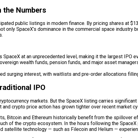
n the Numbers
pated public listings in modern finance. By pricing shares at $
 not only SpaceX’s dominance in the commercial space industry bu
s.
 SpaceX at an unprecedented level, making it the largest IPO e
overeign wealth funds, pension funds, and major asset managers
 surging interest, with waitlists and pre-order allocations filli
raditional IPO
cryptocurrency markets. But the SpaceX listing carries significant
nd crypto price action has grown tighter over recent market cyc
, Bitcoin and Ethereum historically benefit from the spillover ef
uch of the crypto ecosystem. In the hours following the SpaceX 
and satellite technology — such as Filecoin and Helium — experien