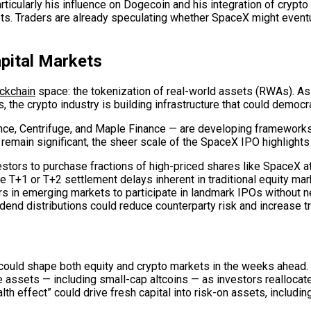
rticularly his influence on Dogecoin and his integration of cry
s. Traders are already speculating whether SpaceX might eventua
apital Markets
ckchain
space: the tokenization of real-world assets (RWAs). As 
, the crypto industry is building infrastructure that could democr
e, Centrifuge, and Maple Finance — are developing frameworks t
 remain significant, the sheer scale of the SpaceX IPO highligh
tors to purchase fractions of high-priced shares like SpaceX at 
e T+1 or T+2 settlement delays inherent in traditional equity mar
rs in emerging markets to participate in landmark IPOs without n
dend distributions could reduce counterparty risk and increase tr
d shape both equity and crypto markets in the weeks ahead. First
e assets — including small-cap altcoins — as investors reallocat
h effect” could drive fresh capital into risk-on assets, includin