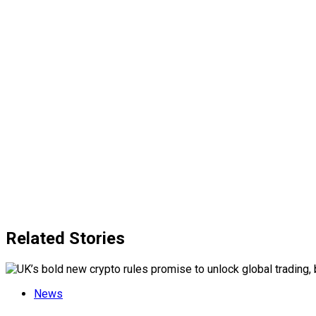
Related Stories
News