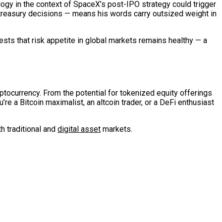
logy in the context of SpaceX’s post-IPO strategy could trigger
reasury decisions — means his words carry outsized weight in
sts that risk appetite in global markets remains healthy — a
yptocurrency. From the potential for tokenized equity offerings
re a Bitcoin maximalist, an altcoin trader, or a DeFi enthusiast
th traditional and
digital asset
markets.