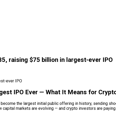
, raising $75 billion in largest-ever IPO
rgest IPO Ever — What It Means for Cryp
o become the largest initial public offering in history, sending s
capital markets are evolving — and crypto investors are paying c