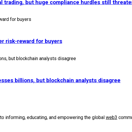
l trading, but huge compliance hurdles still threate
r risk-reward for buyers
sses billions, but blockchain analysts disagree
to informing, educating, and empowering the global
web3
commun