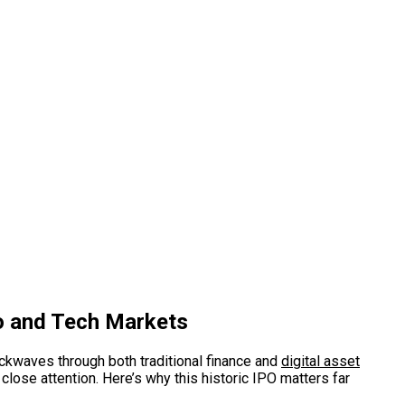
to and Tech Markets
hockwaves through both traditional finance and
digital asset
lose attention. Here’s why this historic IPO matters far