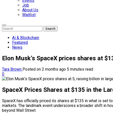
Events
Job
About Us
Waitlist
Enter
Search
Search
Keyword
Search
for:
Ai & Blockchain
Featured
News
Elon Musk’s SpaceX prices shares at $135
Tara Brown
Posted on 2 months ago
5 minutes read
0
SpaceX Prices Shares at $135 in the La
SpaceX has officially priced its shares at $135 in what is set t
markets. The landmark event underscores a broader shift in how 
beyond Wall Street.