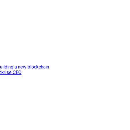
uilding a new blockchain
ockrise CEO