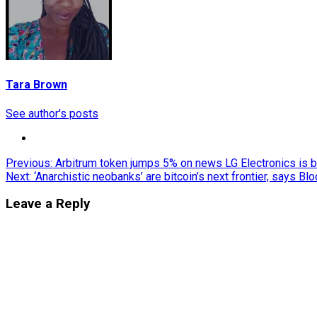
Tara Brown
See author's posts
Post
Previous:
Arbitrum token jumps 5% on news LG Electronics is b
Next:
‘Anarchistic neobanks’ are bitcoin’s next frontier, says Bl
navigation
Leave a Reply