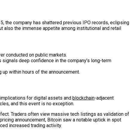
135, the company has shattered previous IPO records, eclipsing
t also the immense appetite among institutional and retail
ver conducted on public markets.
 signals deep confidence in the company’s long-term
ng up within hours of the announcement.
 implications for digital assets and
blockchain
-adjacent
les, and this event is no exception.
fect. Traders often view massive tech listings as validation of
pricing announcement, Bitcoin saw a notable uptick in spot
ced increased trading activity.