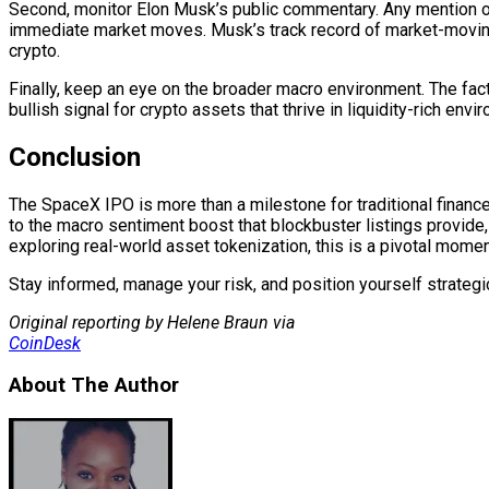
Second, monitor Elon Musk’s public commentary. Any mention o
immediate market moves. Musk’s track record of market-moving
crypto.
Finally, keep an eye on the broader macro environment. The fac
bullish signal for crypto assets that thrive in liquidity-rich envi
Conclusion
The SpaceX IPO is more than a milestone for traditional finance 
to the macro sentiment boost that blockbuster listings provide, 
exploring real-world asset tokenization, this is a pivotal mom
Stay informed, manage your risk, and position yourself strategic
Original reporting by Helene Braun via
CoinDesk
About The Author