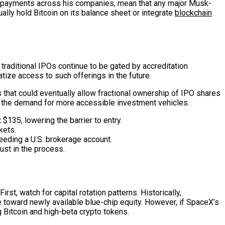
pto payments across his companies, mean that any major Musk-
lly hold Bitcoin on its balance sheet or integrate
blockchain
traditional IPOs continue to be gated by accreditation
atize access to such offerings in the future.
hat could eventually allow fractional ownership of IPO shares
ts the demand for more accessible investment vehicles.
$135, lowering the barrier to entry.
kets.
eeding a U.S. brokerage account.
ust in the process.
, watch for capital rotation patterns. Historically,
e toward newly available blue-chip equity. However, if SpaceX’s
g Bitcoin and high-beta crypto tokens.