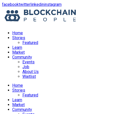
opens
opens
opens
opens
facebook
twitter
linkedin
instagram
in
in
in
in
a
a
a
a
new
new
new
new
window
window
window
window
Home
Stories
Featured
Learn
Market
Community
Events
Job
About Us
Waitlist
Menu
Home
Stories
Featured
Learn
Market
Community