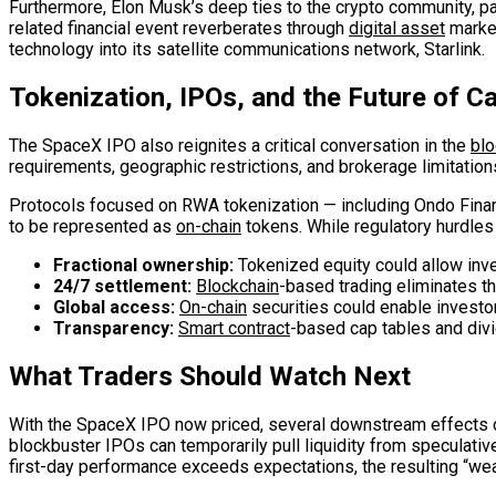
Furthermore, Elon Musk’s deep ties to the crypto community, pa
related financial event reverberates through
digital asset
market
technology into its satellite communications network, Starlink.
Tokenization, IPOs, and the Future of C
The SpaceX IPO also reignites a critical conversation in the
blo
requirements, geographic restrictions, and brokerage limitations
Protocols focused on RWA tokenization — including Ondo Financ
to be represented as
on-chain
tokens. While regulatory hurdles
Fractional ownership:
Tokenized equity could allow inves
24/7 settlement:
Blockchain
-based trading eliminates th
Global access:
On-chain
securities could enable investo
Transparency:
Smart contract
-based cap tables and divi
What Traders Should Watch Next
With the SpaceX IPO now priced, several downstream effects coul
blockbuster IPOs can temporarily pull liquidity from speculativ
first-day performance exceeds expectations, the resulting “wealt