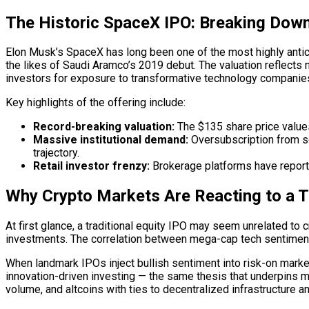
The Historic SpaceX IPO: Breaking Dow
Elon Musk’s SpaceX has long been one of the most highly antici
the likes of Saudi Aramco’s 2019 debut. The valuation reflects
investors for exposure to transformative technology companie
Key highlights of the offering include:
Record-breaking valuation:
The $135 share price values
Massive institutional demand:
Oversubscription from s
trajectory.
Retail investor frenzy:
Brokerage platforms have reported
Why Crypto Markets Are Reacting to a T
At first glance, a traditional equity IPO may seem unrelated to 
investments. The correlation between mega-cap tech sentiment a
When landmark IPOs inject bullish sentiment into risk-on markets
innovation-driven investing — the same thesis that underpins m
volume, and altcoins with ties to decentralized infrastructure 