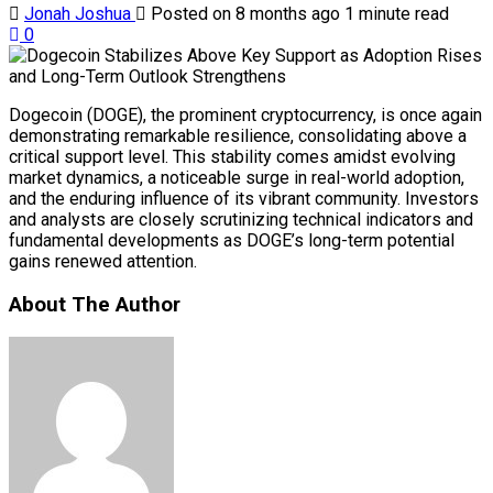
Jonah Joshua
Posted on 8 months ago
1 minute read
0
Dogecoin (DOGE), the prominent cryptocurrency, is once again
demonstrating remarkable resilience, consolidating above a
critical support level. This stability comes amidst evolving
market dynamics, a noticeable surge in real-world adoption,
and the enduring influence of its vibrant community. Investors
and analysts are closely scrutinizing technical indicators and
fundamental developments as DOGE’s long-term potential
gains renewed attention.
About The Author