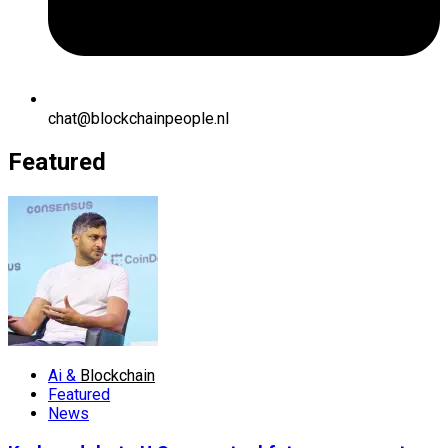
chat@blockchainpeople.nl
Featured
Ai &
Blockchain
Featured
News