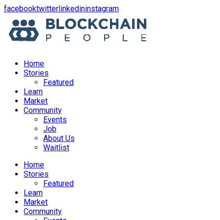
opens
opens
opens
opens
facebook
twitter
linkedin
instagram
in
in
in
in
a
a
a
a
new
new
new
new
window
window
window
window
Home
Stories
Featured
Learn
Market
Community
Events
Job
About Us
Waitlist
Menu
Home
Stories
Featured
Learn
Market
Community