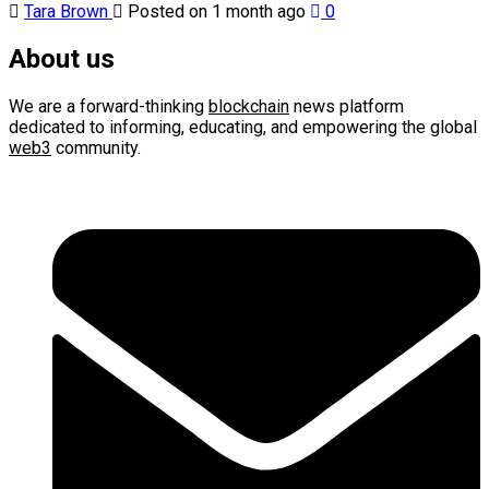
Tara Brown
Posted on 1 month ago
0
About us
We are a forward-thinking
blockchain
news platform
dedicated to informing, educating, and empowering the global
web3
community.