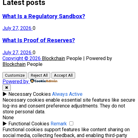
Latest posts
What Is a Regulatory Sandbox?
July 27, 2026
0
What Is Proof of Reserves?
July 27, 2026
0
Copyright © 2026
Blockchain
People | Powered by
Blockchain
People
Customize
Reject All
Accept All
Powered by
✖
►
Necessary Cookies
Always Active
Necessary cookies enable essential site features like secure
log-ins and consent preference adjustments. They do not
store personal data.
None
►
Functional Cookies
Remark
Functional cookies support features like content sharing on
social media, collecting feedback, and enabling third-party