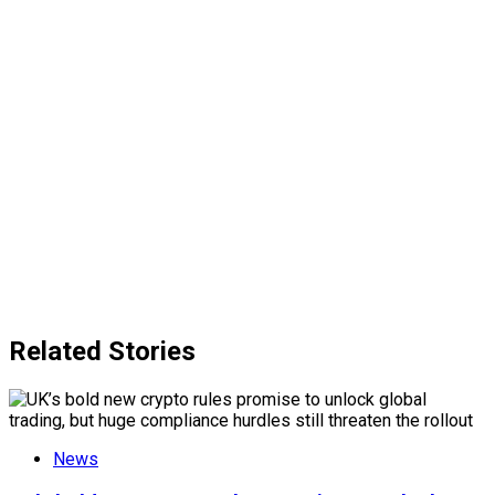
Related Stories
News