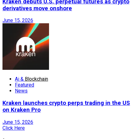
Kraken debuts U.S. perpetual futures as crypto
derivatives move onshore
June 15, 2026
Ai &
Blockchain
Featured
News
Kraken launches crypto perps trading in the US
on Kraken Pro
June 15, 2026
Click Here