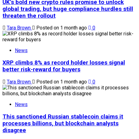
UK’s bold new crypto rules promise to unlock
global trading, but huge compliance hurdles still
threaten the rollout
Tara Brown
Posted on 1 month ago
0
News
XRP climbs 8% as record holder losses signal
better risk-reward for buyers
Tara Brown
Posted on 1 month ago
0
News
This sanctioned Russian stablecoin claims it
processes billions, but blockchain analysts
disagree