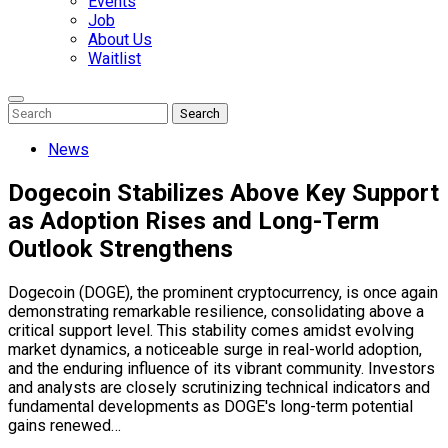
Events
Job
About Us
Waitlist
Enter
Search
Search
Keyword
Search
for:
News
Dogecoin Stabilizes Above Key Support
as Adoption Rises and Long-Term
Outlook Strengthens
Dogecoin (DOGE), the prominent cryptocurrency, is once again
demonstrating remarkable resilience, consolidating above a
critical support level. This stability comes amidst evolving
market dynamics, a noticeable surge in real-world adoption,
and the enduring influence of its vibrant community. Investors
and analysts are closely scrutinizing technical indicators and
fundamental developments as DOGE's long-term potential
gains renewed…