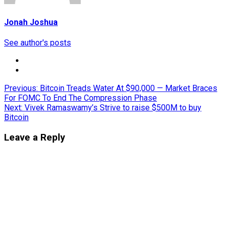
Jonah Joshua
See author's posts
Post
Previous:
Bitcoin Treads Water At $90,000 — Market Braces
For FOMC To End The Compression Phase
navigation
Next:
Vivek Ramaswamy’s Strive to raise $500M to buy
Bitcoin
Leave a Reply