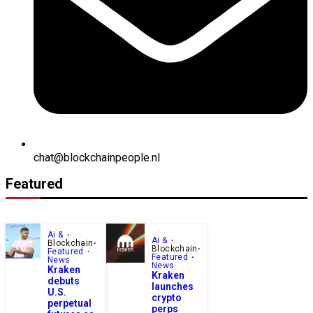
chat@blockchainpeople.nl
Featured
Ai &
Ai &
Blockchain
Blockchain
Featured
Featured
News
News
Kraken
Kraken
debuts
launches
U.S.
crypto
perpetual
perps