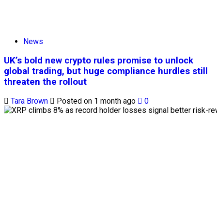
News
UK’s bold new crypto rules promise to unlock
global trading, but huge compliance hurdles still
threaten the rollout
Tara Brown
Posted on 1 month ago
0