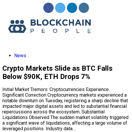
News
Crypto Markets Slide as BTC Falls
Below $90K, ETH Drops 7%
Initial Market Tremors: Cryptocurrencies Experience
Significant Correction Cryptocurrency markets experienced a
notable downturn on Tuesday, registering a sharp decline that
impacted major digital assets and led to substantial financial
repercussions across the ecosystem. Substantial
Liquidations Observed The sudden market volatility triggered
a significant wave of liquidations, affecting a large volume of
leveraged positions. Industry data…