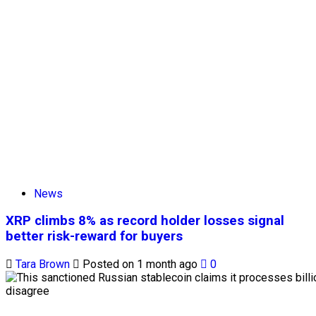
News
XRP climbs 8% as record holder losses signal
better risk-reward for buyers
Tara Brown
Posted on 1 month ago
0