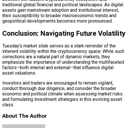
traditional global financial and political landscapes. As digital
assets gain mainstream adoption and institutional interest,
their susceptibility to broader macroeconomic trends and
geopolitical developments becomes more pronounced.
Conclusion: Navigating Future Volatility
Tuesday’s market slide serves as a stark reminder of the
inherent volatility within the cryptocurrency space. While such
corrections are a natural part of dynamic markets, they
emphasize the importance of understanding the multifaceted
factors—both internal and external—that influence
digital
asset
valuations.
Investors and traders are encouraged to remain vigilant,
conduct thorough due diligence, and consider the broader
economic and political climate when assessing market risks
and formulating investment strategies in this evolving asset
class.
About The Author