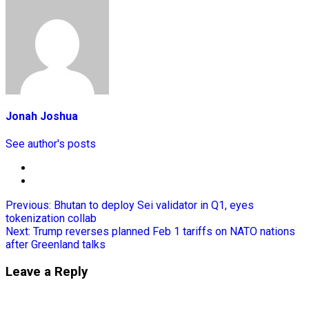
Jonah Joshua
See author's posts
Previous:
Bhutan to deploy Sei validator in Q1, eyes
tokenization collab
Next:
Trump reverses planned Feb 1 tariffs on NATO nations
after Greenland talks
Leave a Reply