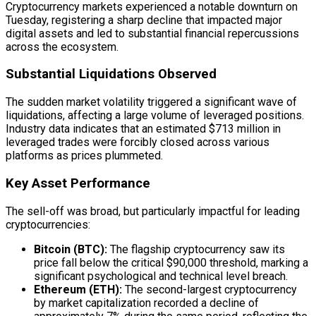
Cryptocurrency markets experienced a notable downturn on
Tuesday, registering a sharp decline that impacted major
digital assets and led to substantial financial repercussions
across the ecosystem.
Substantial Liquidations Observed
The sudden market volatility triggered a significant wave of
liquidations, affecting a large volume of leveraged positions.
Industry data indicates that an estimated $713 million in
leveraged trades were forcibly closed across various
platforms as prices plummeted.
Key Asset Performance
The sell-off was broad, but particularly impactful for leading
cryptocurrencies:
Bitcoin (BTC):
The flagship cryptocurrency saw its
price fall below the critical $90,000 threshold, marking a
significant psychological and technical level breach.
Ethereum (ETH):
The second-largest cryptocurrency
by market capitalization recorded a decline of