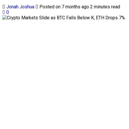
Jonah Joshua
Posted on 7 months ago
2 minutes read
0