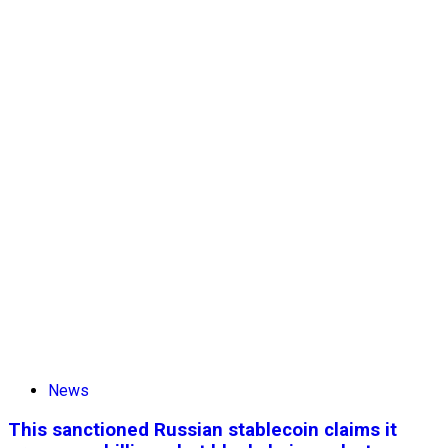
News
This sanctioned Russian stablecoin claims it