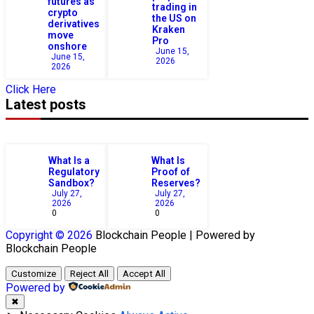
futures as
trading in
crypto
the US on
derivatives
Kraken
move
Pro
onshore
June 15,
June 15,
2026
2026
Click Here
Latest posts
What Is a
What Is
Regulatory
Proof of
Sandbox?
Reserves?
July 27,
July 27,
2026
2026
0
0
Copyright © 2026
Blockchain
People | Powered by
Blockchain
People
Customize
Reject All
Accept All
Powered by
✖