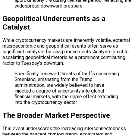
approximately 7% during the same period, reflecting the
widespread downward pressure.
Geopolitical Undercurrents as a
Catalyst
While cryptocurrency markets are inherently volatile, external
macroeconomic and geopolitical events often serve as
significant catalysts for sharp movements. Analysts point to
escalating geopolitical rhetoric as a prominent contributing
factor to Tuesday’s downturn.
Specifically, renewed threats of tariffs concerning
Greenland, emanating from the Trump
administration, are widely believed to have
injected a degree of uncertainty into global
financial markets, with the ripple effect extending
into the cryptocurrency sector.
The Broader Market Perspective
This event underscores the increasing interconnectedness
between the nascent cryptocurrency ecosystem and