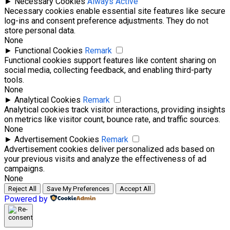
►
Necessary Cookies
Always Active
Necessary cookies enable essential site features like secure
log-ins and consent preference adjustments. They do not
store personal data.
None
►
Functional Cookies
Remark
Functional cookies support features like content sharing on
social media, collecting feedback, and enabling third-party
tools.
None
►
Analytical Cookies
Remark
Analytical cookies track visitor interactions, providing insights
on metrics like visitor count, bounce rate, and traffic sources.
None
►
Advertisement Cookies
Remark
Advertisement cookies deliver personalized ads based on
your previous visits and analyze the effectiveness of ad
campaigns.
None
Reject All
Save My Preferences
Accept All
Powered by