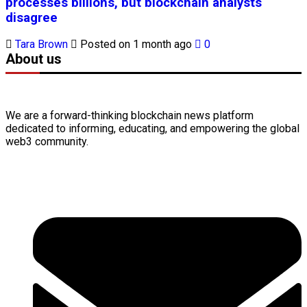
processes billions, but blockchain analysts
disagree
Tara Brown
Posted on 1 month ago
0
About us
We are a forward-thinking
blockchain
news platform
dedicated to informing, educating, and empowering the global
web3
community.