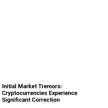
Initial Market Tremors:
Cryptocurrencies Experience
Significant Correction