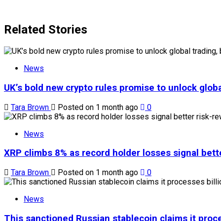
Related Stories
News
UK’s bold new crypto rules promise to unlock globa
Tara Brown
Posted on 1 month ago
0
News
XRP climbs 8% as record holder losses signal bette
Tara Brown
Posted on 1 month ago
0
News
This sanctioned Russian stablecoin claims it proce