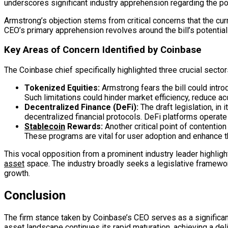
underscores significant industry apprehension regarding the pot
Armstrong’s objection stems from critical concerns that the cur
CEO’s primary apprehension revolves around the bill’s potentia
Key Areas of Concern Identified by Coinbase
The Coinbase chief specifically highlighted three crucial sector
Tokenized Equities:
Armstrong fears the bill could intro
Such limitations could hinder market efficiency, reduce acc
Decentralized Finance (DeFi):
The draft legislation, in 
decentralized financial protocols. DeFi platforms operate w
Stablecoin
Rewards:
Another critical point of contention
These programs are vital for user adoption and enhance the 
This vocal opposition from a prominent industry leader highligh
asset
space. The industry broadly seeks a legislative framewor
growth.
Conclusion
The firm stance taken by Coinbase’s CEO serves as a significan
asset
landscape continues its rapid maturation, achieving a de