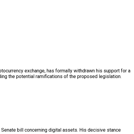
tocurrency exchange, has formally withdrawn his support for a
ng the potential ramifications of the proposed legislation.
Senate bill concerning digital assets. His decisive stance