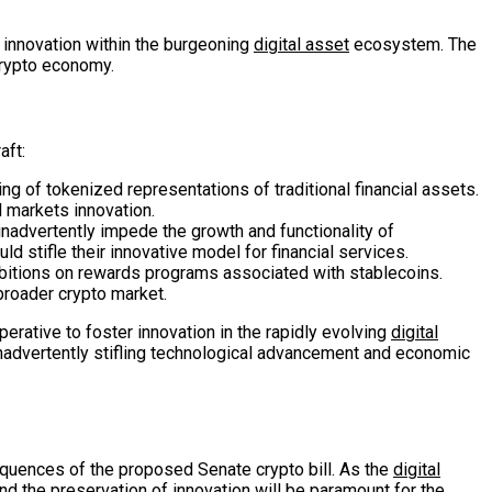
f innovation within the burgeoning
digital asset
ecosystem. The
crypto economy.
aft:
g of tokenized representations of traditional financial assets.
l markets innovation.
o inadvertently impede the growth and functionality of
ld stifle their innovative model for financial services.
rohibitions on rewards programs associated with stablecoins.
 broader crypto market.
erative to foster innovation in the rapidly evolving
digital
inadvertently stifling technological advancement and economic
equences of the proposed Senate crypto bill. As the
digital
d the preservation of innovation will be paramount for the