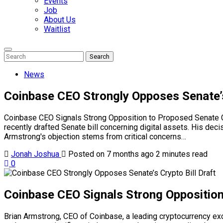
Events
Job
About Us
Waitlist
Enter
Search
Search
Keyword
Search
for:
News
Coinbase CEO Strongly Opposes Senate’s 
Coinbase CEO Signals Strong Opposition to Proposed Senate Cry
recently drafted Senate bill concerning digital assets. His dec
Armstrong's objection stems from critical concerns…
Jonah Joshua
Posted on 7 months ago
2 minutes read
0
Coinbase CEO Signals Strong Opposition 
Brian Armstrong, CEO of Coinbase, a leading cryptocurrency exch