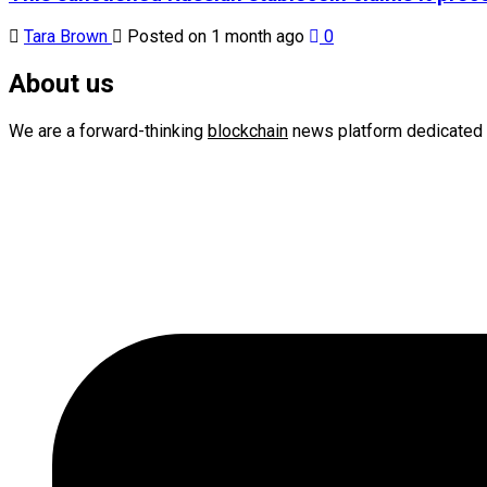
Tara Brown
Posted on 1 month ago
0
About us
We are a forward-thinking
blockchain
news platform dedicated 