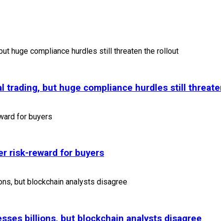
l trading, but huge compliance hurdles still threate
r risk-reward for buyers
sses billions, but blockchain analysts disagree