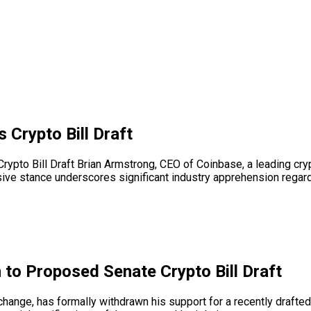
Crypto Bill Draft
pto Bill Draft Brian Armstrong, CEO of Coinbase, a leading cryp
isive stance underscores significant industry apprehension regardi
to Proposed Senate Crypto Bill Draft
ange, has formally withdrawn his support for a recently drafted 