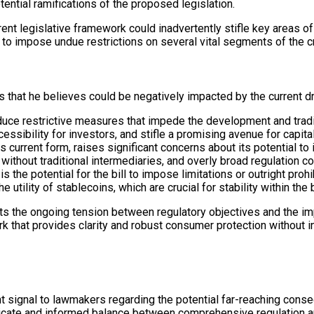
ential ramifications of the proposed legislation.
rent legislative framework could inadvertently stifle key areas o
l to impose undue restrictions on several vital segments of the 
s that he believes could be negatively impacted by the current dr
duce restrictive measures that impede the development and tradin
essibility for investors, and stifle a promising avenue for capita
its current form, raises significant concerns about its potential t
ithout traditional intermediaries, and overly broad regulation cou
 is the potential for the bill to impose limitations or outright p
utility of stablecoins, which are crucial for stability within the
ts the ongoing tension between regulatory objectives and the imp
k that provides clarity and robust consumer protection without 
t signal to lawmakers regarding the potential far-reaching cons
licate and informed balance between comprehensive regulation an