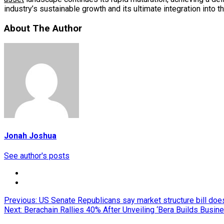
industry’s sustainable growth and its ultimate integration into t
About The Author
Jonah Joshua
See author's posts
Post
Previous:
US Senate Republicans say market structure bill doesn
Next:
Berachain Rallies 40% After Unveiling ‘Bera Builds Busin
navigation