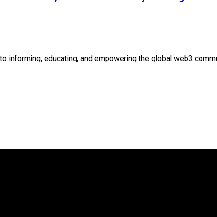
to informing, educating, and empowering the global
web3
commun