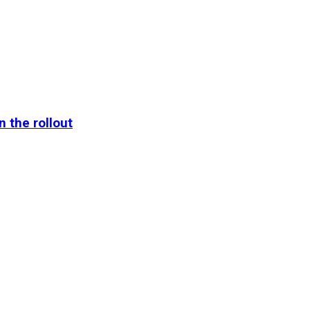
n the rollout