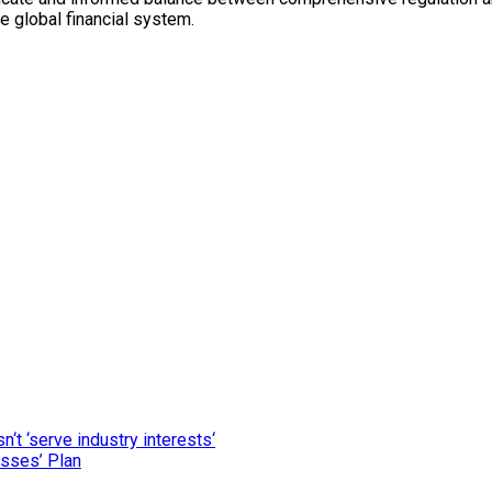
he global financial system.
‘t ‘serve industry interests‘
esses’ Plan