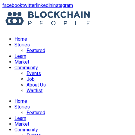
opens
opens
opens
opens
facebook
twitter
linkedin
instagram
in
in
in
in
a
a
a
a
new
new
new
new
window
window
window
window
Home
Stories
Featured
Learn
Market
Community
Events
Job
About Us
Waitlist
Menu
Home
Stories
Featured
Learn
Market
Community