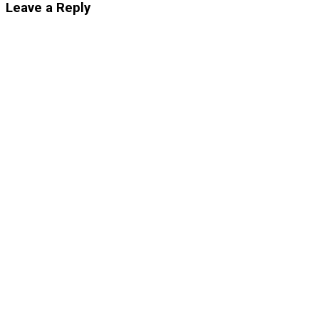
Leave a Reply