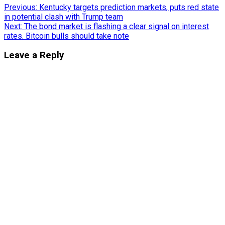
Post
Previous:
Kentucky targets prediction markets, puts red state
in potential clash with Trump team
navigation
Next:
The bond market is flashing a clear signal on interest
rates. Bitcoin bulls should take note
Leave a Reply