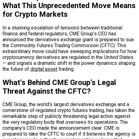
What This Unprecedented Move Means
for Crypto Markets
In a stunning escalation of tensions between traditional
finance and federal regulators, CME Group’s CEO has
announced the derivatives exchange giant is prepared to sue
the Commodity Futures Trading Commission (CFTC). This
extraordinary move could have sweeping implications for how
cryptocurrency derivatives are regulated in the United States
— and signals a dramatic shift in the power dynamics shaping
the future of
digital asset
trading.
What’s Behind CME Group’s Legal
Threat Against the CFTC?
CME Group, the world’s largest derivatives exchange and a
cornerstone of regulated crypto futures trading, has taken the
remarkable step of publicly threatening legal action against
the very regulatory body that oversees its operations. The
company’s CEO made the announcement clear: CME is
prepared to take the CFTC to court if it believes the agency is