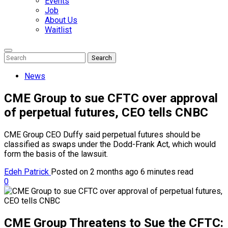
Events
Job
About Us
Waitlist
Enter
Search
Search
Keyword
Search
for:
News
CME Group to sue CFTC over approval
of perpetual futures, CEO tells CNBC
CME Group CEO Duffy said perpetual futures should be
classified as swaps under the Dodd-Frank Act, which would
form the basis of the lawsuit.
Edeh Patrick
Posted on 2 months ago
6 minutes read
0
CME Group Threatens to Sue the CFTC: