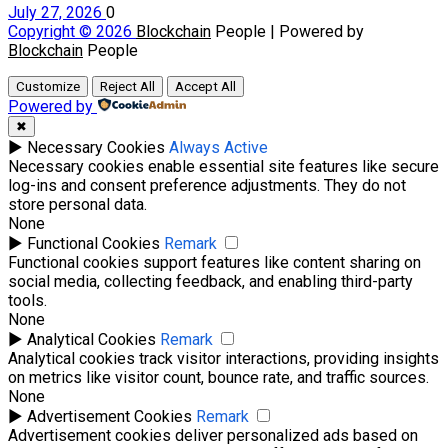
July 27, 2026
0
Copyright © 2026
Blockchain
People | Powered by
Blockchain
People
Customize
Reject All
Accept All
Powered by
✖
►
Necessary Cookies
Always Active
Necessary cookies enable essential site features like secure
log-ins and consent preference adjustments. They do not
store personal data.
None
►
Functional Cookies
Remark
Functional cookies support features like content sharing on
social media, collecting feedback, and enabling third-party
tools.
None
►
Analytical Cookies
Remark
Analytical cookies track visitor interactions, providing insights
on metrics like visitor count, bounce rate, and traffic sources.
None
►
Advertisement Cookies
Remark
Advertisement cookies deliver personalized ads based on