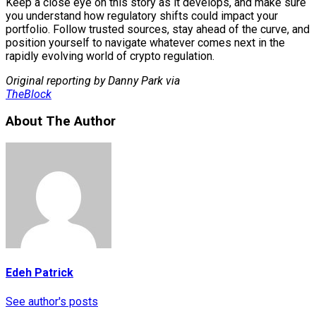
Keep a close eye on this story as it develops, and make sure
you understand how regulatory shifts could impact your
portfolio. Follow trusted sources, stay ahead of the curve, and
position yourself to navigate whatever comes next in the
rapidly evolving world of crypto regulation.
Original reporting by Danny Park via
TheBlock
About The Author
Edeh Patrick
See author's posts