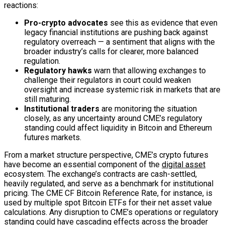
reactions:
Pro-crypto advocates
see this as evidence that even
legacy financial institutions are pushing back against
regulatory overreach — a sentiment that aligns with the
broader industry’s calls for clearer, more balanced
regulation.
Regulatory hawks
warn that allowing exchanges to
challenge their regulators in court could weaken
oversight and increase systemic risk in markets that are
still maturing.
Institutional traders
are monitoring the situation
closely, as any uncertainty around CME’s regulatory
standing could affect liquidity in Bitcoin and Ethereum
futures markets.
From a market structure perspective, CME’s crypto futures
have become an essential component of the
digital asset
ecosystem. The exchange’s contracts are cash-settled,
heavily regulated, and serve as a benchmark for institutional
pricing. The CME CF Bitcoin Reference Rate, for instance, is
used by multiple spot Bitcoin ETFs for their net asset value
calculations. Any disruption to CME’s operations or regulatory
standing could have cascading effects across the broader