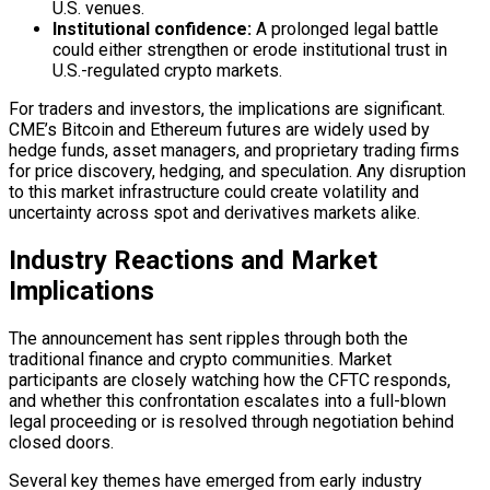
U.S. venues.
Institutional confidence:
A prolonged legal battle
could either strengthen or erode institutional trust in
U.S.-regulated crypto markets.
For traders and investors, the implications are significant.
CME’s Bitcoin and Ethereum futures are widely used by
hedge funds, asset managers, and proprietary trading firms
for price discovery, hedging, and speculation. Any disruption
to this market infrastructure could create volatility and
uncertainty across spot and derivatives markets alike.
Industry Reactions and Market
Implications
The announcement has sent ripples through both the
traditional finance and crypto communities. Market
participants are closely watching how the CFTC responds,
and whether this confrontation escalates into a full-blown
legal proceeding or is resolved through negotiation behind
closed doors.
Several key themes have emerged from early industry