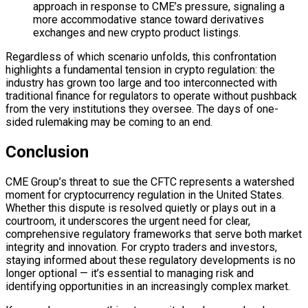
approach in response to CME’s pressure, signaling a
more accommodative stance toward derivatives
exchanges and new crypto product listings.
Regardless of which scenario unfolds, this confrontation
highlights a fundamental tension in crypto regulation: the
industry has grown too large and too interconnected with
traditional finance for regulators to operate without pushback
from the very institutions they oversee. The days of one-
sided rulemaking may be coming to an end.
Conclusion
CME Group’s threat to sue the CFTC represents a watershed
moment for cryptocurrency regulation in the United States.
Whether this dispute is resolved quietly or plays out in a
courtroom, it underscores the urgent need for clear,
comprehensive regulatory frameworks that serve both market
integrity and innovation. For crypto traders and investors,
staying informed about these regulatory developments is no
longer optional — it’s essential to managing risk and
identifying opportunities in an increasingly complex market.