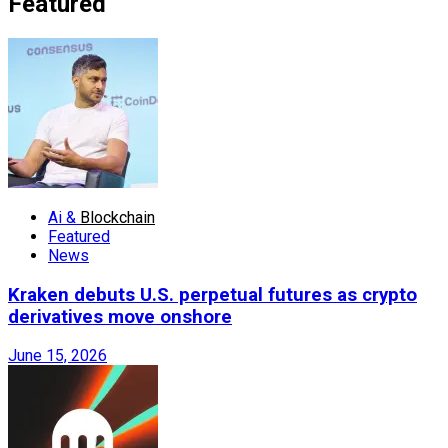
Featured
Ai &
Blockchain
Featured
News
Kraken debuts U.S. perpetual futures as crypto
derivatives move onshore
June 15, 2026