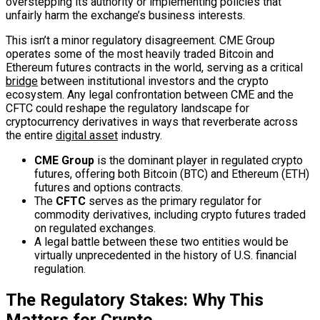
overstepping its authority or implementing policies that
unfairly harm the exchange’s business interests.
This isn’t a minor regulatory disagreement. CME Group
operates some of the most heavily traded Bitcoin and
Ethereum futures contracts in the world, serving as a critical
bridge
between institutional investors and the crypto
ecosystem. Any legal confrontation between CME and the
CFTC could reshape the regulatory landscape for
cryptocurrency derivatives in ways that reverberate across
the entire
digital asset
industry.
CME Group
is the dominant player in regulated crypto
futures, offering both Bitcoin (BTC) and Ethereum (ETH)
futures and options contracts.
The
CFTC
serves as the primary regulator for
commodity derivatives, including crypto futures traded
on regulated exchanges.
A legal battle between these two entities would be
virtually unprecedented in the history of U.S. financial
regulation.
The Regulatory Stakes: Why This