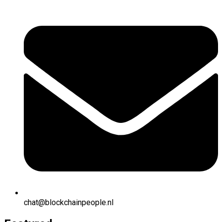
chat@blockchainpeople.nl