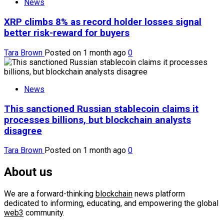
News
XRP climbs 8% as record holder losses signal
better risk-reward for buyers
Tara Brown
Posted on 1 month ago
0
News
This sanctioned Russian stablecoin claims it
processes billions, but blockchain analysts
disagree
Tara Brown
Posted on 1 month ago
0
About us
We are a forward-thinking
blockchain
news platform
dedicated to informing, educating, and empowering the global
web3
community.