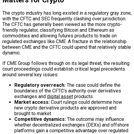
Matters for Crypto
The crypto industry has long existed in a regulatory gray zone,
with the CFTC and SEC frequently clashing over jurisdiction.
The CFTC has generally been viewed as the more crypto-
friendly regulator, classifying Bitcoin and Ethereum as
commodities and allowing futures products to trade on
regulated exchanges like CME. A fracture in the relationship
between CME and the CFTC could upend that relatively stable
dynamic.
If CME Group follows through on its legal threat, the resulting
court proceedings could establish critical legal precedents
around several key issues:
Regulatory overreach:
The case could define the
boundaries of the CFTC’s authority over derivatives
exchanges and
digital asset
products.
Market access:
Court rulings could determine how
new crypto derivative products are approved and
brought to market.
Competitive dynamics:
The outcome may influence
whether decentralized exchanges (DEXs) and offshore
platforms gain a competitive advantage over regulated