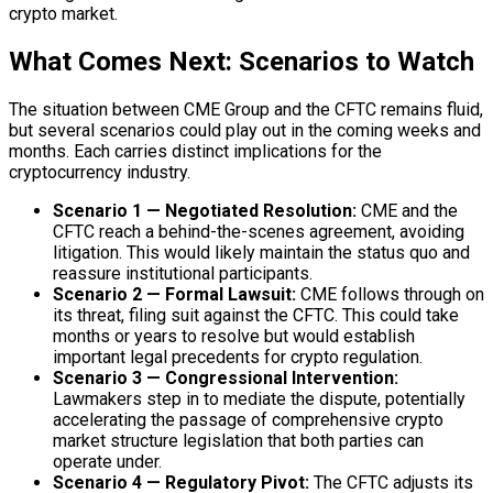
crypto market.
What Comes Next: Scenarios to Watch
The situation between CME Group and the CFTC remains fluid,
but several scenarios could play out in the coming weeks and
months. Each carries distinct implications for the
cryptocurrency industry.
Scenario 1 — Negotiated Resolution:
CME and the
CFTC reach a behind-the-scenes agreement, avoiding
litigation. This would likely maintain the status quo and
reassure institutional participants.
Scenario 2 — Formal Lawsuit:
CME follows through on
its threat, filing suit against the CFTC. This could take
months or years to resolve but would establish
important legal precedents for crypto regulation.
Scenario 3 — Congressional Intervention:
Lawmakers step in to mediate the dispute, potentially
accelerating the passage of comprehensive crypto
market structure legislation that both parties can
operate under.
Scenario 4 — Regulatory Pivot:
The CFTC adjusts its