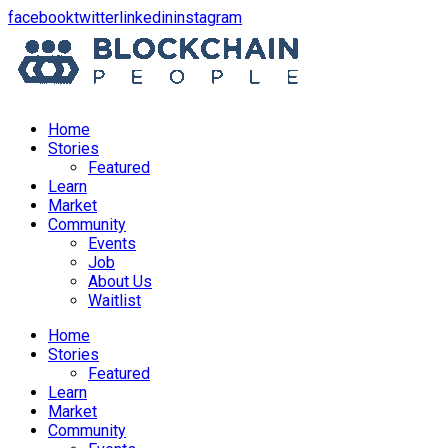
opens
opens
opens
opens
facebook
twitter
linkedin
instagram
in
in
in
in
a
a
a
a
new
new
new
new
window
window
window
window
Home
Stories
Featured
Learn
Market
Community
Events
Job
About Us
Waitlist
Menu
Home
Stories
Featured
Learn
Market
Community