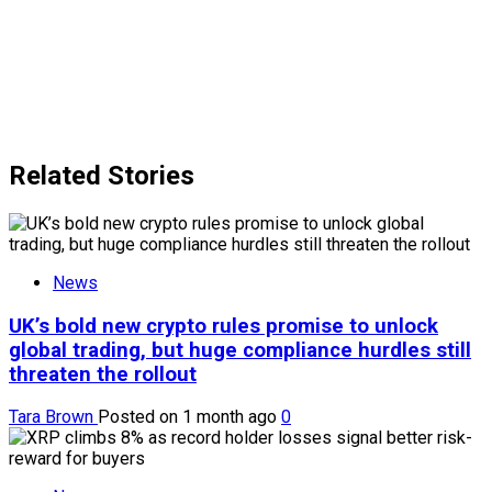
Related Stories
News
UK’s bold new crypto rules promise to unlock
global trading, but huge compliance hurdles still
threaten the rollout
Tara Brown
Posted on 1 month ago
0