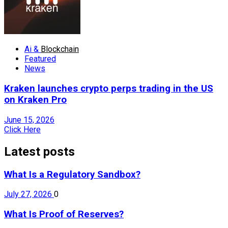
Ai &
Blockchain
Featured
News
Kraken launches crypto perps trading in the US
on Kraken Pro
June 15, 2026
Click Here
Latest posts
What Is a Regulatory Sandbox?
July 27, 2026
0
What Is Proof of Reserves?