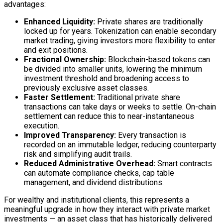
advantages:
Enhanced Liquidity:
Private shares are traditionally
locked up for years. Tokenization can enable secondary
market trading, giving investors more flexibility to enter
and exit positions.
Fractional Ownership:
Blockchain
-based tokens can
be divided into smaller units, lowering the minimum
investment threshold and broadening access to
previously exclusive asset classes.
Faster Settlement:
Traditional private share
transactions can take days or weeks to settle.
On-chain
settlement can reduce this to near-instantaneous
execution.
Improved Transparency:
Every transaction is
recorded on an immutable
ledger
, reducing counterparty
risk and simplifying audit trails.
Reduced Administrative Overhead:
Smart contracts
can automate compliance checks, cap table
management, and dividend distributions.
For wealthy and institutional clients, this represents a
meaningful upgrade in how they interact with private market
investments — an asset class that has historically delivered