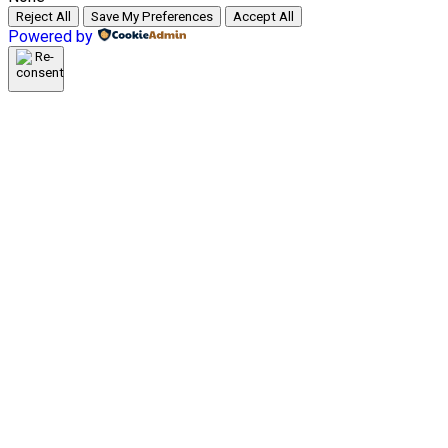
Reject All
Save My Preferences
Accept All
Powered by