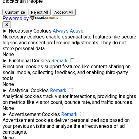
Blockchain
People
Customize
Reject All
Accept All
Powered by
✖
►
Necessary Cookies
Always Active
Necessary cookies enable essential site features like secure
log-ins and consent preference adjustments. They do not
store personal data.
None
►
Functional Cookies
Remark
Functional cookies support features like content sharing on
social media, collecting feedback, and enabling third-party
tools.
None
►
Analytical Cookies
Remark
Analytical cookies track visitor interactions, providing insights
on metrics like visitor count, bounce rate, and traffic sources.
None
►
Advertisement Cookies
Remark
Advertisement cookies deliver personalized ads based on
your previous visits and analyze the effectiveness of ad
campaigns.
None