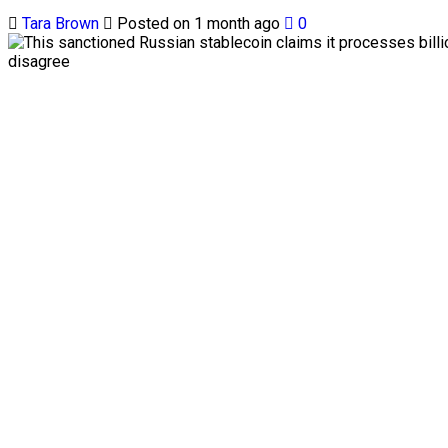
Tara Brown
Posted on 1 month ago
0