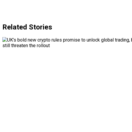
Related Stories