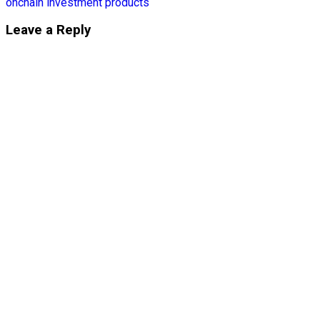
onchain investment products
Leave a Reply