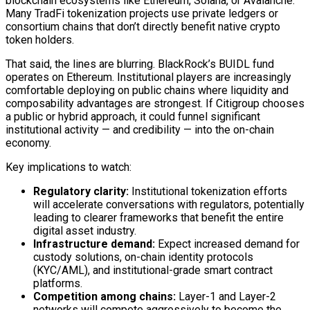
blockchain
ecosystems like Ethereum, Solana, or Avalanche.
Many TradFi tokenization projects use private ledgers or
consortium chains that don’t directly benefit native crypto
token
holders.
That said, the lines are blurring. BlackRock’s BUIDL fund
operates on Ethereum. Institutional players are increasingly
comfortable deploying on public chains where liquidity and
composability
advantages are strongest. If Citigroup chooses
a public or hybrid approach, it could funnel significant
institutional activity — and credibility — into the
on-chain
economy.
Key implications to watch:
Regulatory clarity:
Institutional tokenization efforts
will accelerate conversations with regulators, potentially
leading to clearer frameworks that benefit the entire
digital asset
industry.
Infrastructure demand:
Expect increased demand for
custody
solutions,
on-chain
identity protocols
(KYC/AML), and institutional-grade
smart contract
platforms.
Competition among chains:
Layer-1 and Layer-2
networks will compete aggressively to become the