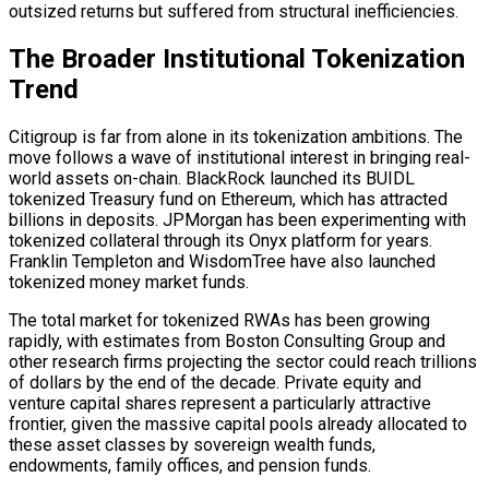
outsized returns but suffered from structural inefficiencies.
The Broader Institutional Tokenization
Trend
Citigroup is far from alone in its tokenization ambitions. The
move follows a wave of institutional interest in bringing real-
world assets
on-chain
. BlackRock launched its BUIDL
tokenized Treasury fund on Ethereum, which has attracted
billions in deposits. JPMorgan has been experimenting with
tokenized collateral through its Onyx platform for years.
Franklin Templeton and WisdomTree have also launched
tokenized money market funds.
The total market for tokenized RWAs has been growing
rapidly, with estimates from Boston Consulting Group and
other research firms projecting the sector could reach trillions
of dollars by the end of the decade. Private equity and
venture capital shares represent a particularly attractive
frontier, given the massive capital pools already allocated to
these asset classes by sovereign wealth funds,
endowments, family offices, and pension funds.