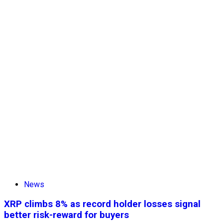
News
XRP climbs 8% as record holder losses signal
better risk-reward for buyers