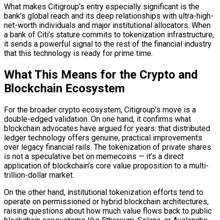
What makes Citigroup’s entry especially significant is the
bank’s global reach and its deep relationships with ultra-high-
net-worth individuals and major institutional allocators. When
a bank of Citi’s stature commits to tokenization infrastructure,
it sends a powerful signal to the rest of the financial industry
that this technology is ready for prime time.
What This Means for the Crypto and
Blockchain
Ecosystem
For the broader crypto ecosystem, Citigroup’s move is a
double-edged validation. On one hand, it confirms what
blockchain
advocates have argued for years: that
distributed
ledger
technology offers genuine, practical improvements
over legacy financial rails. The tokenization of private shares
is not a speculative bet on memecoins — it’s a direct
application of
blockchain
’s core value proposition to a multi-
trillion-dollar market.
On the other hand, institutional tokenization efforts tend to
operate on permissioned or
hybrid blockchain
architectures,
raising questions about how much value flows back to
public