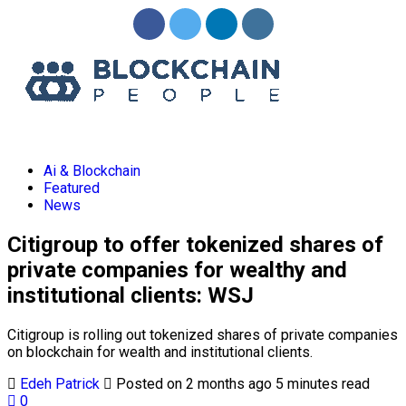
Ai & Blockchain
Featured
News
Citigroup to offer tokenized shares of
private companies for wealthy and
institutional clients: WSJ
Citigroup is rolling out tokenized shares of private companies
on
blockchain
for wealth and institutional clients.
Edeh Patrick
Posted on 2 months ago
5 minutes read
0