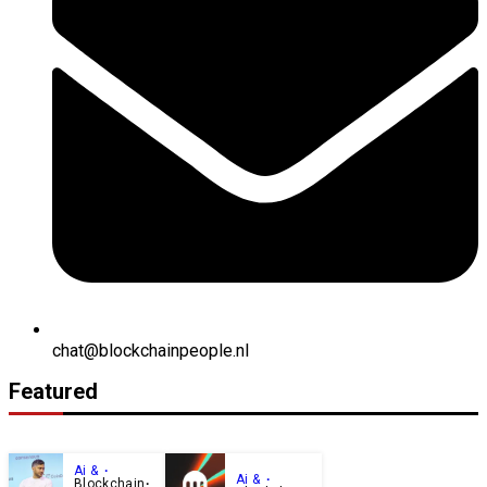
chat@blockchainpeople.nl
Featured
Ai &
Ai &
Blockchain