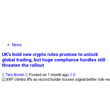
News
UK’s bold new crypto rules promise to unlock
global trading, but huge compliance hurdles still
threaten the rollout
Tara Brown
Posted on 1 month ago
0