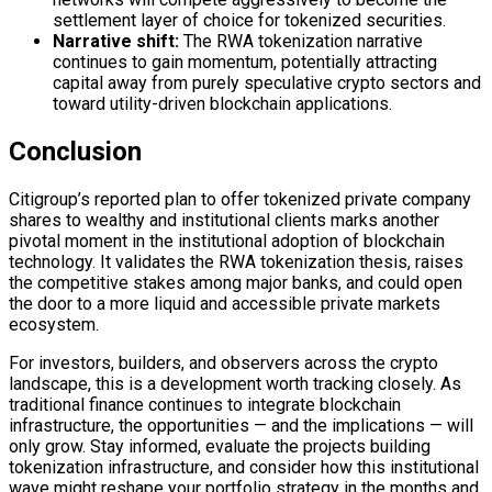
settlement layer
of choice for tokenized securities.
Narrative shift:
The RWA tokenization narrative
continues to gain momentum, potentially attracting
capital away from purely speculative crypto sectors and
toward utility-driven
blockchain
applications.
Conclusion
Citigroup’s reported plan to offer tokenized private company
shares to wealthy and institutional clients marks another
pivotal moment in the institutional adoption of
blockchain
technology. It validates the RWA tokenization thesis, raises
the competitive stakes among major banks, and could open
the door to a more liquid and accessible private markets
ecosystem.
For investors, builders, and observers across the crypto
landscape, this is a development worth tracking closely. As
traditional finance continues to integrate
blockchain
infrastructure, the opportunities — and the implications — will
only grow. Stay informed, evaluate the projects building
tokenization infrastructure, and consider how this institutional
wave might reshape your portfolio strategy in the months and