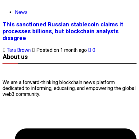
News
This sanctioned Russian stablecoin claims it
processes billions, but blockchain analysts
disagree
Tara Brown
Posted on 1 month ago
0
About us
We are a forward-thinking
blockchain
news platform
dedicated to informing, educating, and empowering the global
web3
community.