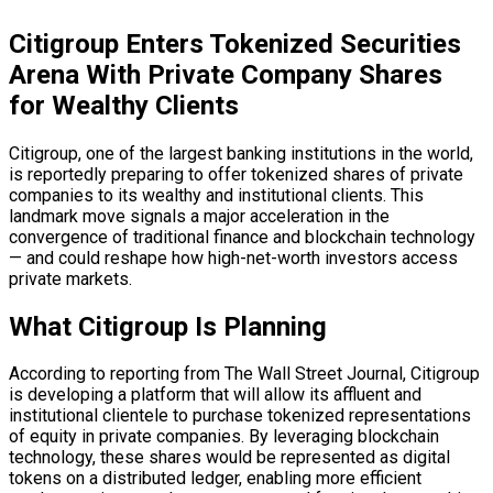
Citigroup Enters Tokenized Securities
Arena With Private Company Shares
for Wealthy Clients
Citigroup, one of the largest banking institutions in the world,
is reportedly preparing to offer tokenized shares of private
companies to its wealthy and institutional clients. This
landmark move signals a major acceleration in the
convergence of traditional finance and
blockchain
technology
— and could reshape how high-net-worth investors access
private markets.
What Citigroup Is Planning
According to reporting from The Wall Street Journal, Citigroup
is developing a platform that will allow its affluent and
institutional clientele to purchase tokenized representations
of equity in private companies. By leveraging
blockchain
technology, these shares would be represented as digital
tokens on a
distributed ledger
, enabling more efficient