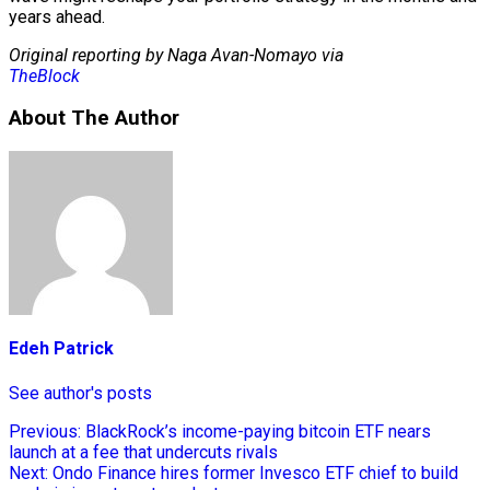
years ahead.
Original reporting by Naga Avan-Nomayo via
TheBlock
About The Author
Edeh Patrick
See author's posts
Previous:
BlackRock’s income-paying bitcoin ETF nears
launch at a fee that undercuts rivals
Next:
Ondo Finance hires former Invesco ETF chief to build