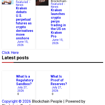
Blockchain
Featured
Featured
News
News
Kraken
Kraken
debuts
launches
U.S.
crypto
perpetual
perps
futures as
trading in
crypto
the US on
derivatives
Kraken
move
Pro
onshore
June 15,
June 15,
2026
2026
Click Here
Latest posts
What Is a
What Is
Regulatory
Proof of
Sandbox?
Reserves?
July 27,
July 27,
2026
2026
0
0
Copyright © 2026
Blockchain
People | Powered by