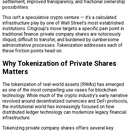
settlement, improved transparency, and fractional ownership
possibilities.
This isn’t a speculative crypto venture — it’s a calculated
infrastructure play by one of Wall Street’s most established
institutions. Citigroup’s move targets a specific pain point in
traditional finance: private company shares are notoriously
illiquid, difficult to transfer, and burdened by cumbersome
administrative processes. Tokenization addresses each of
these friction points head-on.
Why Tokenization of Private Shares
Matters
The tokenization of real-world assets (RWAs) has emerged
as one of the most compelling use cases for
blockchain
technology. While much of the crypto industry’s early narrative
revolved around decentralized currencies and DeFi protocols,
the institutional world has increasingly focused on how
distributed ledger
technology can modernize legacy financial
infrastructure.
Tokenizing private company shares offers several key