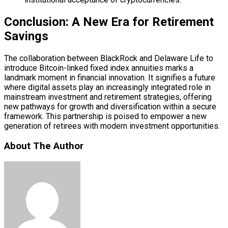
Conclusion: A New Era for Retirement
Savings
The collaboration between BlackRock and Delaware Life to
introduce Bitcoin-linked fixed index annuities marks a
landmark moment in financial innovation. It signifies a future
where digital assets play an increasingly integrated role in
mainstream investment and retirement strategies, offering
new pathways for growth and diversification within a secure
framework. This partnership is poised to empower a new
generation of retirees with modern investment opportunities.
About The Author