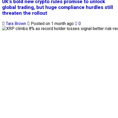
UK’s bold new crypto rules promise to unlock
global trading, but huge compliance hurdles still
threaten the rollout
Tara Brown
Posted on 1 month ago
0