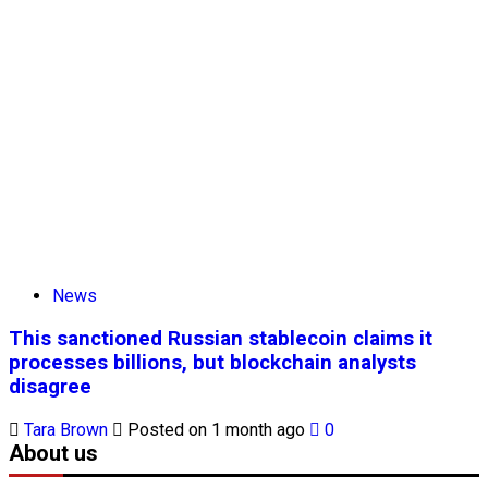
News
This sanctioned Russian stablecoin claims it
processes billions, but blockchain analysts
disagree
Tara Brown
Posted on 1 month ago
0
About us