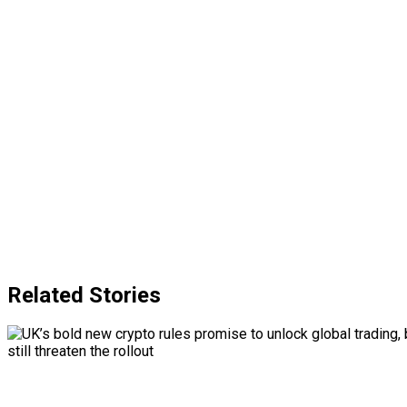
Related Stories