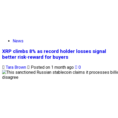
News
XRP climbs 8% as record holder losses signal
better risk-reward for buyers
Tara Brown
Posted on 1 month ago
0