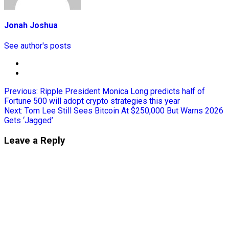
Jonah Joshua
See author's posts
Previous:
Ripple President Monica Long predicts half of
Fortune 500 will adopt crypto strategies this year
Next:
Tom Lee Still Sees Bitcoin At $250,000 But Warns 2026
Gets ‘Jagged’
Leave a Reply