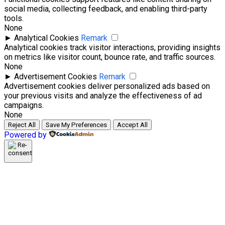
social media, collecting feedback, and enabling third-party
tools.
None
►
Analytical Cookies
Remark
Analytical cookies track visitor interactions, providing insights
on metrics like visitor count, bounce rate, and traffic sources.
None
►
Advertisement Cookies
Remark
Advertisement cookies deliver personalized ads based on
your previous visits and analyze the effectiveness of ad
campaigns.
None
Reject All
Save My Preferences
Accept All
Powered by