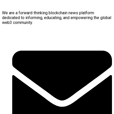
We are a forward-thinking
blockchain
news platform
dedicated to informing, educating, and empowering the global
web3
community.