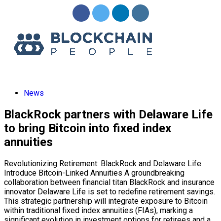
News
BlackRock partners with Delaware Life
to bring Bitcoin into fixed index
annuities
Revolutionizing Retirement: BlackRock and Delaware Life
Introduce Bitcoin-Linked Annuities A groundbreaking
collaboration between financial titan BlackRock and insurance
innovator Delaware Life is set to redefine retirement savings.
This strategic partnership will integrate exposure to Bitcoin
within traditional fixed index annuities (FIAs), marking a
significant evolution in investment options for retirees and a