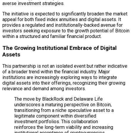
averse investment strategies.
The initiative is expected to significantly broaden the market
appeal for both fixed index annuities and digital assets. It
provides a regulated and institutionally-backed avenue for
investors seeking exposure to the growth potential of Bitcoin
within a structured and familiar financial product.
The Growing Institutional Embrace of Digital
Assets
This partnership is not an isolated event but rather indicative
of a broader trend within the financial industry. Major
institutions are increasingly exploring ways to integrate
digital assets into their offerings, recognizing their growing
relevance and demand among investors.
The move by BlackRock and Delaware Life
underscores a maturing perspective on Bitcoin,
transitioning from a niche speculative asset to a
legitimate component within diversified
investment portfolios. This collaboration
reinforces the long-term viability and increasing
institutional acceptance of cryptocurrencies.