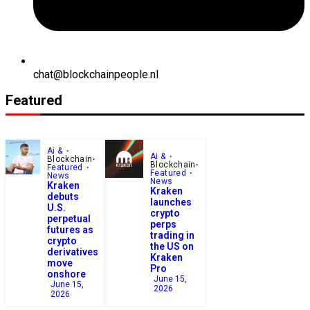
chat@blockchainpeople.nl
Featured
Ai &
Ai &
Blockchain
Blockchain
Featured
Featured
News
News
Kraken
Kraken
debuts
launches
U.S.
crypto
perpetual
perps
futures as
trading in
crypto
the US on
derivatives
Kraken
move
Pro
onshore
June 15,
June 15,
2026
2026