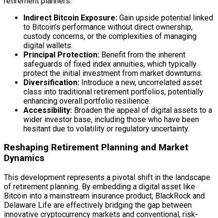
retirement planners:
Indirect Bitcoin Exposure:
Gain upside potential linked
to Bitcoin’s performance without direct ownership,
custody
concerns, or the complexities of managing
digital wallets.
Principal Protection:
Benefit from the inherent
safeguards of fixed index annuities, which typically
protect the initial investment from market downturns.
Diversification:
Introduce a new, uncorrelated asset
class into traditional retirement portfolios, potentially
enhancing overall portfolio resilience.
Accessibility:
Broaden the appeal of digital assets to a
wider investor base, including those who have been
hesitant due to volatility or regulatory uncertainty.
Reshaping Retirement Planning and Market
Dynamics
This development represents a pivotal shift in the landscape
of retirement planning. By embedding a
digital asset
like
Bitcoin into a mainstream insurance product, BlackRock and
Delaware Life are effectively bridging the gap between
innovative cryptocurrency markets and conventional, risk-