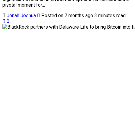
pivotal moment for…
Jonah Joshua
Posted on 7 months ago
3 minutes read
0