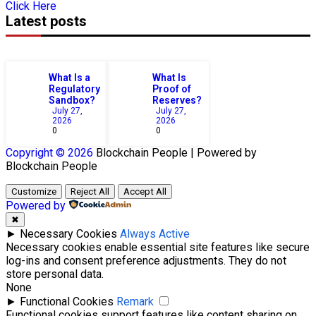
Click Here
Latest posts
What Is a
What Is
Regulatory
Proof of
Sandbox?
Reserves?
July 27,
July 27,
2026
2026
0
0
Copyright © 2026
Blockchain
People | Powered by
Blockchain
People
Customize
Reject All
Accept All
Powered by
✖
►
Necessary Cookies
Always Active
Necessary cookies enable essential site features like secure
log-ins and consent preference adjustments. They do not
store personal data.
None
►
Functional Cookies
Remark
Functional cookies support features like content sharing on