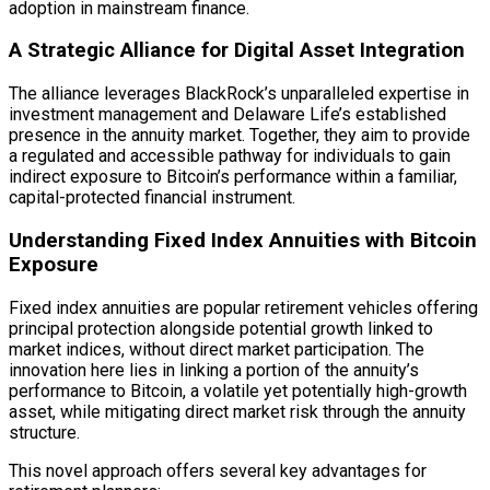
adoption in mainstream finance.
A Strategic Alliance for
Digital Asset
Integration
The alliance leverages BlackRock’s unparalleled expertise in
investment management and Delaware Life’s established
presence in the annuity market. Together, they aim to provide
a regulated and accessible pathway for individuals to gain
indirect exposure to Bitcoin’s performance within a familiar,
capital-protected financial instrument.
Understanding Fixed Index Annuities with Bitcoin
Exposure
Fixed index annuities are popular retirement vehicles offering
principal protection alongside potential growth linked to
market indices, without direct market participation. The
innovation here lies in linking a portion of the annuity’s
performance to Bitcoin, a volatile yet potentially high-growth
asset, while mitigating direct market risk through the annuity
structure.
This novel approach offers several key advantages for