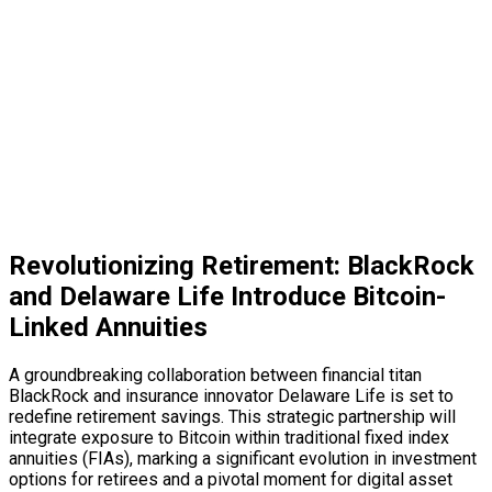
Revolutionizing Retirement: BlackRock
and Delaware Life Introduce Bitcoin-
Linked Annuities
A groundbreaking collaboration between financial titan
BlackRock and insurance innovator Delaware Life is set to
redefine retirement savings. This strategic partnership will
integrate exposure to Bitcoin within traditional fixed index
annuities (FIAs), marking a significant evolution in investment
options for retirees and a pivotal moment for
digital asset