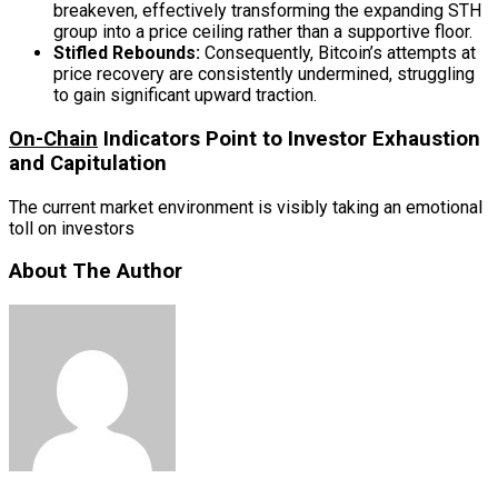
breakeven, effectively transforming the expanding STH
group into a price ceiling rather than a supportive floor.
Stifled Rebounds:
Consequently, Bitcoin’s attempts at
price recovery are consistently undermined, struggling
to gain significant upward traction.
On-Chain
Indicators Point to Investor Exhaustion
and Capitulation
The current market environment is visibly taking an emotional
toll on investors
About The Author