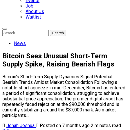
Events
Job
About Us
Waitlist
Enter
Search
Search
Keyword
Search
for:
News
Bitcoin Sees Unusual Short-Term
Supply Spike, Raising Bearish Flags
Bitcoin's Short-Term Supply Dynamics Signal Potential
Bearish Trends Amidst Market Consolidation Following a
notable short squeeze in mid-December, Bitcoin has entered
a period of significant consolidation, struggling to achieve
substantial price appreciation. The premier
digital asset
has
repeatedly faced rejection at the $90,000 threshold and is
currently stabilizing around the $87,000 mark. As market
participants…
Jonah Joshua
Posted on 7 months ago
2 minutes read