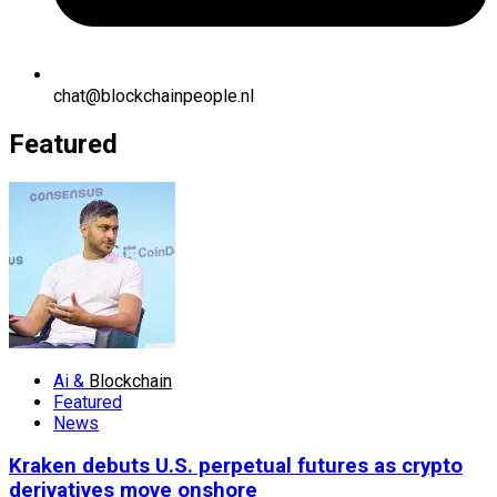
chat@blockchainpeople.nl
Featured
Ai &
Blockchain
Featured
News
Kraken debuts U.S. perpetual futures as crypto
derivatives move onshore