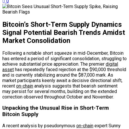
0
Bitcoin’s Short-Term Supply Dynamics
Signal Potential Bearish Trends Amidst
Market Consolidation
Following a notable short squeeze in mid-December, Bitcoin
has entered a period of significant consolidation, struggling to
achieve substantial price appreciation. The premier
digital
asset
has repeatedly faced rejection at the $90,000 threshold
and is currently stabilizing around the $87,000 mark. As
market participants keenly await a decisive directional shift,
recent
on-chain
analysis suggests that bearish sentiment
may persist for several months, building on the extended
correction observed throughout October and November.
Unpacking the Unusual Rise in Short-Term
Bitcoin Supply
A recent analysis by pseudonymous
on-chain
expert Sunny