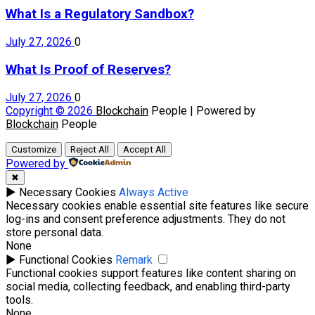
What Is a Regulatory Sandbox?
July 27, 2026
0
What Is Proof of Reserves?
July 27, 2026
0
Copyright © 2026
Blockchain
People | Powered by
Blockchain
People
Customize
Reject All
Accept All
Powered by
✖
►
Necessary Cookies
Always Active
Necessary cookies enable essential site features like secure
log-ins and consent preference adjustments. They do not
store personal data.
None
►
Functional Cookies
Remark
Functional cookies support features like content sharing on
social media, collecting feedback, and enabling third-party
tools.
None