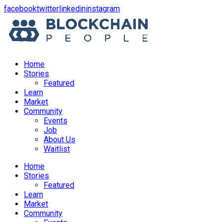
opens
opens
opens
opens
facebook
twitter
linkedin
instagram
in
in
in
in
a
a
a
a
new
new
new
new
window
window
window
window
Home
Stories
Featured
Learn
Market
Community
Events
Job
About Us
Waitlist
Menu
Home
Stories
Featured
Learn
Market
Community