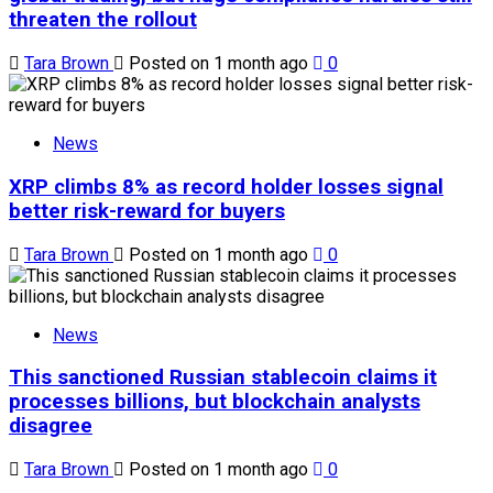
threaten the rollout
Tara Brown
Posted on 1 month ago
0
News
XRP climbs 8% as record holder losses signal
better risk-reward for buyers
Tara Brown
Posted on 1 month ago
0
News
This sanctioned Russian stablecoin claims it
processes billions, but blockchain analysts
disagree
Tara Brown
Posted on 1 month ago
0