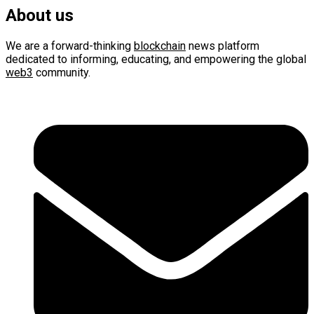
About us
We are a forward-thinking
blockchain
news platform
dedicated to informing, educating, and empowering the global
web3
community.