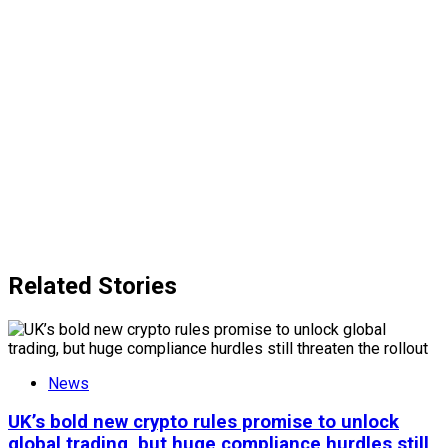
Related Stories
News
UK’s bold new crypto rules promise to unlock
global trading, but huge compliance hurdles still