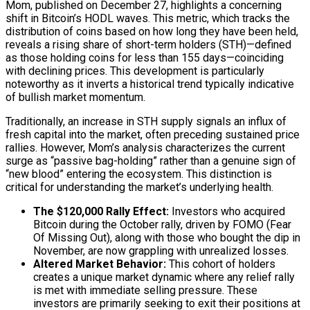
Mom, published on December 27, highlights a concerning
shift in Bitcoin’s HODL waves. This metric, which tracks the
distribution of coins based on how long they have been held,
reveals a rising share of short-term holders (STH)—defined
as those holding coins for less than 155 days—coinciding
with declining prices. This development is particularly
noteworthy as it inverts a historical trend typically indicative
of bullish market momentum.
Traditionally, an increase in STH supply signals an influx of
fresh capital into the market, often preceding sustained price
rallies. However, Mom’s analysis characterizes the current
surge as “passive bag-holding” rather than a genuine sign of
“new blood” entering the ecosystem. This distinction is
critical for understanding the market’s underlying health.
The $120,000 Rally Effect:
Investors who acquired
Bitcoin during the October rally, driven by FOMO (Fear
Of Missing Out), along with those who bought the dip in
November, are now grappling with unrealized losses.
Altered Market Behavior:
This cohort of holders
creates a unique market dynamic where any relief rally
is met with immediate selling pressure. These
investors are primarily seeking to exit their positions at