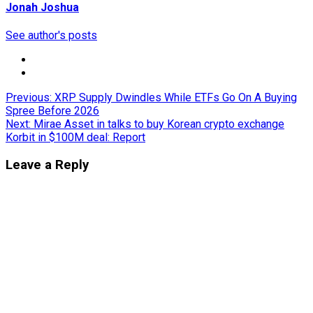
Jonah Joshua
See author's posts
Post
Previous:
XRP Supply Dwindles While ETFs Go On A Buying
Spree Before 2026
navigation
Next:
Mirae Asset in talks to buy Korean crypto exchange
Korbit in $100M deal: Report
Leave a Reply