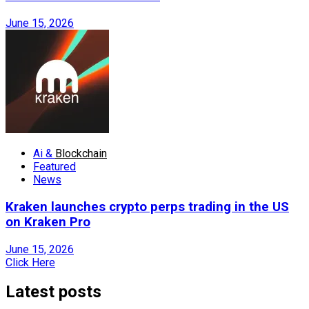
June 15, 2026
Ai &
Blockchain
Featured
News
Kraken launches crypto perps trading in the US
on Kraken Pro
June 15, 2026
Click Here
Latest posts