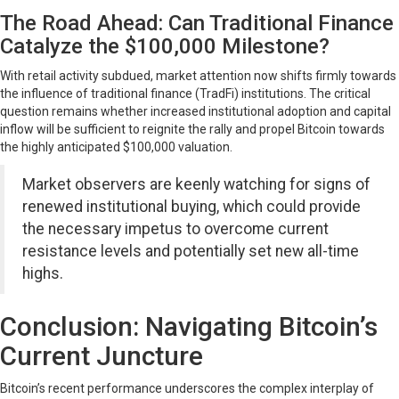
The Road Ahead: Can Traditional Finance
Catalyze the $100,000 Milestone?
With retail activity subdued, market attention now shifts firmly towards
the influence of traditional finance (TradFi) institutions. The critical
question remains whether increased institutional adoption and capital
inflow will be sufficient to reignite the rally and propel Bitcoin towards
the highly anticipated $100,000 valuation.
Market observers are keenly watching for signs of
renewed institutional buying, which could provide
the necessary impetus to overcome current
resistance levels and potentially set new all-time
highs.
Conclusion: Navigating Bitcoin’s
Current Juncture
Bitcoin’s recent performance underscores the complex interplay of