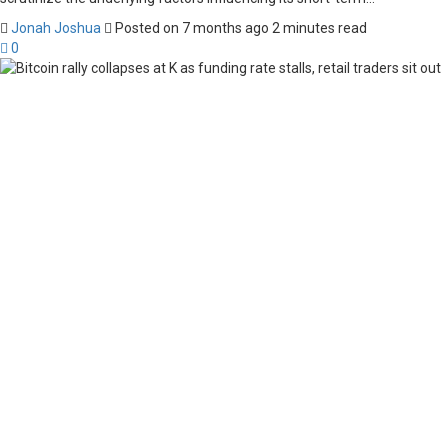
Jonah Joshua
Posted on 7 months ago
2 minutes read
0