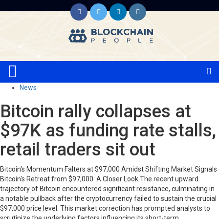
News
Bitcoin rally collapses at
$97K as funding rate stalls,
retail traders sit out
Bitcoin's Momentum Falters at $97,000 Amidst Shifting Market Signals
Bitcoin's Retreat from $97,000: A Closer Look The recent upward
trajectory of Bitcoin encountered significant resistance, culminating in
a notable pullback after the cryptocurrency failed to sustain the crucial
$97,000 price level. This market correction has prompted analysts to
scrutinize the underlying factors influencing its short-term…