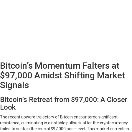
Bitcoin’s Momentum Falters at
$97,000 Amidst Shifting Market
Signals
Bitcoin’s Retreat from $97,000: A Closer
Look
The recent upward trajectory of Bitcoin encountered significant
resistance, culminating in a notable pullback after the cryptocurrency
failed to sustain the crucial $97,000 price level. This market correction