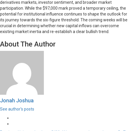
derivatives markets, investor sentiment, and broader market
participation. While the $97,000 mark proved a temporary ceiling, the
potential for institutional influence continues to shape the outlook for
its journey towards the six-figure threshold. The coming weeks will be
crucial in determining whether new capital inflows can overcome
existing market inertia and re-establish a clear bullish trend.
About The Author
Jonah Joshua
See author's posts