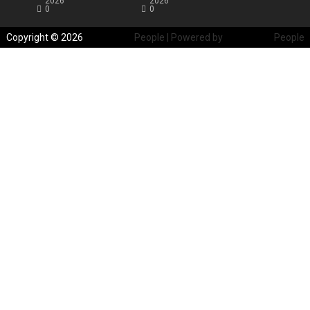
2026
2026
0
0
Copyright © 2026
Blockchain
People | Powered by
Blockchain
People