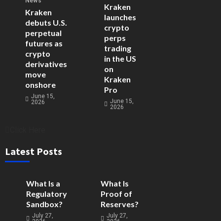
News
Kraken
Kraken
launches
debuts U.S.
crypto
perpetual
perps
futures as
trading
crypto
in the US
derivatives
on
move
Kraken
onshore
Pro
June 15,
June 15,
2026
2026
Click Here
Latest Posts
What Is a
What Is
Regulatory
Proof of
Sandbox?
Reserves?
July 27,
July 27,