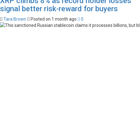
XRP climbs 8% as record holder losses
signal better risk-reward for buyers
Tara Brown
Posted on 1 month ago
0