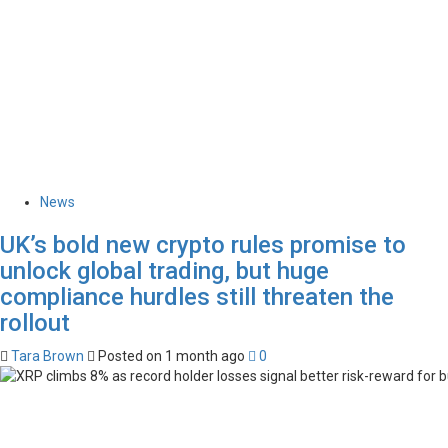
News
UK’s bold new crypto rules promise to
unlock global trading, but huge
compliance hurdles still threaten the
rollout
Tara Brown
Posted on 1 month ago
0