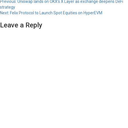
Previous:
Uniswap lands on OKX’s X Layer as exchange deepens DeFi
strategy
Next:
Felix Protocol to Launch Spot Equities on HyperEVM
Leave a Reply