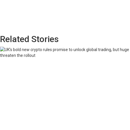
Related Stories