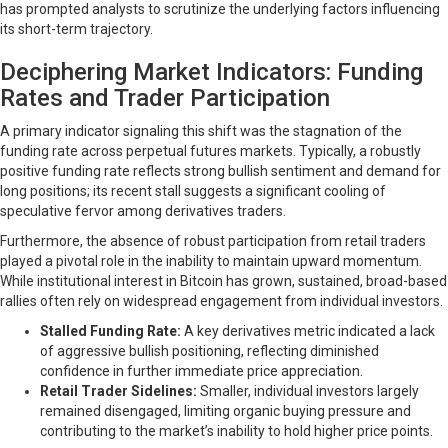
has prompted analysts to scrutinize the underlying factors influencing
its short-term trajectory.
Deciphering Market Indicators: Funding
Rates and Trader Participation
A primary indicator signaling this shift was the stagnation of the
funding rate across perpetual futures markets. Typically, a robustly
positive funding rate reflects strong bullish sentiment and demand for
long positions; its recent stall suggests a significant cooling of
speculative fervor among derivatives traders.
Furthermore, the absence of robust participation from retail traders
played a pivotal role in the inability to maintain upward momentum.
While institutional interest in Bitcoin has grown, sustained, broad-based
rallies often rely on widespread engagement from individual investors.
Stalled Funding Rate:
A key derivatives metric indicated a lack
of aggressive bullish positioning, reflecting diminished
confidence in further immediate price appreciation.
Retail Trader Sidelines:
Smaller, individual investors largely
remained disengaged, limiting organic buying pressure and
contributing to the market’s inability to hold higher price points.