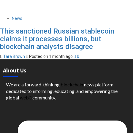
News
This sanctioned Russian stablecoin
claims it processes billions, but
blockchain analysts disagree
Tara Brown
Posted on 1 month ago
0
About Us
We are a forward-thinking
blockchain
news platform
dedicated to informing, educating, and empowering the
global
web3
community.