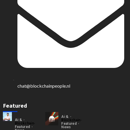
chat@blockchainpeople.nl
Featured
Ai &
Ai &
Blockchain
Blockchain
Featured
Featured
News