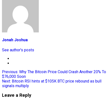
Jonah Joshua
See author's posts
Previous:
Why The Bitcoin Price Could Crash Another 20% To
$76,000 Soon
Next:
Bitcoin RSI hints at $105K BTC price rebound as bull
signals multiply
Leave a Reply