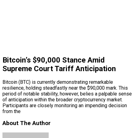
Bitcoin’s $90,000 Stance Amid
Supreme Court Tariff Anticipation
Bitcoin (BTC) is currently demonstrating remarkable
resilience, holding steadfastly near the $90,000 mark. This
period of notable stability, however, belies a palpable sense
of anticipation within the broader cryptocurrency market.
Participants are closely monitoring an impending decision
from the
About The Author