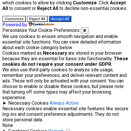
which cookies to allow by clicking
Customize
. Click
Accept
All
to consent or
Reject All
to decline non-essential cookies.
Customize
Reject All
Accept All
Powered by
Personalize Your Cookie Preferences
✖
We use cookies to ensure smooth navigation and enable
essential site functions. You can view detailed information
about each cookie category below.
Cookies marked as
Necessary
are stored in your browser
because they are essential for basic site functionality.
These
cookies do not require your consent under GDPR.
We also use third-party cookies to analyze site usage,
remember your preferences, and deliver relevant content and
ads. These will only be activated with your consent. You can
choose to enable or disable these cookies, but please note
that turning off some types may affect your browsing
experience.
►
Necessary Cookies
Always Active
Necessary cookies enable essential site features like secure
log-ins and consent preference adjustments. They do not
store personal data.
None