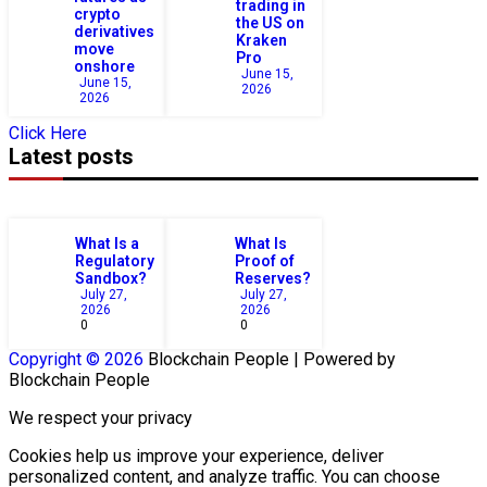
trading in
crypto
the US on
derivatives
Kraken
move
Pro
onshore
June 15,
June 15,
2026
2026
Click Here
Latest posts
What Is a
What Is
Regulatory
Proof of
Sandbox?
Reserves?
July 27,
July 27,
2026
2026
0
0
Copyright © 2026
Blockchain
People | Powered by
Blockchain
People
We respect your privacy
Cookies help us improve your experience, deliver
personalized content, and analyze traffic. You can choose