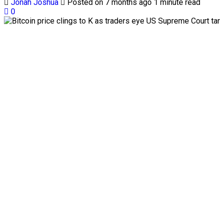
Jonah Joshua
Posted on 7 months ago
1 minute read
0