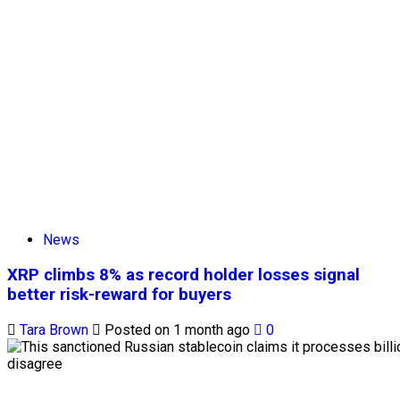
News
XRP climbs 8% as record holder losses signal
better risk-reward for buyers
Tara Brown
Posted on 1 month ago
0