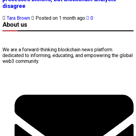
disagree
Tara Brown
Posted on 1 month ago
0
About us
We are a forward-thinking
blockchain
news platform
dedicated to informing, educating, and empowering the global
web3
community.