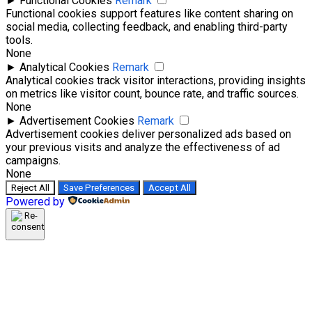
►
Functional Cookies
Remark
Functional cookies support features like content sharing on
social media, collecting feedback, and enabling third-party
tools.
None
►
Analytical Cookies
Remark
Analytical cookies track visitor interactions, providing insights
on metrics like visitor count, bounce rate, and traffic sources.
None
►
Advertisement Cookies
Remark
Advertisement cookies deliver personalized ads based on
your previous visits and analyze the effectiveness of ad
campaigns.
None
Reject All
Save Preferences
Accept All
Powered by