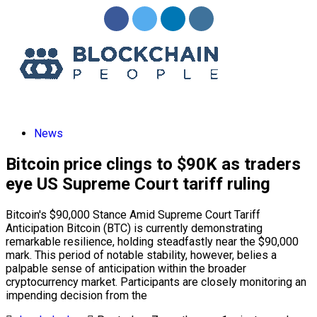
News
Bitcoin price clings to $90K as traders
eye US Supreme Court tariff ruling
Bitcoin's $90,000 Stance Amid Supreme Court Tariff
Anticipation Bitcoin (BTC) is currently demonstrating
remarkable resilience, holding steadfastly near the $90,000
mark. This period of notable stability, however, belies a
palpable sense of anticipation within the broader
cryptocurrency market. Participants are closely monitoring an
impending decision from the