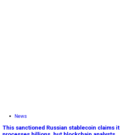
News
This sanctioned Russian stablecoin claims it
processes billions, but blockchain analysts