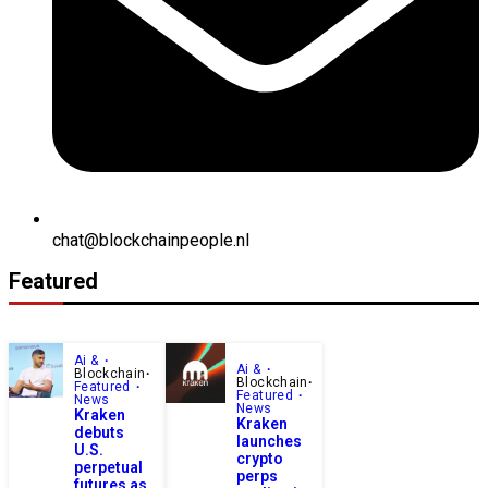
chat@blockchainpeople.nl
Featured
Ai &
Ai &
Blockchain
Blockchain
Featured
Featured
News
News
Kraken
Kraken
debuts
launches
U.S.
crypto
perpetual
perps
futures as