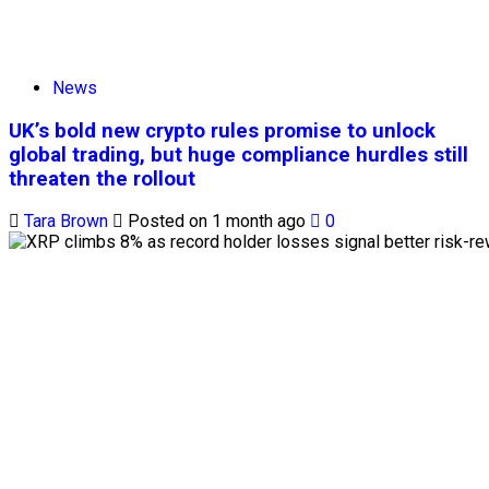
News
UK’s bold new crypto rules promise to unlock
global trading, but huge compliance hurdles still
threaten the rollout
Tara Brown
Posted on 1 month ago
0