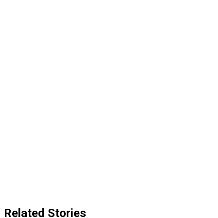
Related Stories