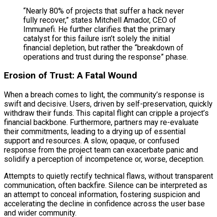
“Nearly 80% of projects that suffer a hack never
fully recover,” states Mitchell Amador, CEO of
Immunefi. He further clarifies that the primary
catalyst for this failure isn’t solely the initial
financial depletion, but rather the “breakdown of
operations and trust during the response” phase.
Erosion of Trust: A Fatal Wound
When a breach comes to light, the community’s response is
swift and decisive. Users, driven by self-preservation, quickly
withdraw their funds. This capital flight can cripple a project’s
financial backbone. Furthermore, partners may re-evaluate
their commitments, leading to a drying up of essential
support and resources. A slow, opaque, or confused
response from the project team can exacerbate panic and
solidify a perception of incompetence or, worse, deception.
Attempts to quietly rectify technical flaws, without transparent
communication, often backfire. Silence can be interpreted as
an attempt to conceal information, fostering suspicion and
accelerating the decline in confidence across the user base
and wider community.