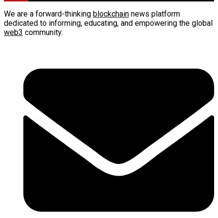
We are a forward-thinking
blockchain
news platform
dedicated to informing, educating, and empowering the global
web3
community.