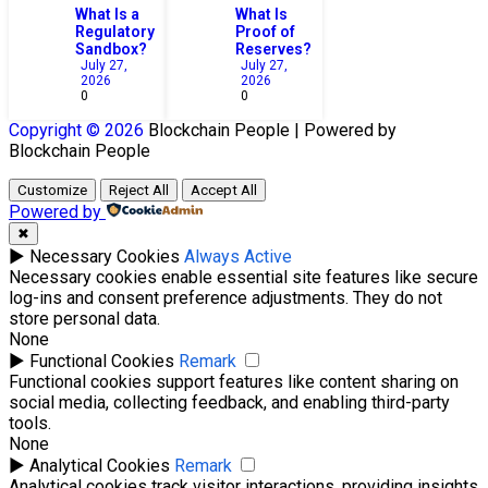
What Is a
What Is
Regulatory
Proof of
Sandbox?
Reserves?
July 27,
July 27,
2026
2026
0
0
Copyright © 2026
Blockchain
People | Powered by
Blockchain
People
Customize
Reject All
Accept All
Powered by
✖
►
Necessary Cookies
Always Active
Necessary cookies enable essential site features like secure
log-ins and consent preference adjustments. They do not
store personal data.
None
►
Functional Cookies
Remark
Functional cookies support features like content sharing on
social media, collecting feedback, and enabling third-party
tools.
None
►
Analytical Cookies
Remark
Analytical cookies track visitor interactions, providing insights