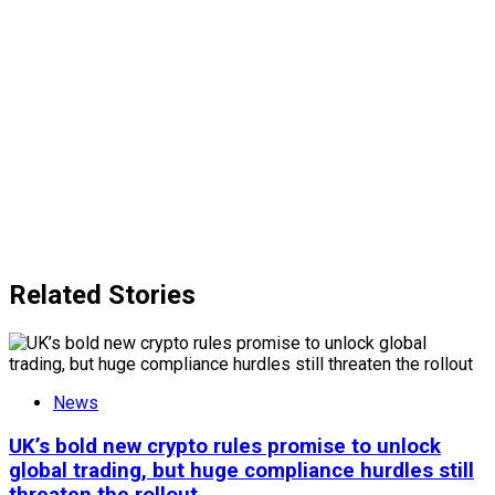
Related Stories
News
UK’s bold new crypto rules promise to unlock
global trading, but huge compliance hurdles still
threaten the rollout