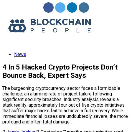
Menu
News
4 In 5 Hacked Crypto Projects Don’t
Bounce Back, Expert Says
The burgeoning cryptocurrency sector faces a formidable
challenge: an alarming rate of project failure following
significant security breaches. Industry analysis reveals a
stark reality: approximately four out of five crypto initiatives
that suffer major hacks fail to achieve a full recovery. While
immediate financial losses are undoubtedly severe, the more
profound and often fatal damage…