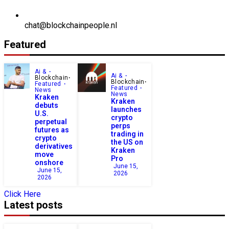
chat@blockchainpeople.nl
Featured
Ai &
Ai &
Blockchain
Blockchain
Featured
Featured
News
News
Kraken
Kraken
debuts
launches
U.S.
crypto
perpetual
perps
futures as
trading in
crypto
the US on
derivatives
Kraken
move
Pro
onshore
June 15,
June 15,
2026
2026
Click Here
Latest posts