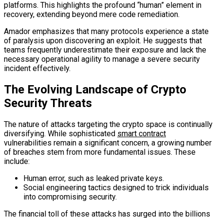
platforms. This highlights the profound “human” element in
recovery, extending beyond mere code remediation.
Amador emphasizes that many protocols experience a state
of paralysis upon discovering an exploit. He suggests that
teams frequently underestimate their exposure and lack the
necessary operational agility to manage a severe security
incident effectively.
The Evolving Landscape of Crypto
Security Threats
The nature of attacks targeting the crypto space is continually
diversifying. While sophisticated
smart contract
vulnerabilities remain a significant concern, a growing number
of breaches stem from more fundamental issues. These
include:
Human error, such as leaked private keys.
Social engineering tactics designed to trick individuals
into compromising security.
The financial toll of these attacks has surged into the billions