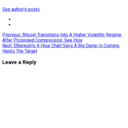
See author's posts
Post
Previous:
Bitcoin Transitions Into A Higher Volatility Regime
After Prolonged Compression: See How
navigation
Next:
Ethereum’s 4-Hour Chart Says A Big Dump Is Coming,
Here’s The Target
Leave a Reply