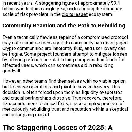
in recent years. A staggering figure of approximately $3.4
billion was lost in a single year, underscoring the immense
scale of risk prevalent in the
digital asset
ecosystem.
Community Reaction and the Path to Rebuilding
Even a technically flawless repair of a compromised
protocol
may not guarantee recovery if its community has disengaged.
Crypto communities are inherently fluid, and user loyalty can
be fragile. Some project founders attempt to mitigate losses
by offering refunds or establishing compensation funds for
affected users, which can sometimes aid in rebuilding
goodwill.
However, other teams find themselves with no viable option
but to cease operations and pivot to new endeavors. This
decision is often forced upon them as liquidity evaporates
and crucial partnerships dissolve. True recovery, therefore,
transcends mere technical fixes; it is a complex process of
meticulously rebuilding trust and reputation within a skeptical
and unforgiving market.
The Staggering Losses of 2025: A