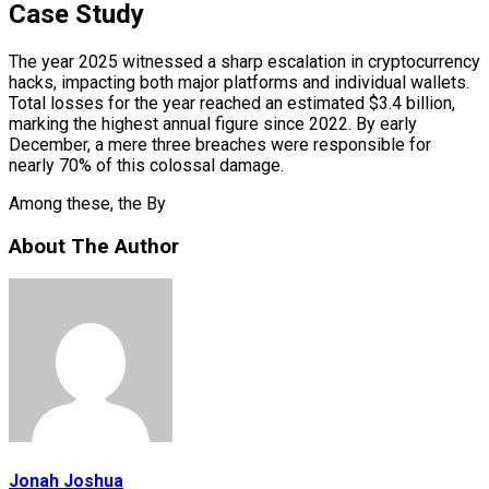
Case Study
The year 2025 witnessed a sharp escalation in cryptocurrency
hacks, impacting both major platforms and individual wallets.
Total losses for the year reached an estimated $3.4 billion,
marking the highest annual figure since 2022. By early
December, a mere three breaches were responsible for
nearly 70% of this colossal damage.
Among these, the By
About The Author
Jonah Joshua