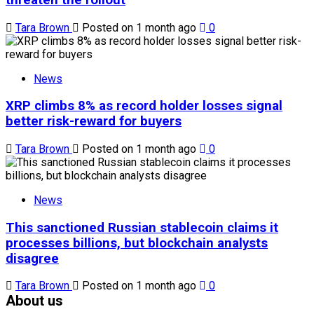
Tara Brown
Posted on 1 month ago
0
News
XRP climbs 8% as record holder losses signal
better risk-reward for buyers
Tara Brown
Posted on 1 month ago
0
News
This sanctioned Russian stablecoin claims it
processes billions, but blockchain analysts
disagree
Tara Brown
Posted on 1 month ago
0
About us