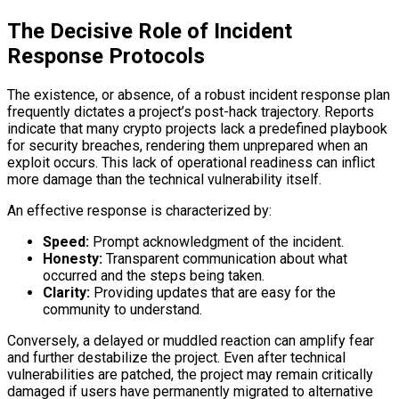
The Decisive Role of Incident
Response Protocols
The existence, or absence, of a robust incident response plan
frequently dictates a project’s post-hack trajectory. Reports
indicate that many crypto projects lack a predefined playbook
for security breaches, rendering them unprepared when an
exploit occurs. This lack of operational readiness can inflict
more damage than the technical vulnerability itself.
An effective response is characterized by:
Speed:
Prompt acknowledgment of the incident.
Honesty:
Transparent communication about what
occurred and the steps being taken.
Clarity:
Providing updates that are easy for the
community to understand.
Conversely, a delayed or muddled reaction can amplify fear
and further destabilize the project. Even after technical
vulnerabilities are patched, the project may remain critically
damaged if users have permanently migrated to alternative