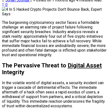
Jonah Joshua
Posted on 7 months ago
4 minutes read
0
The burgeoning cryptocurrency sector faces a formidable
challenge: an alarming rate of project failure following
significant security breaches. Industry analysis reveals a
stark reality: approximately four out of five crypto initiatives
that suffer major hacks fail to achieve a full recovery. While
immediate financial losses are undoubtedly severe, the more
profound and often fatal damage is inflicted upon stakeholder
trust and operational integrity.
The Pervasive Threat to
Digital Asset
Integrity
In the volatile world of digital assets, a security incident can
trigger a cascade of detrimental effects. The immediate
aftermath of a hack often sees a rapid exodus of users, a
withdrawal of support from partners, and a critical depletion
of liquidity. This immediate reaction underscores the fragility
of trust within decentralized ecosystems.