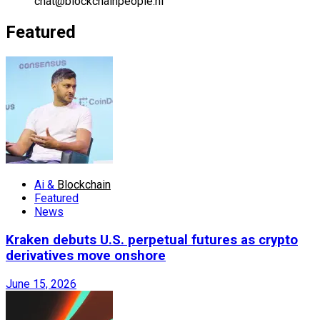
chat@blockchainpeople.nl
Featured
Ai &
Blockchain
Featured
News
Kraken debuts U.S. perpetual futures as crypto
derivatives move onshore
June 15, 2026