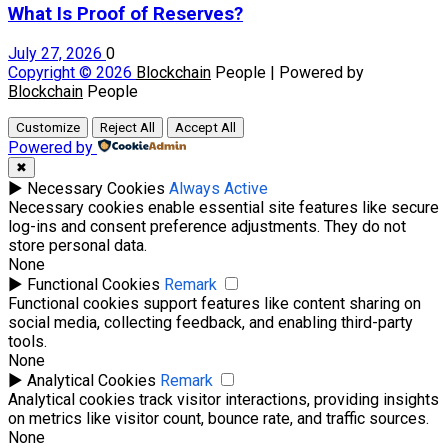
What Is Proof of Reserves?
July 27, 2026
0
Copyright © 2026
Blockchain
People | Powered by
Blockchain
People
Customize
Reject All
Accept All
Powered by
✖
►
Necessary Cookies
Always Active
Necessary cookies enable essential site features like secure
log-ins and consent preference adjustments. They do not
store personal data.
None
►
Functional Cookies
Remark
Functional cookies support features like content sharing on
social media, collecting feedback, and enabling third-party
tools.
None
►
Analytical Cookies
Remark
Analytical cookies track visitor interactions, providing insights
on metrics like visitor count, bounce rate, and traffic sources.
None