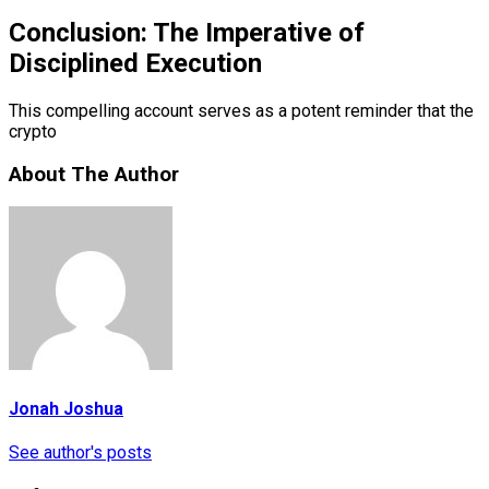
Conclusion: The Imperative of
Disciplined Execution
This compelling account serves as a potent reminder that the
crypto
About The Author
Jonah Joshua
See author's posts