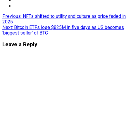
Post
Previous:
NFTs shifted to utility and culture as price faded in
2025
navigation
Next:
Bitcoin ETFs lose $825M in five days as US becomes
'biggest seller' of BTC
Leave a Reply