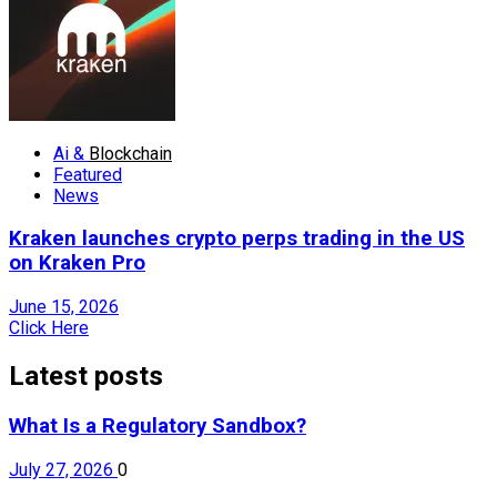
Ai &
Blockchain
Featured
News
Kraken launches crypto perps trading in the US
on Kraken Pro
June 15, 2026
Click Here
Latest posts
What Is a Regulatory Sandbox?
July 27, 2026
0