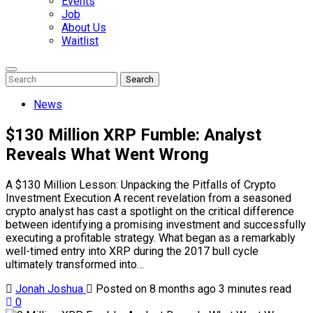
Events
Job
About Us
Waitlist
Enter
Search
Search
Keyword
Search
for:
News
$130 Million XRP Fumble: Analyst
Reveals What Went Wrong
A $130 Million Lesson: Unpacking the Pitfalls of Crypto
Investment Execution A recent revelation from a seasoned
crypto analyst has cast a spotlight on the critical difference
between identifying a promising investment and successfully
executing a profitable strategy. What began as a remarkably
well-timed entry into XRP during the 2017 bull cycle
ultimately transformed into…
Jonah Joshua
Posted on 8 months ago
3 minutes read
0