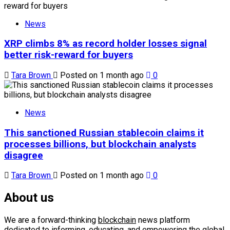
News
XRP climbs 8% as record holder losses signal
better risk-reward for buyers
Tara Brown
Posted on 1 month ago
0
News
This sanctioned Russian stablecoin claims it
processes billions, but blockchain analysts
disagree
Tara Brown
Posted on 1 month ago
0
About us
We are a forward-thinking
blockchain
news platform
dedicated to informing, educating, and empowering the global