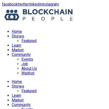
opens
opens
opens
opens
facebook
twitter
linkedin
instagram
in
in
in
in
a
a
a
a
new
new
new
new
window
window
window
window
Home
Stories
Featured
Learn
Market
Community
Events
Job
About Us
Waitlist
Menu
Home
Stories
Featured
Learn
Market
Community