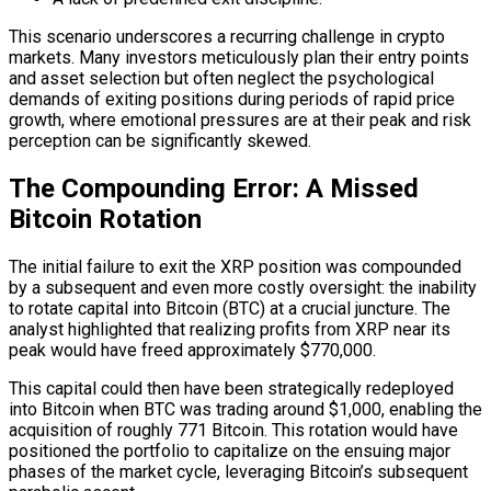
This scenario underscores a recurring challenge in crypto
markets. Many investors meticulously plan their entry points
and asset selection but often neglect the psychological
demands of exiting positions during periods of rapid price
growth, where emotional pressures are at their peak and risk
perception can be significantly skewed.
The Compounding Error: A Missed
Bitcoin Rotation
The initial failure to exit the XRP position was compounded
by a subsequent and even more costly oversight: the inability
to rotate capital into Bitcoin (BTC) at a crucial juncture. The
analyst highlighted that realizing profits from XRP near its
peak would have freed approximately $770,000.
This capital could then have been strategically redeployed
into Bitcoin when BTC was trading around $1,000, enabling the
acquisition of roughly 771 Bitcoin. This rotation would have
positioned the portfolio to capitalize on the ensuing major
phases of the market cycle, leveraging Bitcoin’s subsequent