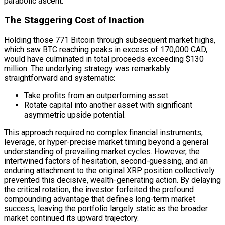
parabolic ascent.
The Staggering Cost of Inaction
Holding those 771 Bitcoin through subsequent market highs,
which saw BTC reaching peaks in excess of 170,000 CAD,
would have culminated in total proceeds exceeding $130
million. The underlying strategy was remarkably
straightforward and systematic:
Take profits from an outperforming asset.
Rotate capital into another asset with significant
asymmetric upside potential.
This approach required no complex financial instruments,
leverage, or hyper-precise market timing beyond a general
understanding of prevailing market cycles. However, the
intertwined factors of hesitation, second-guessing, and an
enduring attachment to the original XRP position collectively
prevented this decisive, wealth-generating action. By delaying
the critical rotation, the investor forfeited the profound
compounding advantage that defines long-term market
success, leaving the portfolio largely static as the broader
market continued its upward trajectory.