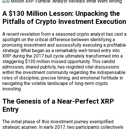
A $130 Million Lesson: Unpacking the
Pitfalls of Crypto Investment Execution
A recent revelation from a seasoned crypto analyst has cast a
spotlight on the critical difference between identifying a
promising investment and successfully executing a profitable
strategy. What began as a remarkably well-timed entry into
XRP during the 2017 bull cycle ultimately transformed into a
staggering $130 million missed opportunity. This candid
admission, shared publicly, has reignited vital discussions
within the investment community regarding the indispensable
roles of discipline, precise timing, and emotional fortitude in
navigating the volatile landscape of long-term crypto
investing.
The Genesis of a Near-Perfect XRP
Entry
The initial phase of this investment journey exemplified
strategic acumen. In early 2017, two participants collectively