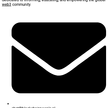
web3
community.