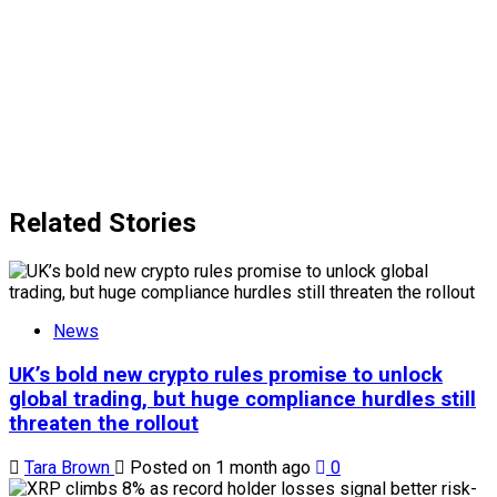
Related Stories
News
UK’s bold new crypto rules promise to unlock
global trading, but huge compliance hurdles still
threaten the rollout
Tara Brown
Posted on 1 month ago
0