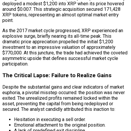
deployed a modest $1,200 into XRP when its price hovered
around $0.007. This strategic acquisition secured 171,428
XRP tokens, representing an almost optimal market entry
point.
As the 2017 market cycle progressed, XRP experienced an
explosive surge, briefly nearing its all-time peak. This
dramatic price appreciation propelled the initial $1,200
investment to an impressive valuation of approximately
$770,000. At this juncture, the trade had achieved the coveted
asymmetric upside that defines successful market cycle
participation.
The Critical Lapse: Failure to Realize Gains
Despite the substantial gains and clear indicators of market
euphoria, a pivotal misstep occurred: the position was never
exited. The unrealized profits remained locked within the
asset, preventing the capital from being redeployed or
secured. The analyst candidly attributed this inaction to:
Hesitation in executing a sell order.
Emotional attachment to the original position.
A lack of predefined exit discipline.