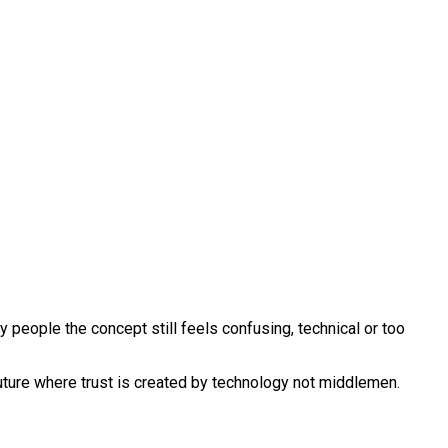
people the concept still feels confusing, technical or too
 future where trust is created by technology not middlemen.