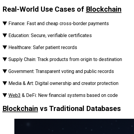
Real-World Use Cases of
Blockchain
‎▼ Finance: Fast and cheap cross-border payments‎‎
▼ Education: Secure, verifiable certificates‎‎
▼ Healthcare: Safer patient records‎‎
▼ Supply Chain: Track products from origin to destination
‎‎▼ Government: Transparent voting and public records
‎‎▼ Media & Art: Digital ownership and creator protection‎‎
▼
Web3
& DeFi: New financial systems based on code
Blockchain
vs Traditional Databases