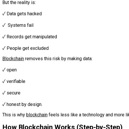
But the reality is:‎‎
✓ Data gets hacked‎‎
✓ Systems fail‎‎
✓ Records get manipulated
‎‎✓ People get excluded‎‎‎
Blockchain
removes this risk by making data:
‎‎✓ open‎‎
✓ verifiable‎‎
✓ secure
‎‎✓ honest by design.‎‎‎
This is why
blockchain
feels less like a technology and more 
How
Blockchain
Works (Step-by-Step)