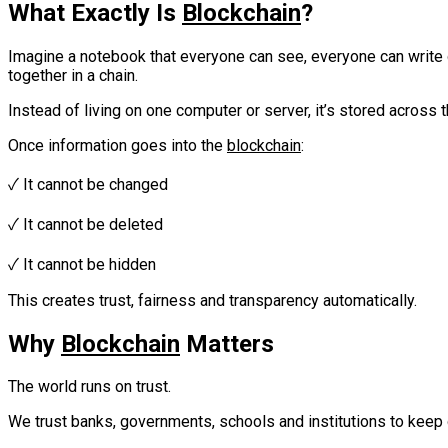
What Exactly Is
Blockchain
?
Imagine a notebook that everyone can see, everyone can write o
together in a chain.
Instead of living on one computer or server, it’s stored across
Once information goes into the
blockchain
:
‎✓ It cannot be changed‎‎
✓ It cannot be deleted‎‎
✓ It cannot be hidden‎‎‎
This creates trust, fairness and transparency automatically.
Why
Blockchain
Matters
The world runs on trust.‎
We trust banks, governments, schools and institutions to keep o