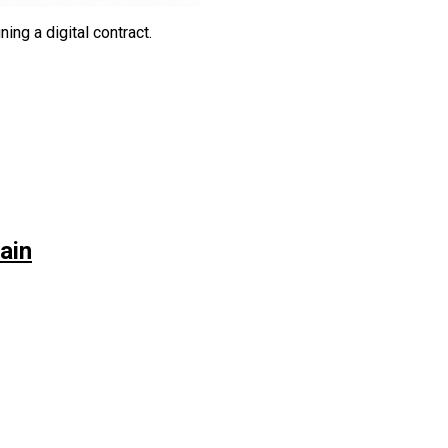
g a digital contract.‎‎‎
ain