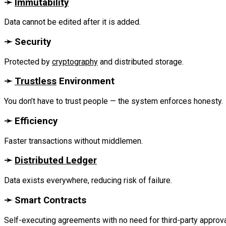
‎➛
Immutability
Data cannot be edited after it is added.
‎➛ Security
Protected by
cryptography
and distributed storage.‎
‎➛
Trustless
Environment
You don’t have to trust people — the system enforces honesty.‎
‎➛ Efficiency
Faster transactions without middlemen.
‎➛
Distributed Ledger
Data exists everywhere, reducing risk of failure.
‎➛ Smart Contracts
Self-executing agreements with no need for third-party approval