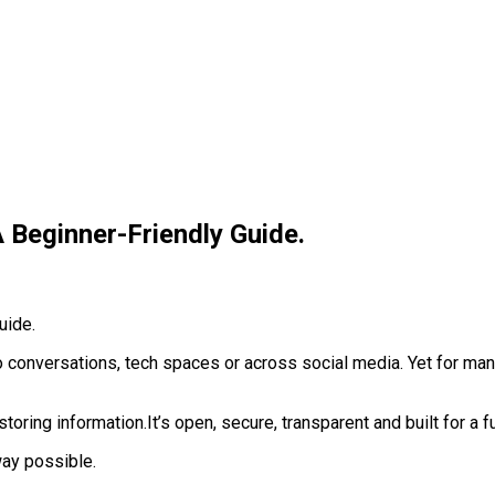
 Beginner-Friendly Guide.
conversations, tech spaces or across social media. Yet for many 
toring information.‎It’s open, secure, transparent and built for a
way possible.