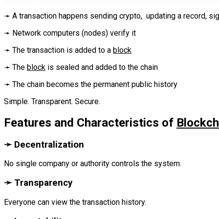
‎➛ A transaction happens sending crypto, updating a record, signin
➛ Network computers (nodes) verify it‎‎‎
➛ The transaction is added to a
block
‎‎‎➛ The
block
is sealed and added to the chain‎‎‎
➛ The chain becomes the permanent public history‎‎‎
Simple. Transparent. Secure.‎
Features and Characteristics of
Blockch
‎➛ Decentralization
No single company or authority controls the system.
‎➛ Transparency
Everyone can view the transaction history.