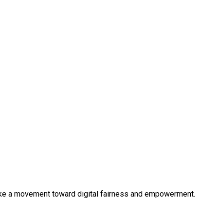
like a movement toward digital fairness and empowerment.