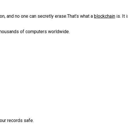
n, and no one can secretly erase.‎That’s what a
blockchain
is. ‎‎It
 thousands of computers worldwide.‎‎
ur records safe.‎‎