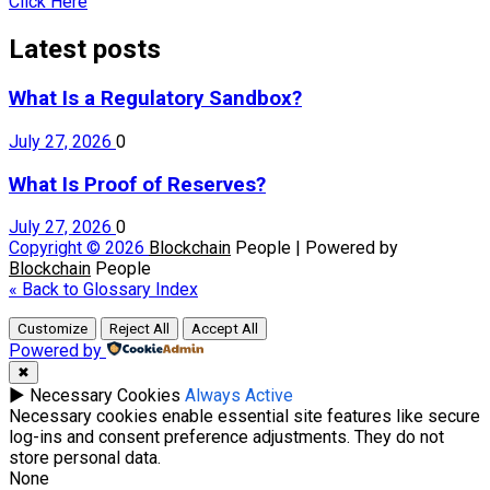
Click Here
Latest posts
What Is a Regulatory Sandbox?
July 27, 2026
0
What Is Proof of Reserves?
July 27, 2026
0
Copyright © 2026
Blockchain
People | Powered by
Blockchain
People
« Back to Glossary Index
Customize
Reject All
Accept All
Powered by
✖
►
Necessary Cookies
Always Active
Necessary cookies enable essential site features like secure
log-ins and consent preference adjustments. They do not
store personal data.
None