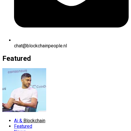
chat@blockchainpeople.nl
Featured
Ai &
Blockchain
Featured