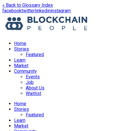
« Back to Glossary Index
opens
opens
opens
opens
facebook
twitter
linkedin
instagram
in
in
in
in
a
a
a
a
new
new
new
new
window
window
window
window
Home
Stories
Featured
Learn
Market
Community
Events
Job
About Us
Waitlist
Menu
Home
Stories
Featured
Learn
Market