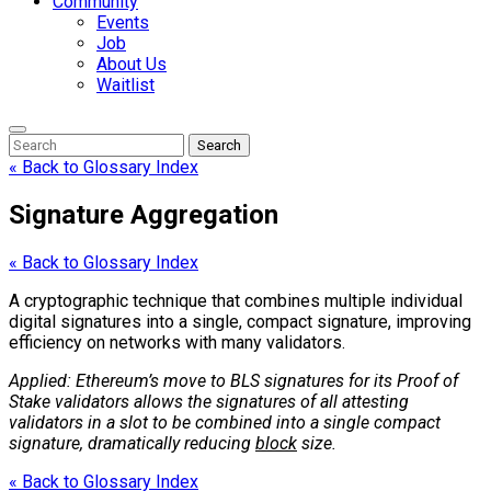
Community
Events
Job
About Us
Waitlist
Enter
Search
Search
Keyword
Search
for:
« Back to Glossary Index
Signature Aggregation
« Back to Glossary Index
A cryptographic technique that combines multiple individual
digital signatures into a single, compact signature, improving
efficiency on networks with many validators.
Applied: Ethereum’s move to BLS signatures for its Proof of
Stake validators allows the signatures of all attesting
validators in a slot to be combined into a single compact
signature, dramatically reducing
block
size.
« Back to Glossary Index