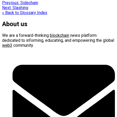
Post
Previous:
Sidechain
Next:
Slashing
navigation
« Back to Glossary Index
About us
We are a forward-thinking
blockchain
news platform
dedicated to informing, educating, and empowering the global
web3
community.