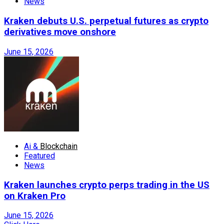
News
Kraken debuts U.S. perpetual futures as crypto
derivatives move onshore
June 15, 2026
Ai &
Blockchain
Featured
News
Kraken launches crypto perps trading in the US
on Kraken Pro
June 15, 2026