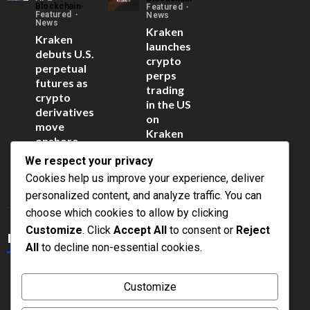
Blockchain
Featured
Featured
News
News
Kraken
Kraken
launches
debuts U.S.
crypto
perpetual
perps
futures as
trading
crypto
in the US
derivatives
on
move
Kraken
onshore
Pro
June 15,
We respect your privacy
June 15,
2026
2026
Cookies help us improve your experience, deliver
personalized content, and analyze traffic. You can
Click Here
choose which cookies to allow by clicking
Customize
. Click
Accept All
to consent or
Reject
Latest Posts
All
to decline non-essential cookies.
What Is a
What Is
Customize
Regulatory
Proof of