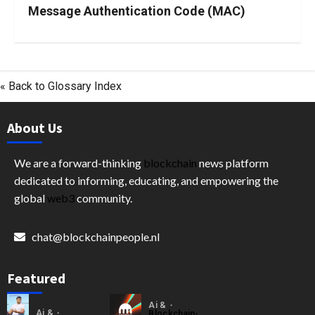
Message Authentication Code (MAC)
« Back to Glossary Index
About Us
We are a forward-thinking
blockchain
news platform
dedicated to informing, educating, and empowering the
global
web3
community.
chat@blockchainpeople.nl
Featured
Ai &
Ai &
Blockchain