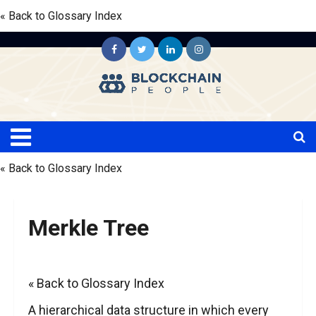
« Back to Glossary Index
« Back to Glossary Index
Merkle Tree
« Back to Glossary Index
A hierarchical data structure in which every