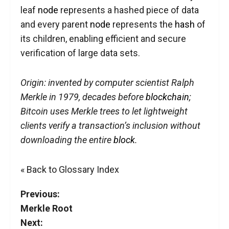
leaf
node
represents a hashed piece of data
and every parent
node
represents the
hash
of
its children, enabling efficient and secure
verification of large data sets.
Origin: invented by computer scientist Ralph
Merkle in 1979, decades before
blockchain
;
Bitcoin uses Merkle trees to let lightweight
clients verify a transaction’s inclusion without
downloading the entire
block
.
« Back to Glossary Index
Previous:
Merkle Root
Next: