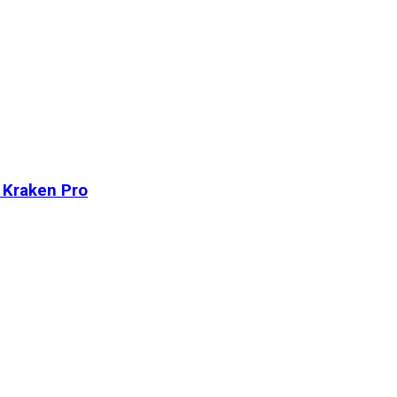
n Kraken Pro