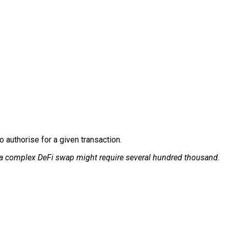
 authorise for a given transaction.
 a complex DeFi swap might require several hundred thousand.