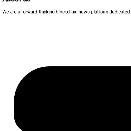
We are a forward-thinking
blockchain
news platform dedicated 