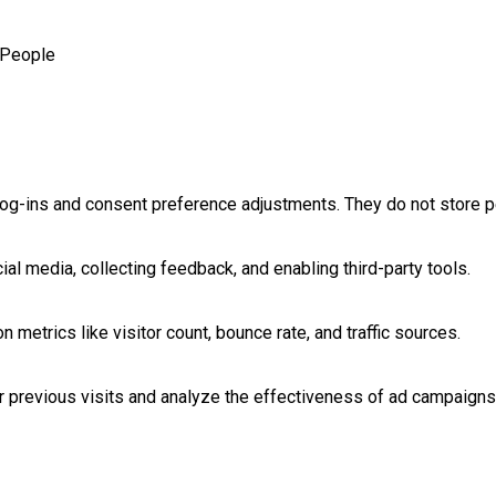
People
log-ins and consent preference adjustments. They do not store p
al media, collecting feedback, and enabling third-party tools.
on metrics like visitor count, bounce rate, and traffic sources.
 previous visits and analyze the effectiveness of ad campaigns