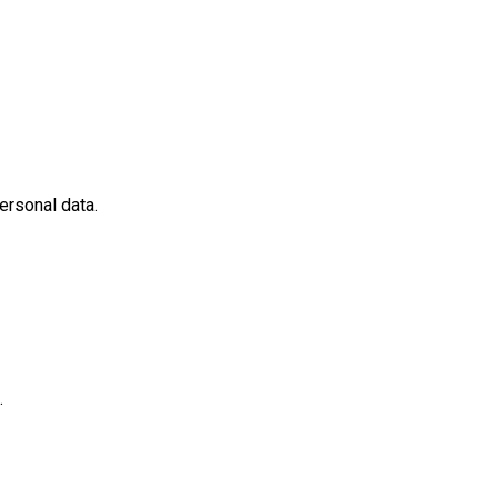
ersonal data.
.