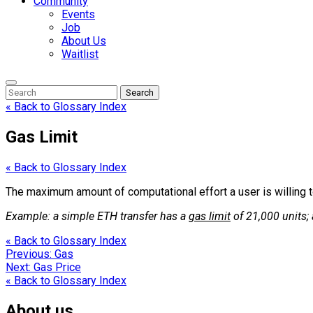
Community
Events
Job
About Us
Waitlist
Enter
Search
Search
Keyword
Search
for:
« Back to Glossary Index
Gas Limit
« Back to Glossary Index
The maximum amount of computational effort a user is willing to
Example: a simple ETH transfer has a
gas limit
of 21,000 units;
« Back to Glossary Index
Post
Previous:
Gas
Next:
Gas Price
navigation
« Back to Glossary Index
About us