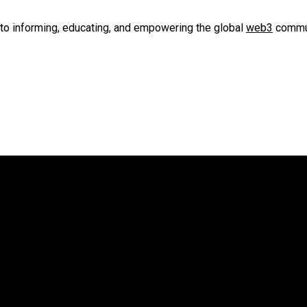
to informing, educating, and empowering the global
web3
commun