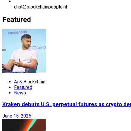
chat@blockchainpeople.nl
Featured
Ai &
Blockchain
Featured
News
Kraken debuts U.S. perpetual futures as crypto d
June 15, 2026