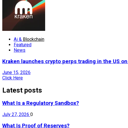
Ai &
Blockchain
Featured
News
Kraken launches crypto perps trading in the US o
June 15, 2026
Click Here
Latest posts
What Is a Regulatory Sandbox?
July 27, 2026
0
What Is Proof of Reserves?