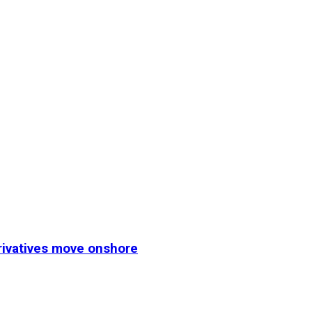
erivatives move onshore