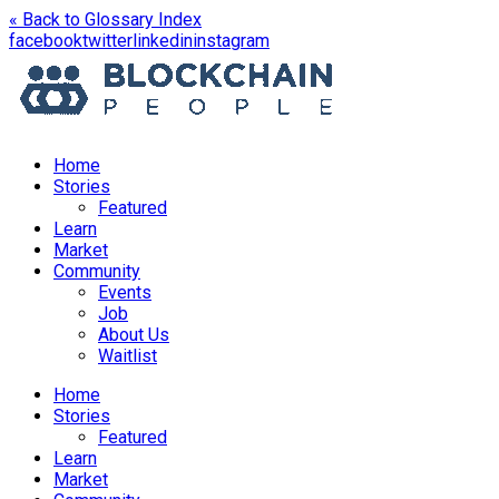
« Back to Glossary Index
opens
opens
opens
opens
facebook
twitter
linkedin
instagram
in
in
in
in
a
a
a
a
new
new
new
new
window
window
window
window
Home
Stories
Featured
Learn
Market
Community
Events
Job
About Us
Waitlist
Menu
Home
Stories
Featured
Learn
Market