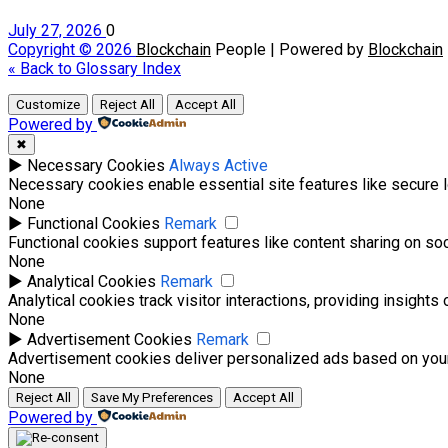
July 27, 2026
0
Copyright © 2026
Blockchain
People | Powered by
Blockchain
« Back to Glossary Index
Customize
Reject All
Accept All
Powered by
✖
►
Necessary Cookies
Always Active
Necessary cookies enable essential site features like secure 
None
►
Functional Cookies
Remark
Functional cookies support features like content sharing on soci
None
►
Analytical Cookies
Remark
Analytical cookies track visitor interactions, providing insights 
None
►
Advertisement Cookies
Remark
Advertisement cookies deliver personalized ads based on your
None
Reject All
Save My Preferences
Accept All
Powered by