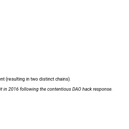
 (resulting in two distinct chains).
t in 2016 following the contentious DAO hack response.