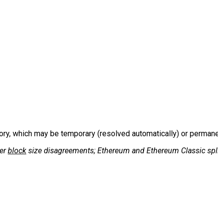
tory, which may be temporary (resolved automatically) or permanent
er
block
size disagreements; Ethereum and Ethereum Classic spli