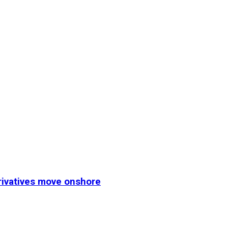
erivatives move onshore