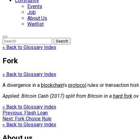
Community
Events
Job
About Us
Waitlist
Enter
Search
Search
Keyword
Search
for:
« Back to Glossary Index
Fork
« Back to Glossary Index
A divergence in a
blockchain
’s
protocol
rules or transaction his
Applied: Bitcoin Cash (2017) split from Bitcoin in a
hard fork
ov
« Back to Glossary Index
Post
Previous:
Flash Loan
Next:
Fork Choice Rule
navigation
« Back to Glossary Index
About us