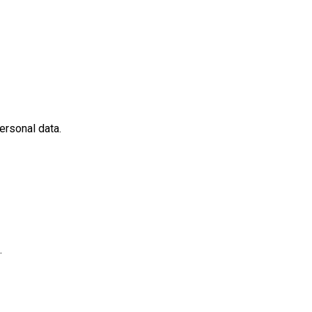
ersonal data.
.