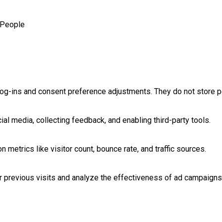
People
log-ins and consent preference adjustments. They do not store p
al media, collecting feedback, and enabling third-party tools.
on metrics like visitor count, bounce rate, and traffic sources.
 previous visits and analyze the effectiveness of ad campaigns