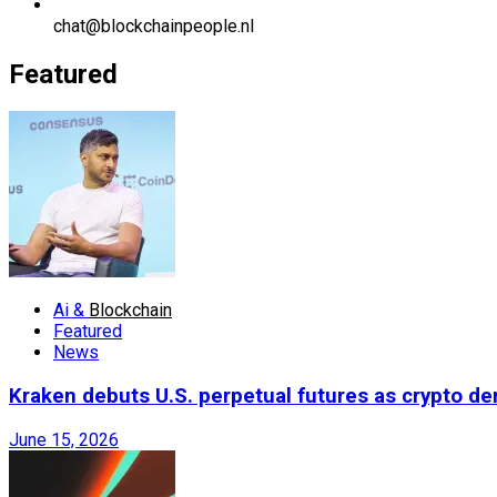
chat@blockchainpeople.nl
Featured
Ai &
Blockchain
Featured
News
Kraken debuts U.S. perpetual futures as crypto d
June 15, 2026