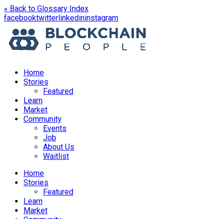
« Back to Glossary Index
opens
opens
opens
opens
facebook
twitter
linkedin
instagram
in
in
in
in
a
a
a
a
new
new
new
new
window
window
window
window
Home
Stories
Featured
Learn
Market
Community
Events
Job
About Us
Waitlist
Menu
Home
Stories
Featured
Learn
Market