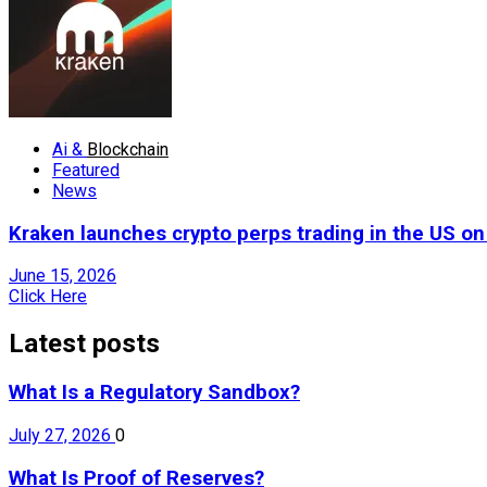
Ai &
Blockchain
Featured
News
Kraken launches crypto perps trading in the US o
June 15, 2026
Click Here
Latest posts
What Is a Regulatory Sandbox?
July 27, 2026
0
What Is Proof of Reserves?