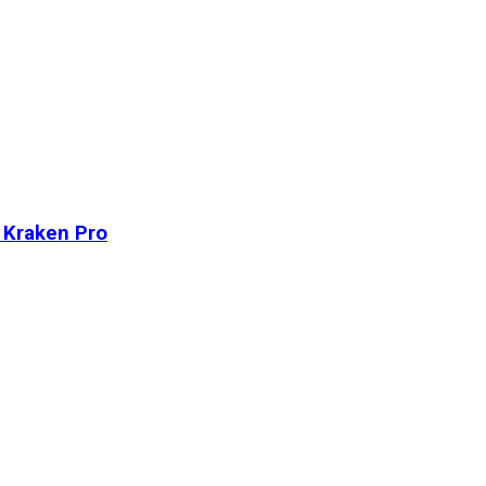
n Kraken Pro