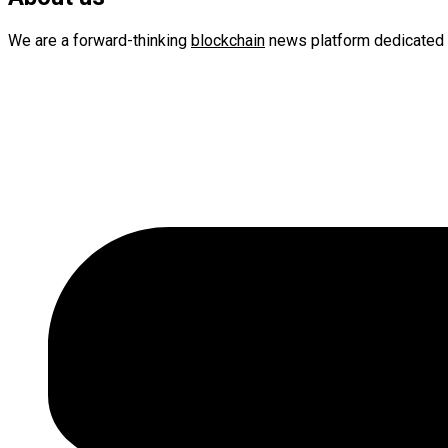
We are a forward-thinking
blockchain
news platform dedicated 