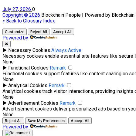
July 27, 2026
0
Copyright © 2026
Blockchain
People | Powered by
Blockchain
« Back to Glossary Index
Customize
Reject All
Accept All
Powered by
✖
►
Necessary Cookies
Always Active
Necessary cookies enable essential site features like secure 
None
►
Functional Cookies
Remark
Functional cookies support features like content sharing on soci
None
►
Analytical Cookies
Remark
Analytical cookies track visitor interactions, providing insights 
None
►
Advertisement Cookies
Remark
Advertisement cookies deliver personalized ads based on your
None
Reject All
Save My Preferences
Accept All
Powered by