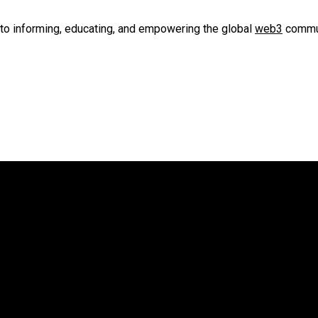
to informing, educating, and empowering the global
web3
commun