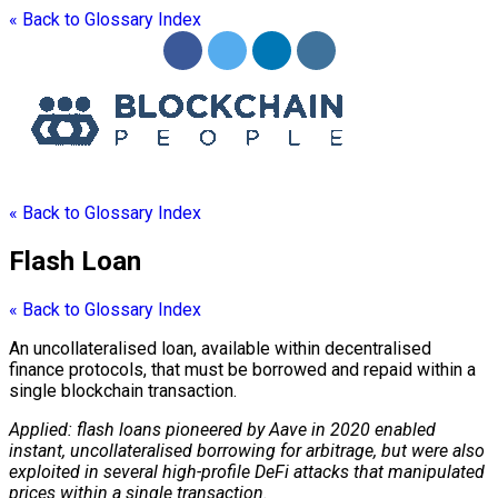
« Back to Glossary Index
« Back to Glossary Index
Flash Loan
« Back to Glossary Index
An uncollateralised loan, available within decentralised
finance protocols, that must be borrowed and repaid within a
single
blockchain
transaction.
Applied: flash loans pioneered by Aave in 2020 enabled
instant, uncollateralised borrowing for arbitrage, but were also
exploited in several high-profile DeFi attacks that manipulated
prices within a single transaction.