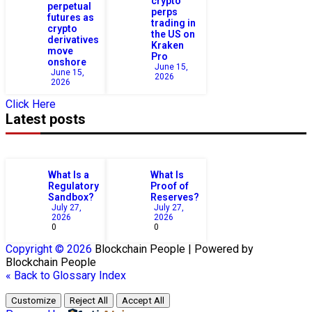
crypto
perpetual
perps
futures as
trading in
crypto
the US on
derivatives
Kraken
move
Pro
onshore
June 15,
June 15,
2026
2026
Click Here
Latest posts
What Is a
What Is
Regulatory
Proof of
Sandbox?
Reserves?
July 27,
July 27,
2026
2026
0
0
Copyright © 2026
Blockchain
People | Powered by
Blockchain
People
« Back to Glossary Index
Customize
Reject All
Accept All