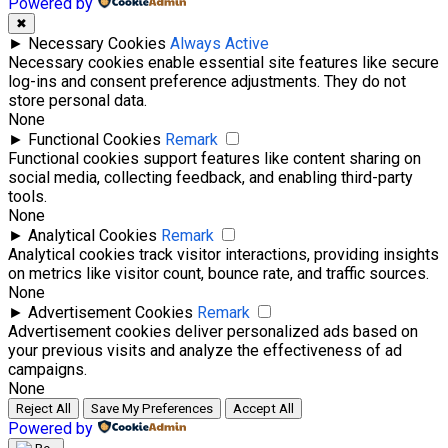
Powered by
✖
►
Necessary Cookies
Always Active
Necessary cookies enable essential site features like secure
log-ins and consent preference adjustments. They do not
store personal data.
None
►
Functional Cookies
Remark
Functional cookies support features like content sharing on
social media, collecting feedback, and enabling third-party
tools.
None
►
Analytical Cookies
Remark
Analytical cookies track visitor interactions, providing insights
on metrics like visitor count, bounce rate, and traffic sources.
None
►
Advertisement Cookies
Remark
Advertisement cookies deliver personalized ads based on
your previous visits and analyze the effectiveness of ad
campaigns.
None
Reject All
Save My Preferences
Accept All
Powered by