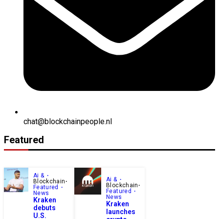
chat@blockchainpeople.nl
Featured
Ai &
Ai &
Blockchain
Blockchain
Featured
Featured
News
News
Kraken
Kraken
debuts
launches
U.S.