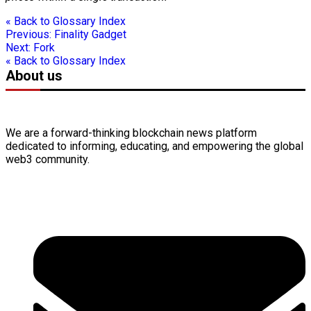
« Back to Glossary Index
Previous:
Finality Gadget
Next:
Fork
« Back to Glossary Index
About us
We are a forward-thinking
blockchain
news platform
dedicated to informing, educating, and empowering the global
web3
community.