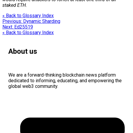
staked ETH.
« Back to Glossary Index
Previous:
Dynamic Sharding
Next:
Ed25519
« Back to Glossary Index
About us
We are a forward-thinking
blockchain
news platform
dedicated to informing, educating, and empowering the
global
web3
community.