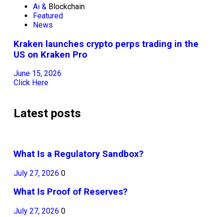
Ai &
Blockchain
Featured
News
Kraken launches crypto perps trading in the
US on Kraken Pro
June 15, 2026
Click Here
Latest posts
What Is a Regulatory Sandbox?
July 27, 2026
0
What Is Proof of Reserves?
July 27, 2026
0