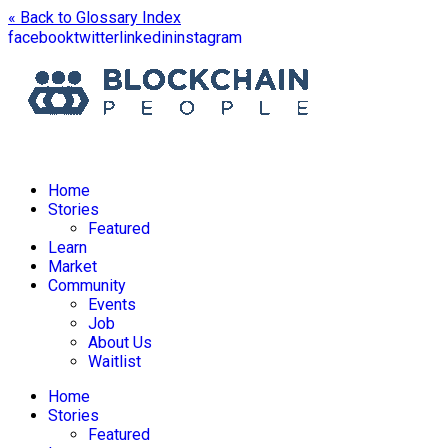
« Back to Glossary Index
facebook
twitter
linkedin
instagram
Home
Stories
Featured
Learn
Market
Community
Events
Job
About Us
Waitlist
Home
Stories
Featured