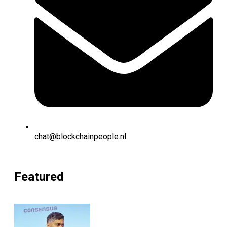
chat@blockchainpeople.nl
Featured