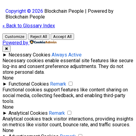
Copyright © 2026
Blockchain
People | Powered by
Blockchain
People
« Back to Glossary Index
Customize
Reject All
Accept All
Powered by
✖
►
Necessary Cookies
Always Active
Necessary cookies enable essential site features like secure
log-ins and consent preference adjustments. They do not
store personal data.
None
►
Functional Cookies
Remark
Functional cookies support features like content sharing on
social media, collecting feedback, and enabling third-party
tools.
None
►
Analytical Cookies
Remark
Analytical cookies track visitor interactions, providing insights
on metrics like visitor count, bounce rate, and traffic sources.
None