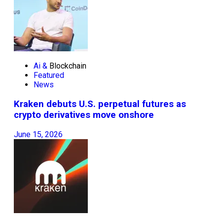
Ai &
Blockchain
Featured
News
Kraken debuts U.S. perpetual futures as
crypto derivatives move onshore
June 15, 2026