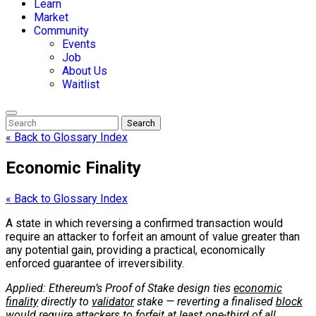
Learn
Market
Community
Events
Job
About Us
Waitlist
Search
« Back to Glossary Index
Economic Finality
« Back to Glossary Index
A state in which reversing a confirmed transaction would
require an attacker to forfeit an amount of value greater than
any potential gain, providing a practical, economically
enforced guarantee of irreversibility.
Applied: Ethereum’s Proof of Stake design ties
economic
finality
directly to
validator
stake — reverting a finalised
block
would require attackers to forfeit at least one-third of all