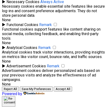
►
Necessary Cookies
Always Active
Necessary cookies enable essential site features like secure
log-ins and consent preference adjustments. They do not
store personal data.
None
►
Functional Cookies
Remark
Functional cookies support features like content sharing on
social media, collecting feedback, and enabling third-party
tools.
None
►
Analytical Cookies
Remark
Analytical cookies track visitor interactions, providing insights
on metrics like visitor count, bounce rate, and traffic sources.
None
►
Advertisement Cookies
Remark
Advertisement cookies deliver personalized ads based on
your previous visits and analyze the effectiveness of ad
campaigns.
None
Reject All
Save My Preferences
Accept All
Powered by