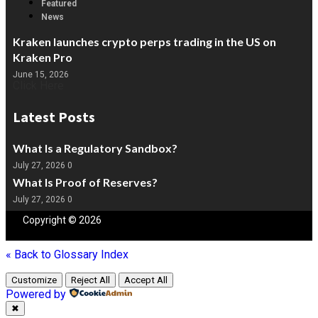
Featured
News
Kraken launches crypto perps trading in the US on
Kraken Pro
June 15, 2026
Click Here
Latest Posts
What Is a Regulatory Sandbox?
July 27, 2026
0
What Is Proof of Reserves?
July 27, 2026
0
Copyright © 2026
Blockchain
People | Powered by
Blockchain
People
« Back to Glossary Index
Customize
Reject All
Accept All
Powered by
✖