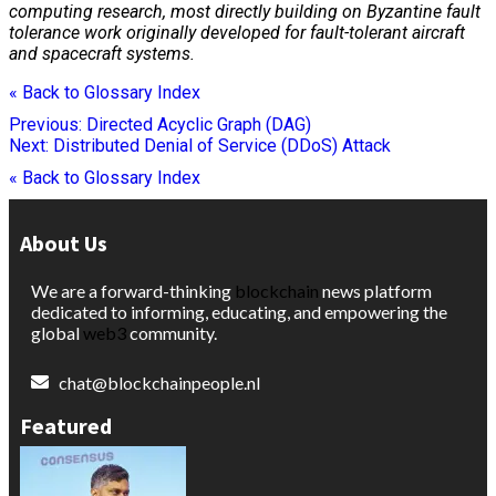
computing
research, most directly building on Byzantine fault
tolerance work originally developed for fault-tolerant aircraft
and spacecraft systems.
« Back to Glossary Index
Post
Previous:
Directed Acyclic Graph (DAG)
Next:
Distributed Denial of Service (DDoS) Attack
navigation
« Back to Glossary Index
About Us
We are a forward-thinking
blockchain
news platform
dedicated to informing, educating, and empowering the
global
web3
community.
chat@blockchainpeople.nl
Featured