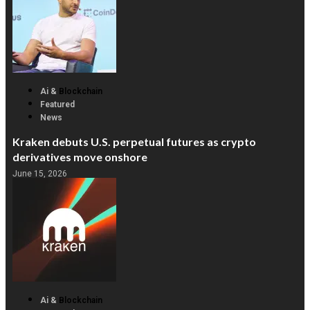
Ai &
Blockchain
Featured
News
Kraken debuts U.S. perpetual futures as crypto
derivatives move onshore
June 15, 2026
Ai &
Blockchain