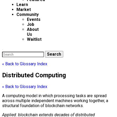
Learn
Market
Community
Events
Job
About
Us
Waitlist
Enter
Search
Search
Keyword
for:
Search
« Back to Glossary Index
Distributed Computing
« Back to Glossary Index
A computing model in which processing tasks are spread
across multiple independent machines working together, a
structural foundation of
blockchain
networks.
Applied:
blockchain
extends decades of
distributed