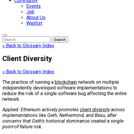
Community
Events
Job
About Us
Waitlist
Enter
Search
Search
Keyword
Search
for:
« Back to Glossary Index
Client Diversity
« Back to Glossary Index
The practice of running a
blockchain
network on multiple
independently developed software implementations to
reduce the risk of a single software bug affecting the entire
network.
Applied: Ethereum actively promotes
client diversity
across
implementations like Geth, Nethermind, and Besu, after
concerns that Geth’s historical dominance created a single-
point-of-failure risk.