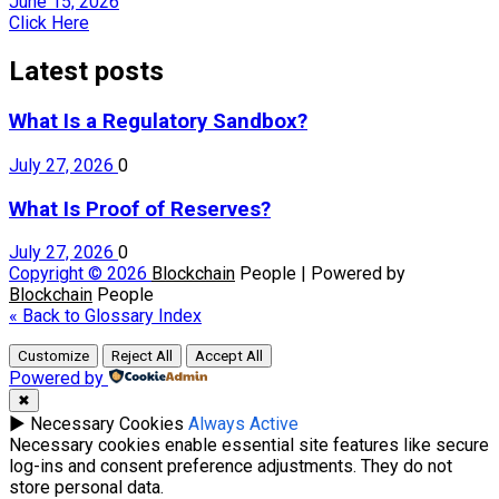
June 15, 2026
Click Here
Latest posts
What Is a Regulatory Sandbox?
July 27, 2026
0
What Is Proof of Reserves?
July 27, 2026
0
Copyright © 2026
Blockchain
People | Powered by
Blockchain
People
« Back to Glossary Index
Customize
Reject All
Accept All
Powered by
✖
►
Necessary Cookies
Always Active
Necessary cookies enable essential site features like secure
log-ins and consent preference adjustments. They do not
store personal data.