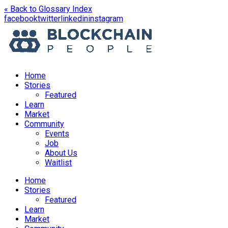
« Back to Glossary Index
opens
opens
opens
opens
facebook
twitter
linkedin
instagram
in
in
in
in
a
a
a
a
new
new
new
new
window
window
window
window
Home
Stories
Featured
Learn
Market
Community
Events
Job
About Us
Waitlist
Menu
Home
Stories
Featured
Learn
Market