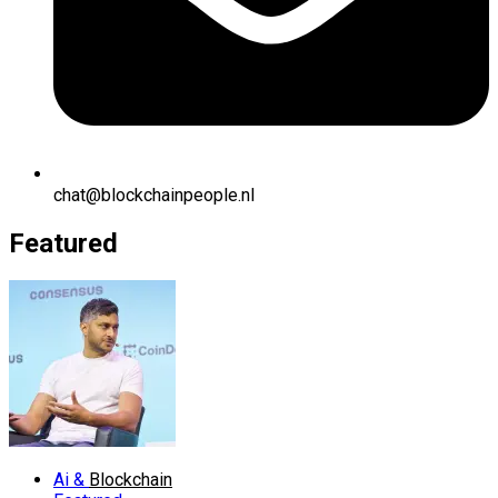
chat@blockchainpeople.nl
Featured
Ai &
Blockchain