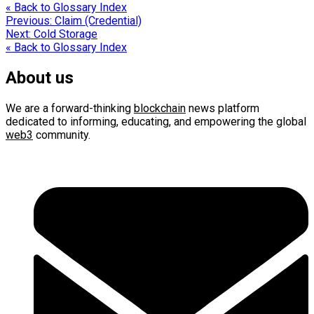
« Back to Glossary Index
Post
Previous:
Claim (Credential)
Next:
Cold Storage
navigation
« Back to Glossary Index
About us
We are a forward-thinking
blockchain
news platform
dedicated to informing, educating, and empowering the global
web3
community.