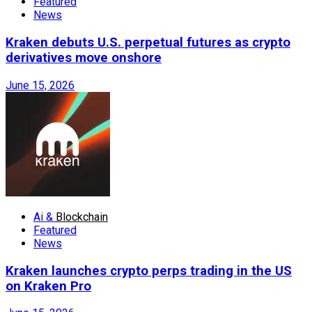
Featured
News
Kraken debuts U.S. perpetual futures as crypto
derivatives move onshore
June 15, 2026
Ai &
Blockchain
Featured
News
Kraken launches crypto perps trading in the US
on Kraken Pro