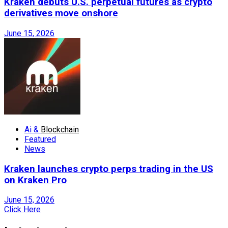
Kraken debuts U.S. perpetual futures as crypto
derivatives move onshore
June 15, 2026
Ai &
Blockchain
Featured
News
Kraken launches crypto perps trading in the US
on Kraken Pro
June 15, 2026
Click Here