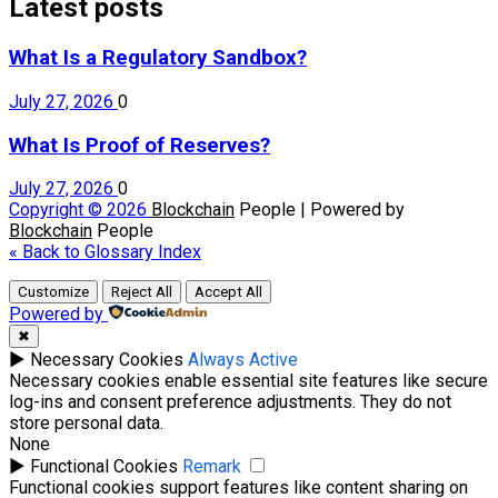
Latest posts
What Is a Regulatory Sandbox?
July 27, 2026
0
What Is Proof of Reserves?
July 27, 2026
0
Copyright © 2026
Blockchain
People | Powered by
Blockchain
People
« Back to Glossary Index
Customize
Reject All
Accept All
Powered by
✖
►
Necessary Cookies
Always Active
Necessary cookies enable essential site features like secure
log-ins and consent preference adjustments. They do not
store personal data.
None
►
Functional Cookies
Remark
Functional cookies support features like content sharing on