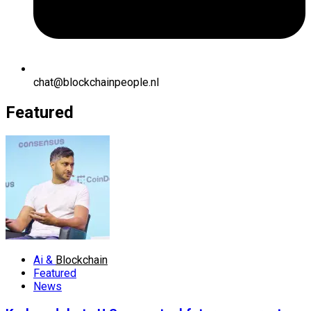
chat@blockchainpeople.nl
Featured
Ai &
Blockchain
Featured
News