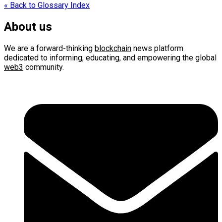
navigation
« Back to Glossary Index
About us
We are a forward-thinking
blockchain
news platform
dedicated to informing, educating, and empowering the global
web3
community.