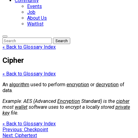
Community
Events
Job
About Us
Waitlist
Enter
Search
Search
Keyword
Search
for:
« Back to Glossary Index
Cipher
« Back to Glossary Index
An
algorithm
used to perform
encryption
or
decryption
of
data.
Example: AES (Advanced
Encryption
Standard) is the
cipher
most
wallet
software uses to encrypt a locally stored
private
key
file.
« Back to Glossary Index
Post
Previous:
Checkpoint
Next:
Ciphertext