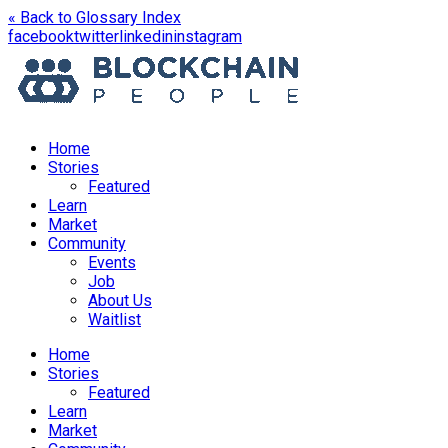
« Back to Glossary Index
opens
opens
opens
opens
facebook
twitter
linkedin
instagram
in
in
in
in
a
a
a
a
new
new
new
new
window
window
window
window
Home
Stories
Featured
Learn
Market
Community
Events
Job
About Us
Waitlist
Menu
Home
Stories
Featured
Learn
Market