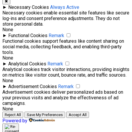
✖
►
Necessary Cookies
Always Active
Necessary cookies enable essential site features like secure
log-ins and consent preference adjustments. They do not
store personal data.
None
►
Functional Cookies
Remark
Functional cookies support features like content sharing on
social media, collecting feedback, and enabling third-party
tools.
None
►
Analytical Cookies
Remark
Analytical cookies track visitor interactions, providing insights
on metrics like visitor count, bounce rate, and traffic sources.
None
►
Advertisement Cookies
Remark
Advertisement cookies deliver personalized ads based on
your previous visits and analyze the effectiveness of ad
campaigns.
None
Reject All
Save My Preferences
Accept All
Powered by