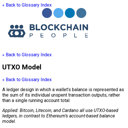
« Back to Glossary Index
« Back to Glossary Index
UTXO Model
« Back to Glossary Index
A
ledger
design in which a
wallet
’s balance is represented as
the sum of its individual unspent transaction outputs, rather
than a single running account total.
Applied: Bitcoin, Litecoin, and Cardano all use UTXO-based
ledgers, in contrast to Ethereum’s account-based balance
model.