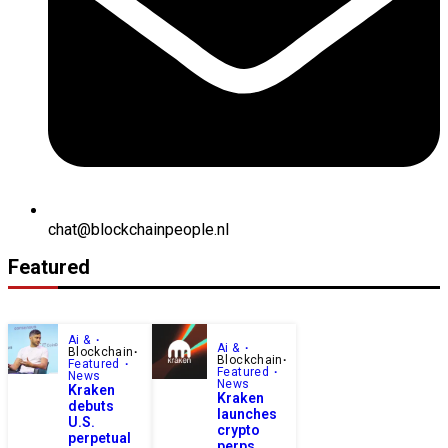
chat@blockchainpeople.nl
Featured
Ai &
Ai &
Blockchain
Blockchain
Featured
Featured
News
News
Kraken
Kraken
debuts
launches
U.S.
crypto
perpetual
perps