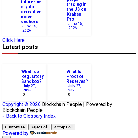
futures as
trading in
crypto
the US on
derivatives
Kraken
move
Pro
onshore
June 15,
June 15,
2026
2026
Click Here
Latest posts
What Is a
What Is
Regulatory
Proof of
Sandbox?
Reserves?
July 27,
July 27,
2026
2026
0
0
Copyright © 2026
Blockchain
People | Powered by
Blockchain
People
« Back to Glossary Index
Customize
Reject All
Accept All
Powered by