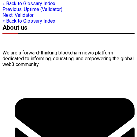
« Back to Glossary Index
Previous:
Uptime (Validator)
Next:
Validator
« Back to Glossary Index
About us
We are a forward-thinking
blockchain
news platform
dedicated to informing, educating, and empowering the global
web3
community.