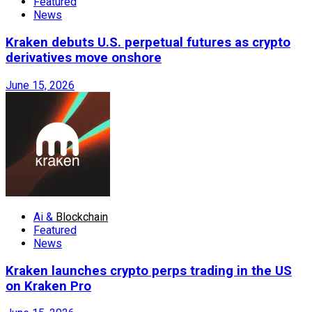
Featured
News
Kraken debuts U.S. perpetual futures as crypto
derivatives move onshore
June 15, 2026
Ai &
Blockchain
Featured
News
Kraken launches crypto perps trading in the US
on Kraken Pro