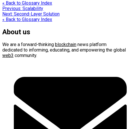
« Back to Glossary Index
Post
Previous:
Scalability
Next:
Second-Layer Solution
navigation
« Back to Glossary Index
About us
We are a forward-thinking
blockchain
news platform
dedicated to informing, educating, and empowering the global
web3
community.