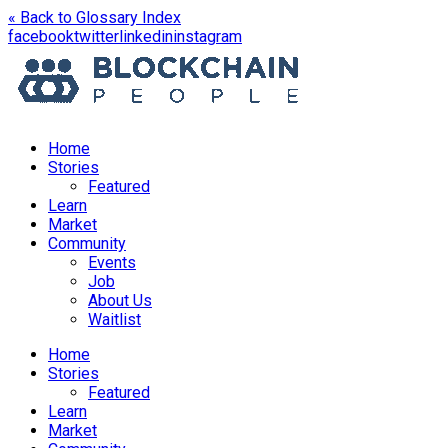
« Back to Glossary Index
opens
opens
opens
opens
facebook
twitter
linkedin
instagram
in
in
in
in
a
a
a
a
new
new
new
new
window
window
window
window
Home
Stories
Featured
Learn
Market
Community
Events
Job
About Us
Waitlist
Menu
Home
Stories
Featured
Learn
Market