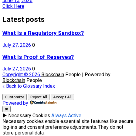
June 15, 2026
Click Here
Latest posts
What Is a Regulatory Sandbox?
July 27, 2026
0
What Is Proof of Reserves?
July 27, 2026
0
Copyright © 2026
Blockchain
People | Powered by
Blockchain
People
« Back to Glossary Index
Customize
Reject All
Accept All
Powered by
✖
►
Necessary Cookies
Always Active
Necessary cookies enable essential site features like secure
log-ins and consent preference adjustments. They do not
store personal data.