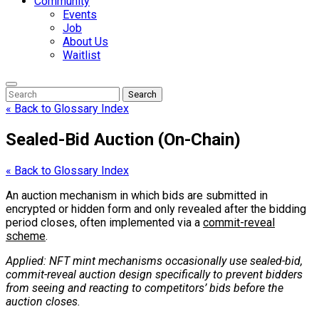
Community
Events
Job
About Us
Waitlist
Enter
Search
Search
Keyword
Search
for:
« Back to Glossary Index
Sealed-Bid Auction (On-Chain)
« Back to Glossary Index
An auction mechanism in which bids are submitted in
encrypted or hidden form and only revealed after the bidding
period closes, often implemented via a
commit-reveal
scheme
.
Applied: NFT mint mechanisms occasionally use sealed-bid,
commit-reveal auction design specifically to prevent bidders
from seeing and reacting to competitors’ bids before the
auction closes.