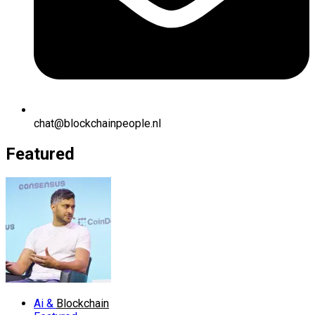
chat@blockchainpeople.nl
Featured
Ai &
Blockchain