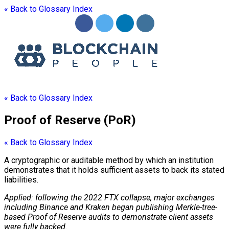
« Back to Glossary Index
« Back to Glossary Index
Proof of Reserve (PoR)
« Back to Glossary Index
A cryptographic or auditable method by which an institution
demonstrates that it holds sufficient assets to back its stated
liabilities.
Applied: following the 2022 FTX collapse, major exchanges
including Binance and Kraken began publishing Merkle-tree-
based Proof of Reserve audits to demonstrate client assets
were fully backed.