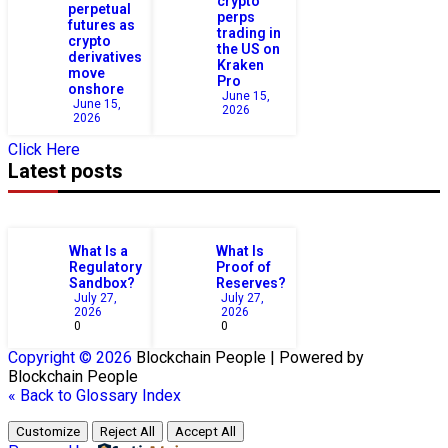
crypto
perpetual
perps
futures as
trading in
crypto
the US on
derivatives
Kraken
move
Pro
onshore
June 15,
June 15,
2026
2026
Click Here
Latest posts
What Is a
What Is
Regulatory
Proof of
Sandbox?
Reserves?
July 27,
July 27,
2026
2026
0
0
Copyright © 2026
Blockchain
People | Powered by
Blockchain
People
« Back to Glossary Index
Customize
Reject All
Accept All