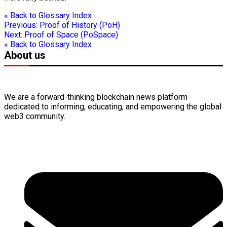
« Back to Glossary Index
Previous:
Proof of History (PoH)
Next:
Proof of Space (PoSpace)
« Back to Glossary Index
About us
We are a forward-thinking
blockchain
news platform
dedicated to informing, educating, and empowering the global
web3
community.