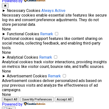
Powered by
✖
►
Necessary Cookies
Always Active
Necessary cookies enable essential site features like secure
log-ins and consent preference adjustments. They do not
store personal data.
None
►
Functional Cookies
Remark
Functional cookies support features like content sharing on
social media, collecting feedback, and enabling third-party
tools.
None
►
Analytical Cookies
Remark
Analytical cookies track visitor interactions, providing insights
on metrics like visitor count, bounce rate, and traffic sources.
None
►
Advertisement Cookies
Remark
Advertisement cookies deliver personalized ads based on
your previous visits and analyze the effectiveness of ad
campaigns.
None
Reject All
Save My Preferences
Accept All
Powered by