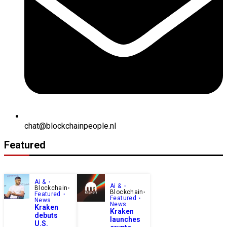
chat@blockchainpeople.nl
Featured
Ai &
Ai &
Blockchain
Blockchain
Featured
Featured
News
News
Kraken
Kraken
debuts
launches
U.S.