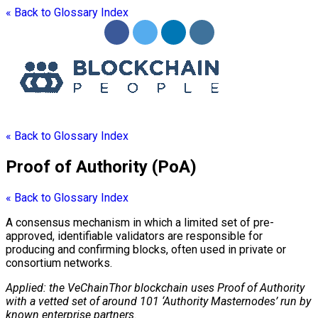
« Back to Glossary Index
« Back to Glossary Index
Proof of Authority (PoA)
« Back to Glossary Index
A
consensus mechanism
in which a limited set of pre-
approved, identifiable validators are responsible for
producing and confirming blocks, often used in private or
consortium networks.
Applied: the VeChainThor
blockchain
uses Proof of Authority
with a vetted set of around 101 ‘Authority Masternodes’ run by
known enterprise partners.