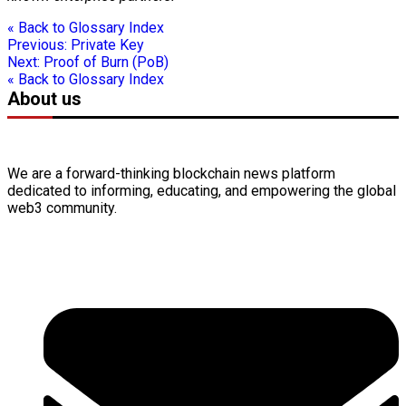
« Back to Glossary Index
Previous:
Private Key
Next:
Proof of Burn (PoB)
« Back to Glossary Index
About us
We are a forward-thinking
blockchain
news platform
dedicated to informing, educating, and empowering the global
web3
community.