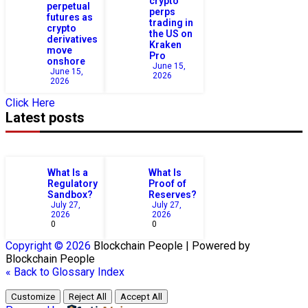
crypto
perpetual
perps
futures as
trading in
crypto
the US on
derivatives
Kraken
move
Pro
onshore
June 15,
June 15,
2026
2026
Click Here
Latest posts
What Is a
What Is
Regulatory
Proof of
Sandbox?
Reserves?
July 27,
July 27,
2026
2026
0
0
Copyright © 2026
Blockchain
People | Powered by
Blockchain
People
« Back to Glossary Index
Customize
Reject All
Accept All