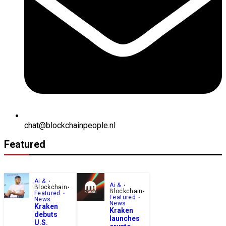
chat@blockchainpeople.nl
Featured
Ai &
Ai &
Blockchain
Blockchain
Featured
Featured
News
News
Kraken
Kraken
debuts
launches
U.S.