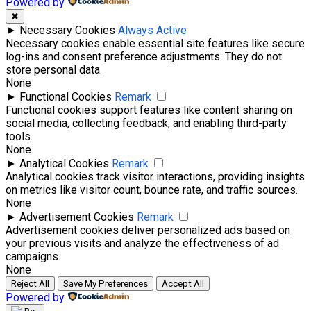
Powered by
✖
►
Necessary Cookies
Always Active
Necessary cookies enable essential site features like secure
log-ins and consent preference adjustments. They do not
store personal data.
None
►
Functional Cookies
Remark
Functional cookies support features like content sharing on
social media, collecting feedback, and enabling third-party
tools.
None
►
Analytical Cookies
Remark
Analytical cookies track visitor interactions, providing insights
on metrics like visitor count, bounce rate, and traffic sources.
None
►
Advertisement Cookies
Remark
Advertisement cookies deliver personalized ads based on
your previous visits and analyze the effectiveness of ad
campaigns.
None
Reject All
Save My Preferences
Accept All
Powered by